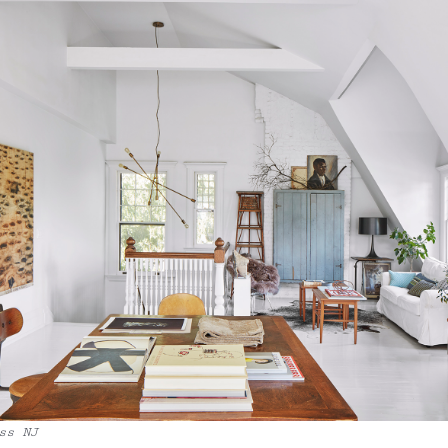
ss NJ