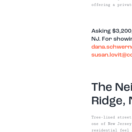
offering a privat
Asking $3,200
NJ. For showin
dana.schwer
susan.lovit@
The Ne
Ridge,
Tree-lined street
one of New Jersey
residential feel 