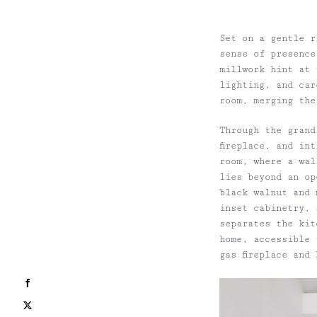
Set on a gentle r
sense of presence
millwork hint at 
lighting, and car
room, merging the
Through the grand
fireplace, and in
room, where a wal
lies beyond an op
black walnut and 
inset cabinetry, 
separates the kit
home, accessible 
gas fireplace and
Facebook
X