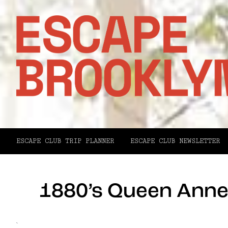
ESCAPE CLUB TRIP PLANNER
ESCAPE CLUB NEWSLETTER
1880’s Queen Anne 
`