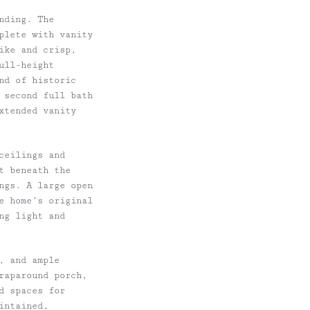
nding. The
plete with vanity
ike and crisp,
ull-height
nd of historic
 second full bath
extended vanity
ceilings and
t beneath the
ngs. A large open
e home’s original
ing light and
h, and ample
raparound porch,
d spaces for
intained,