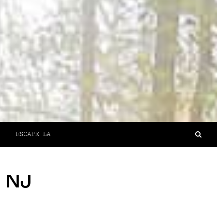
ESCAPE LA
, NJ