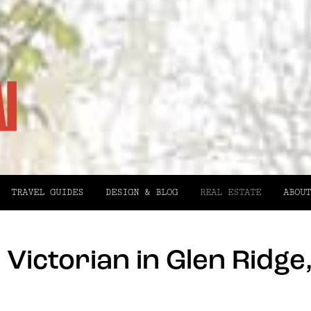
TRAVEL GUIDES
DESIGN & BLOG
REAL ESTATE
ABOUT
Victorian in Glen Ridge