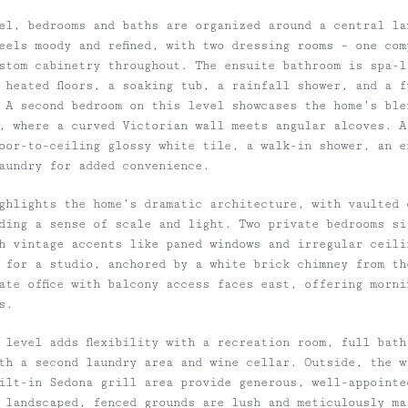
el, bedrooms and baths are organized around a central la
eels moody and refined, with two dressing rooms – one com
stom cabinetry throughout. The ensuite bathroom is spa-l
 heated floors, a soaking tub, a rainfall shower, and a f
 A second bedroom on this level showcases the home’s ble
, where a curved Victorian wall meets angular alcoves. A
floor-to-ceiling glossy white tile, a walk-in shower, an 
aundry for added convenience.
ighlights the home’s dramatic architecture, with vaulted 
ding a sense of scale and light. Two private bedrooms si
th vintage accents like paned windows and irregular ceili
 for a studio, anchored by a white brick chimney from th
rate office with balcony access faces east, offering morn
s.
r level adds flexibility with a recreation room, full bat
th a second laundry area and wine cellar. Outside, the w
ilt-in Sedona grill area provide generous, well-appointe
 landscaped, fenced grounds are lush and meticulously ma