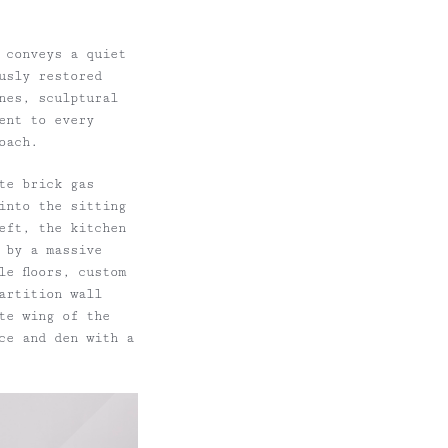
 conveys a quiet
usly restored
nes, sculptural
ent to every
oach.
te brick gas
 into the sitting
eft, the kitchen
 by a massive
e floors, custom
artition wall
te wing of the
ce and den with a