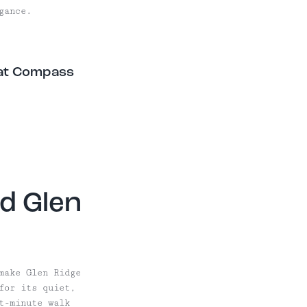
gance.
 at Compass
d Glen
make Glen Ridge
for its quiet,
t-minute walk