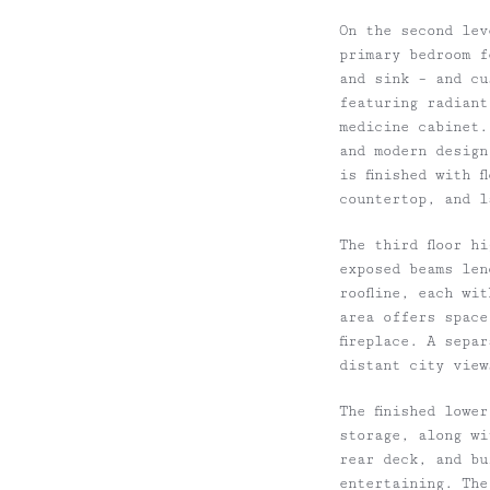
On the second lev
primary bedroom f
and sink – and cu
featuring radiant
medicine cabinet.
and modern design
is finished with 
countertop, and l
The third floor h
exposed beams len
roofline, each wi
area offers space
fireplace. A sepa
distant city view
The finished lowe
storage, along wi
rear deck, and bu
entertaining. The