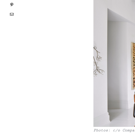
Pinterest
Email
Photos: c/o Compa