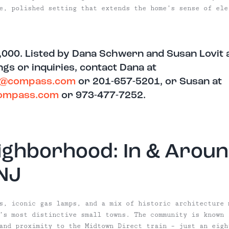
e, polished setting that extends the home’s sense of ele
,000. Listed by Dana Schwern and Susan Lovit
gs or inquiries, contact Dana at
n@compass.com
or 201-657-5201, or Susan at
compass.com
or 973-477-7252.
ighborhood: In & Aroun
 NJ
s, iconic gas lamps, and a mix of historic architecture 
’s most distinctive small towns. The community is known 
and proximity to the Midtown Direct train – just an eigh