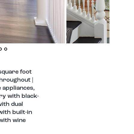
square foot
throughout |
 appliances,
ry with black-
with dual
ith built-in
with wine