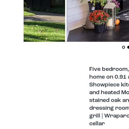
Five bedroom,
home on 0.91 a
Showpiece kitc
and heated Mor
stained oak an
dressing rooms
grill | Wrapa
cellar