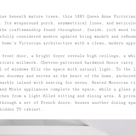
ise beneath mature trees, this 1885 Queen Anne Victorian
. Its wraparound porch, asymmetrical lines, and meticulo
the craftsmanship found throughout. Inside, rich wood to
efully considered modern updates bring warmth and refinem
 home’s Victorian architecture with a clean, modern appr
 front door, a bright foyer reveals high ceilings, a whi
tricate millwork. Chevron-patterned hardwood floors carry
l of windows fills the space with natural light. To the l
en doorway and serves as the heart of the home, anchored
marble island with seating for seven. Heated Moroccan til
and Miele appliances complete the space, while a glass p
chen from a light-filled sitting and dining area. A priva
through a set of French doors, houses another dining spa
 hidden TV cabinet.