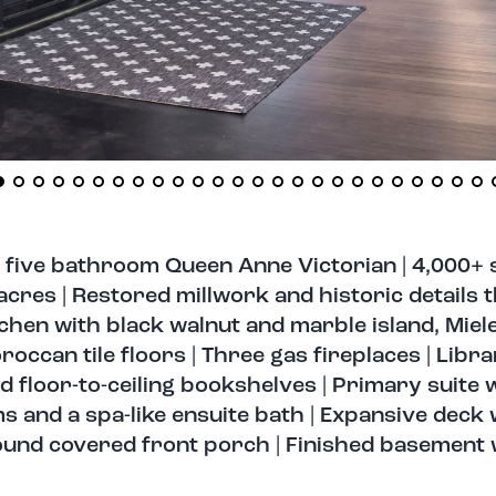
 five bathroom Queen Anne Victorian | 4,000+ 
cres | Restored millwork and historic details 
hen with black walnut and marble island, Miele
occan tile floors | Three gas fireplaces | Libra
d floor-to-ceiling bookshelves | Primary suite 
 and a spa-like ensuite bath | Expansive deck w
round covered front porch | Finished basement 