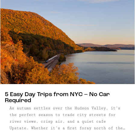
rich wood tones, sculptural lighting, and
carefully considered modern updates bring warmth
and refinement to every room, merging the home’s
Victorian architecture with a clean, modern
approach.
5 Easy Day Trips from NYC – No Car
Required
As autumn settles over the Hudson Valley, it’s
the perfect season to trade city streets for
river views, crisp air, and a quiet cafe
Upstate. Whether it’s a first foray north of the
city or a return to a familiar haunt, these five