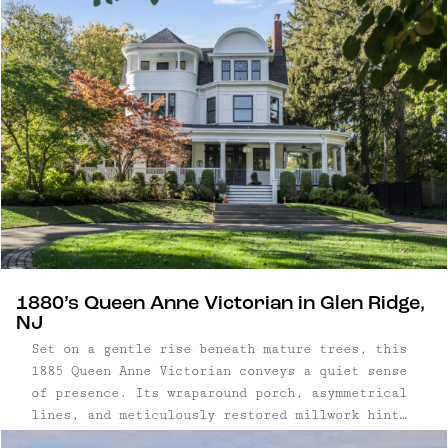
1880’s Queen Anne Victorian in Glen Ridge,
NJ
Set on a gentle rise beneath mature trees, this
1885 Queen Anne Victorian conveys a quiet sense
of presence. Its wraparound porch, asymmetrical
lines, and meticulously restored millwork hint
at the craftsmanship found throughout. Inside,