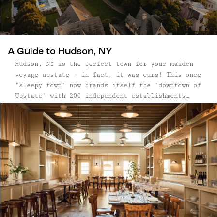
A Guide to Hudson, NY
Hudson, NY is the perfect town for your maiden
voyage upstate — in fact, it was ours! This once
"sleepy town" now brands itself the "downtown of
Upstate" with 200 independent establishments
including antique and boutique shops, hotels,
art galleries, restaurants and bars, mostly
along Warren Street. Visually, this charming
town is a treat, delighting visitors and
aesthetes with its stunning and Wes Anderson-
esque architecture. The restoration of some 300
historic buildings in two square miles makes it
one of the historically richest, and most
diverse architectural cities in New York State.