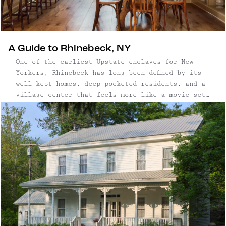
A Guide to Rhinebeck, NY
One of the earliest Upstate enclaves for New
Yorkers, Rhinebeck has long been defined by its
well-kept homes, deep-pocketed residents, and a
village center that feels more like a movie set
than a small town. With roots that go back
centuries — and architecture to match — it’s a
place where old money meets manicured charm,
anchored by antique shops, legacy restaurants,
and the slow rhythm of tradition. But in recent
years, a quiet shift has begun. The arrival of
Little Goat, an all-day café and bakery from
Taavo Somer, has drawn a younger, design-
conscious crowd to town. New shops like Upstate
Down and Westerlind reflect a similar sensibility
—polished, outdoorsy, and carefully curated.