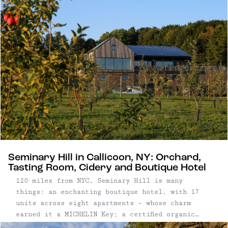
Seminary Hill in Callicoon, NY: Orchard,
Tasting Room, Cidery and Boutique Hotel
120 miles from NYC, Seminary Hill is many
things: an enchanting boutique hotel, with 17
units across eight apartments – whose charm
earned it a MICHELIN Key; a certified organic
orchard, with more than 60 varieties and 1,500