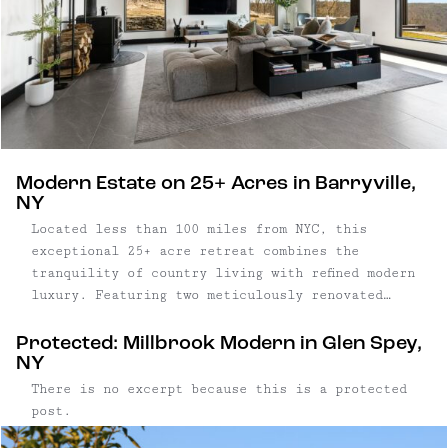
Modern Estate on 25+ Acres in Barryville,
NY
Located less than 100 miles from NYC, this
exceptional 25+ acre retreat combines the
tranquility of country living with refined modern
luxury. Featuring two meticulously renovated
mid-century homes, this property presents both a
primary residence and guest quarters with
Protected: Millbrook Modern in Glen Spey,
income-generating potential. With completely
NY
remodeled interiors, high-end finishes, and
There is no excerpt because this is a protected
outdoor amenities ...
post.