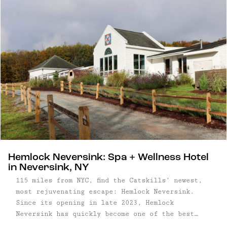
characterized by its historic homes, perfectly
patinated storefronts, rolling farmland, and the
gentle flow of the East Branch of the Delaware
River. Though the hamlet – yes, we said "hamlet"
– is by definition tiny, North Branch is central
to some of our other favorite towns, including
Callicoon, Roscoe, and Livingston Manor –
there's no lack of things to do or see in the
area. (Unless of course, you want to do nothing,
which is welcome here too.)
Hemlock Neversink: Spa + Wellness Hotel
in Neversink, NY
115 miles from NYC, find the Catskills’ newest,
most rejuvenating escape: Hemlock Neversink.
Since its opening in late 2023, Hemlock
Neversink has quickly become one of the best
wellness getaways in the Catskills. On arrival,