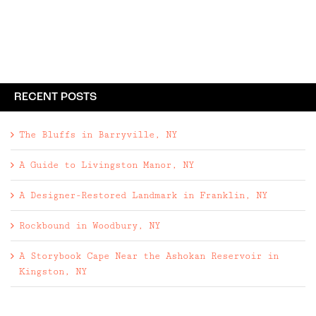
guests check in at the lobby, where the first
order of ...
RECENT POSTS
The Bluffs in Barryville, NY
A Guide to Livingston Manor, NY
A Designer-Restored Landmark in Franklin, NY
Rockbound in Woodbury, NY
A Storybook Cape Near the Ashokan Reservoir in
Kingston, NY