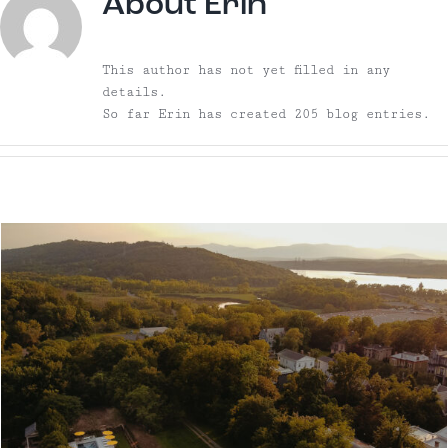
About
Erin
This author has not yet filled in any
details.
So far Erin has created 205 blog entries.