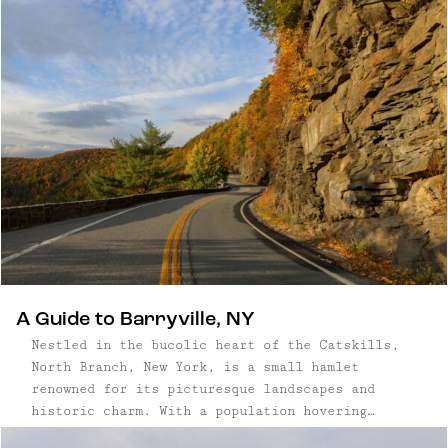
trees on 12 acres; and an eco-friendly cidery
meeting PassivHaus standards; and a tasting room
and restaurant where ciders are paired with
fresh, local food.
A Guide to Barryville, NY
Nestled in the bucolic heart of the Catskills,
North Branch, New York, is a small hamlet
renowned for its picturesque landscapes and
historic charm. With a population hovering
around a few hundred, North Branch is