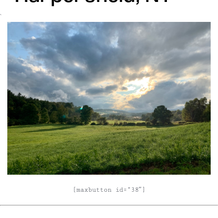
`
[maxbutton id=”38″]