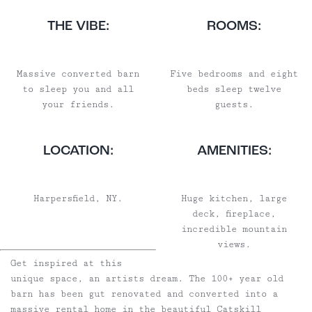
THE VIBE:
ROOMS:
Massive converted barn
Five bedrooms and eight
to sleep you and all
beds sleep twelve
your friends.
guests.
LOCATION:
AMENITIES:
Harpersfield, NY.
Huge kitchen, large
deck, fireplace,
incredible mountain
views.
Get inspired at this
unique space, an artists dream. The 100+ year old
barn has been gut renovated and converted into a
massive rental home in the beautiful Catskill