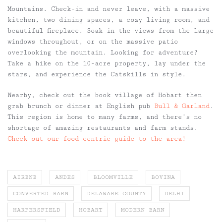
Mountains. Check-in and never leave, with a massive
kitchen, two dining spaces, a cozy living room, and
beautiful fireplace. Soak in the views from the large
windows throughout, or on the massive patio
overlooking the mountain. Looking for adventure?
Take a hike on the 10-acre property, lay under the
stars, and experience the Catskills in style.
Nearby, check out the book village of Hobart then
grab brunch or dinner at English pub
Bull & Garland
.
This region is home to many farms, and there’s no
shortage of amazing restaurants and farm stands.
Check out our food-centric guide to the area!
AIRBNB
ANDES
BLOOMVILLE
BOVINA
CONVERTED BARN
DELAWARE COUNTY
DELHI
HARPERSFIELD
HOBART
MODERN BARN