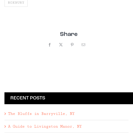
ROXBURY
Share
Facebook
X
Pinterest
Email
RECENT POSTS
The Bluffs in Barryville, NY
A Guide to Livingston Manor, NY