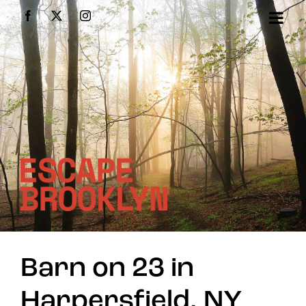
Skip
Facebook
X
Instagram
to
content
Barn on 23 in
Harpersfield, NY