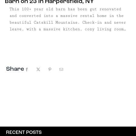
Barn on 23 in Harpersfield, NY
This 100+ year old barn has been gut renovated
and converted into a massive rental home in the
beautiful Catskill Mountains. Check-in and never
leave, with a massive kitchen, cozy living room,
beautiful fireplace or soak in the views from the
massive deck overlooking the mountain. Looking
for adventure? Take a hike on the 10-acre
property, lay under the stars, and experience
the Catskills in style.
Share
Facebook
X
Pinterest
Email
RECENT POSTS