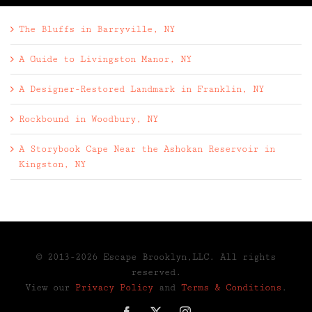
The Bluffs in Barryville, NY
A Guide to Livingston Manor, NY
A Designer-Restored Landmark in Franklin, NY
Rockbound in Woodbury, NY
A Storybook Cape Near the Ashokan Reservoir in
Kingston, NY
© 2013-2026 Escape Brooklyn,LLC. All rights
reserved.
View our
Privacy Policy
and
Terms & Conditions
.
Facebook
X
Instagram