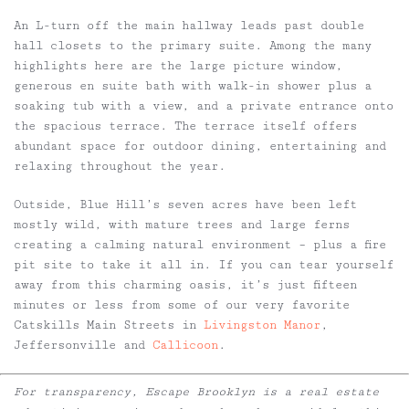
An L-turn off the main hallway leads past double
hall closets to the primary suite. Among the many
highlights here are the large picture window,
generous en suite bath with walk-in shower plus a
soaking tub with a view, and a private entrance onto
the spacious terrace. The terrace itself offers
abundant space for outdoor dining, entertaining and
relaxing throughout the year.
Outside, Blue Hill’s seven acres have been left
mostly wild, with mature trees and large ferns
creating a calming natural environment – plus a fire
pit site to take it all in. If you can tear yourself
away from this charming oasis, it’s just fifteen
minutes or less from some of our very favorite
Catskills Main Streets in
Livingston Manor
,
Jeffersonville and
Callicoon
.
For transparency, Escape Brooklyn is a real estate