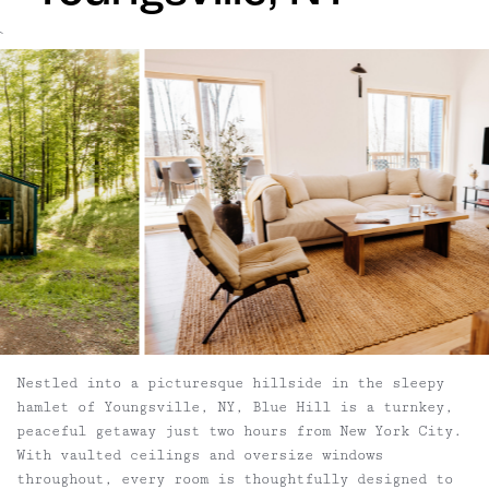
`
Nestled into a picturesque hillside in the sleepy
hamlet of Youngsville, NY, Blue Hill is a turnkey,
peaceful getaway just two hours from New York City.
With vaulted ceilings and oversize windows
throughout, every room is thoughtfully designed to