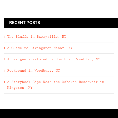
RECENT POSTS
The Bluffs in Barryville, NY
A Guide to Livingston Manor, NY
A Designer-Restored Landmark in Franklin, NY
Rockbound in Woodbury, NY
A Storybook Cape Near the Ashokan Reservoir in
Kingston, NY