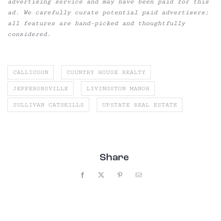
advertising service and may have been paid for this
ad. We carefully curate potential paid advertisers;
all features are hand-picked and thoughtfully
considered.
CALLICOON
COUNTRY HOUSE REALTY
JEFFERONSVILLE
LIVINGSTON MANOR
SULLIVAN CATSKILLS
UPSTATE REAL ESTATE
Share
Facebook
X
Pinterest
Email