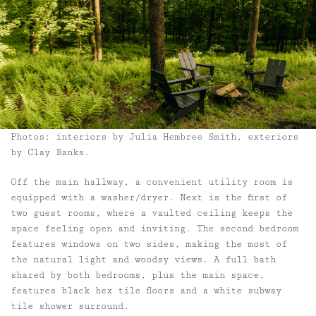
Photos: interiors by Julia Hembree Smith, exteriors
by Clay Banks.
Off the main hallway, a convenient utility room is
equipped with a washer/dryer. Next is the first of
two guest rooms, where a vaulted ceiling keeps the
space feeling open and inviting. The second bedroom
features windows on two sides, making the most of
the natural light and woodsy views. A full bath
shared by both bedrooms, plus the main space,
features black hex tile floors and a white subway
tile shower surround.