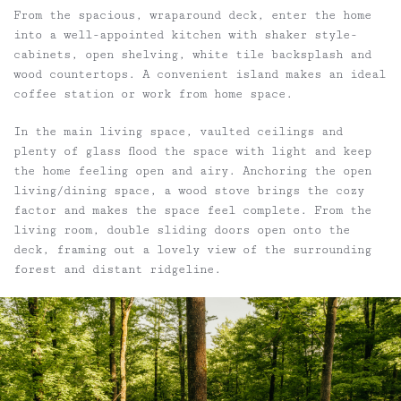
From the spacious, wraparound deck, enter the home
into a well-appointed kitchen with shaker style-
cabinets, open shelving, white tile backsplash and
wood countertops. A convenient island makes an ideal
coffee station or work from home space.
In the main living space, vaulted ceilings and
plenty of glass flood the space with light and keep
the home feeling open and airy. Anchoring the open
living/dining space, a wood stove brings the cozy
factor and makes the space feel complete. From the
living room, double sliding doors open onto the
deck, framing out a lovely view of the surrounding
forest and distant ridgeline.