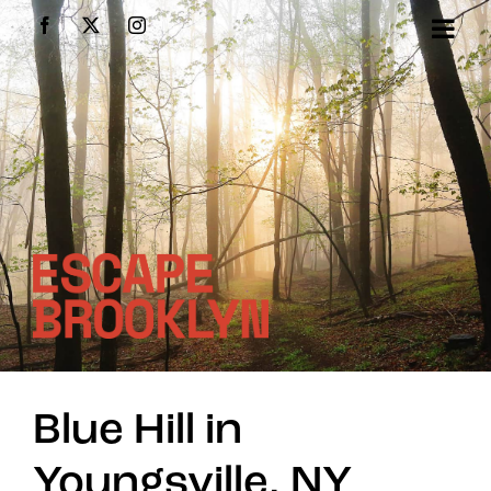
Skip
Facebook
X
Instagram
to
content
Blue Hill in
Youngsville, NY