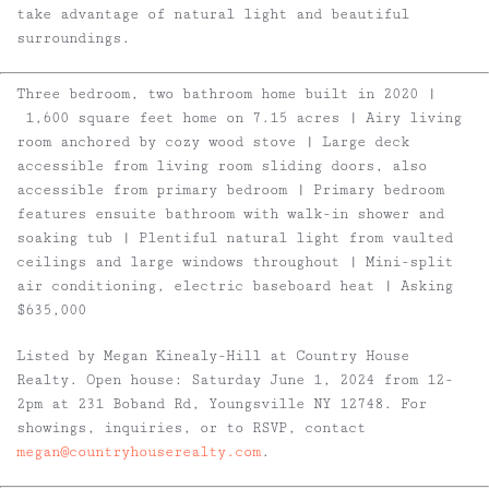
take advantage of natural light and beautiful
surroundings.
Three bedroom, two bathroom home built in 2020 |
1,600 square feet home on 7.15 acres | Airy living
room anchored by cozy wood stove | Large deck
accessible from living room sliding doors, also
accessible from primary bedroom | Primary bedroom
features ensuite bathroom with walk-in shower and
soaking tub | Plentiful natural light from vaulted
ceilings and large windows throughout | Mini-split
air conditioning, electric baseboard heat | Asking
$635,000
Listed by Megan Kinealy-Hill at Country House
Realty. Open house: Saturday June 1, 2024 from 12-
2pm at 231 Boband Rd, Youngsville NY 12748. For
showings, inquiries, or to RSVP, contact
megan@countryhouserealty.com
.