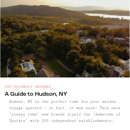
inviting pockets — with vintage shops, natural
wine bars, and farmers markets tucked between
rolling hills and forested trails.
PET-FRIENDLY GETAWAY
A Guide to Hudson, NY
Hudson, NY is the perfect town for your maiden
voyage upstate — in fact, it was ours! This once
"sleepy town" now brands itself the "downtown of
Upstate" with 200 independent establishments
including antique and boutique shops, hotels,