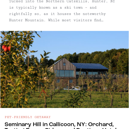
Tucked into the Northern Catskills, Hunter, NY
is typically known as a ski town – and
rightfully so, as it houses the noteworthy
Hunter Mountain. While most visitors find
themselves planning trips to Hunter to hit the
slopes, this town maintains its vibrant
character and appeal year-round. From scenic
skyrides and hiking trails to incredible
restaurants, this mountain destination offers
diverse attractions every season.
PET-FRIENDLY GETAWAY
Seminary Hill in Callicoon, NY: Orchard,