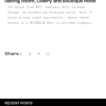
Tasting Room, Cidery and Boutique Hotel
120 miles from NYC, Seminary Hill is many
things: an enchanting boutique hotel, with 17
units across eight apartments – whose charm
earned it a MICHELIN Key; a certified organic
orchard, with more than 60 varieties and 1,500
trees on 12 acres; and an eco-friendly cidery
meeting PassivHaus standards; and a tasting room
and restaurant where ciders are paired with
fresh, local food.
Share
Facebook
X
Pinterest
Email
RECENT POSTS