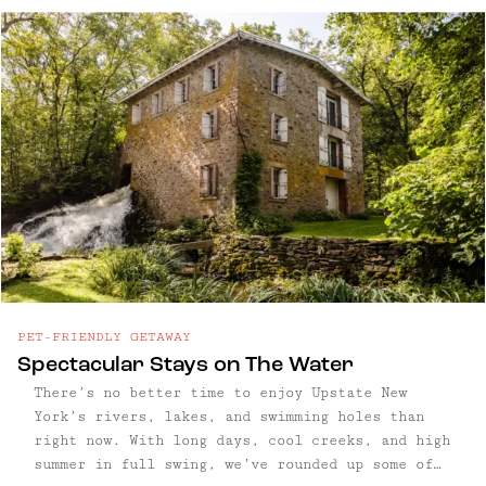
centuries — and architecture to match — it’s a
place where old money meets manicured charm,
anchored by antique shops, legacy restaurants,
and the slow rhythm of tradition. But in recent
years, a quiet shift has begun. The arrival of
Little Goat, an all-day café and bakery from
Taavo Somer, has drawn a younger, design-
conscious crowd to town. New shops like Upstate
Down and Westerlind reflect a similar sensibility
—polished, outdoorsy, and carefully curated.
Soho House is also opening nearby, signaling a
new wave of attention from the hospitality
world. While Rhinebeck still holds tightly to
its traditions, there’s a growing sense of
PET-FRIENDLY GETAWAY
reinvention — subtle, refined, and distinctly
Spectacular Stays on The Water
upmarket—folding into the village’s storied
There’s no better time to enjoy Upstate New
framework. ind all our Rhinebeck, NY
York’s rivers, lakes, and swimming holes than
recommendations below, including what to do in
right now. With long days, cool creeks, and high
Rhinebeck, the best nearby hiking, plus eating,
summer in full swing, we’ve rounded up some of
drinking and shopping favorites.