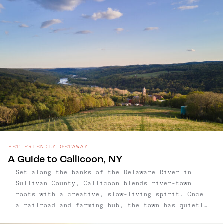
PET-FRIENDLY GETAWAY
A Guide to Callicoon, NY
Set along the banks of the Delaware River in
Sullivan County, Callicoon blends river-town
roots with a creative, slow-living spirit. Once
a railroad and farming hub, the town has quietly
evolved into one of the Western Catskills’ most