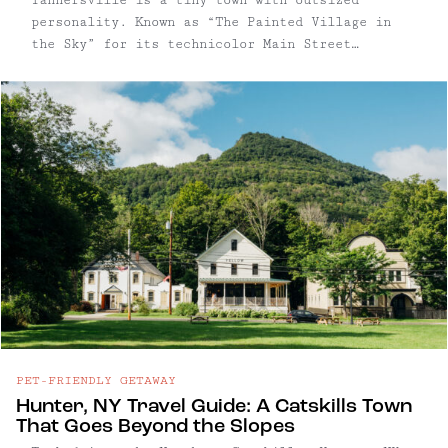
personality. Known as “The Painted Village in
the Sky” for its technicolor Main Street
facades, the village pairs kitschy charm with a
quietly sophisticated food and arts scene.
PET-FRIENDLY GETAWAY
Hunter, NY Travel Guide: A Catskills Town
That Goes Beyond the Slopes