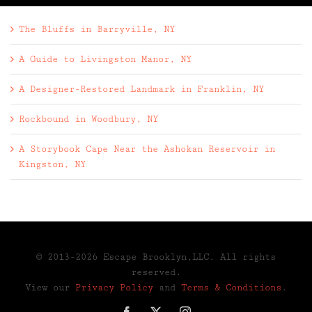
The Bluffs in Barryville, NY
A Guide to Livingston Manor, NY
A Designer-Restored Landmark in Franklin, NY
Rockbound in Woodbury, NY
A Storybook Cape Near the Ashokan Reservoir in
Kingston, NY
© 2013-2026 Escape Brooklyn,LLC. All rights
reserved.
View our
Privacy Policy
and
Terms & Conditions
.
Facebook
X
Instagram