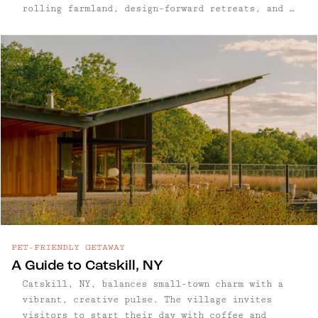
rolling farmland, design-forward retreats, and a
small but mighty food scene, this Ulster County
town has quietly become one of the Hudson
Valley’s most restorative getaways.
PET-FRIENDLY GETAWAY
A Guide to Catskill, NY
Catskill, NY, balances small-town charm with a
vibrant, creative pulse. The village invites
visitors to start their day with coffee and