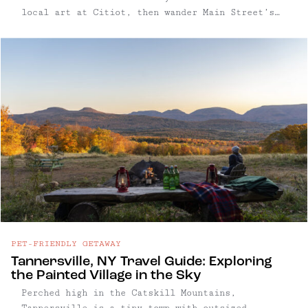
local art at Citiot, then wander Main Street’s
thoughtfully curated shops and galleries, where
slow fashion, vinyl records, and experimental
art blend effortlessly. As the afternoon
unfolds, Catskill’s taprooms and breweries
showcase a commitment to craft, from dry local
ciders to inventive small-batch ales, all served
in inviting, modern spaces. Evenings here hum
with energy at venues like The Avalon Lounge,
where live bands and DJs keep the village’s
lively spirit well into the night. Whether
exploring the arts scene, savoring a cocktail,
or hunting for unique finds, Catskill offers a
refreshingly authentic Hudson Valley experience
grounded in creativity and community. Read on
for our full guide to this thriving arts-focused
PET-FRIENDLY GETAWAY
town.
Tannersville, NY Travel Guide: Exploring
the Painted Village in the Sky
Perched high in the Catskill Mountains,
Tannersville is a tiny town with outsized