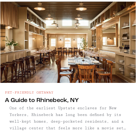
art galleries, restaurants and bars, mostly
along Warren Street. Visually, this charming
town is a treat, delighting visitors and
aesthetes with its stunning and Wes Anderson-
esque architecture. The restoration of some 300
historic buildings in two square miles makes it
one of the historically richest, and most
diverse architectural cities in New York State.
PET-FRIENDLY GETAWAY
A Guide to Rhinebeck, NY
One of the earliest Upstate enclaves for New
Yorkers, Rhinebeck has long been defined by its
well-kept homes, deep-pocketed residents, and a
village center that feels more like a movie set
than a small town. With roots that go back