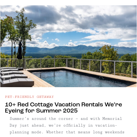
our favorite getaways on the water — from
design-forward cabins with private swimming
holes to boutique hotels ...
PET-FRIENDLY GETAWAY
10+ Red Cottage Vacation Rentals We’re
Eyeing for Summer 2025
Summer’s around the corner — and with Memorial
Day just ahead, we’re officially in vacation-
planning mode. Whether that means long weekends