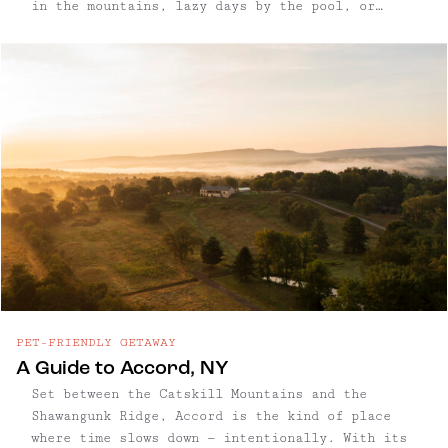
in the mountains, lazy days by the pool, or
finding the perfect town to wander for a few
days, we’re always on the lookout for special
places to ...
PET-FRIENDLY GETAWAY
A Guide to Accord, NY
Set between the Catskill Mountains and the
Shawangunk Ridge, Accord is the kind of place
where time slows down — intentionally. With its