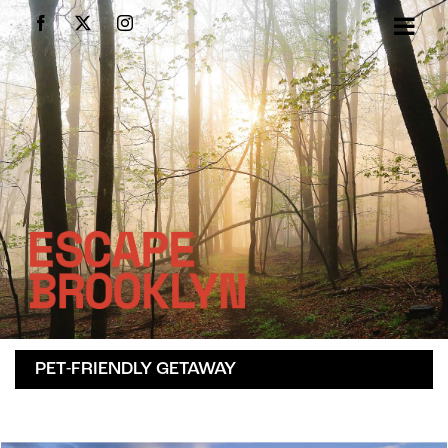
Skip
Facebook
X
Instagram
to
content
PET-FRIENDLY GETAWAY