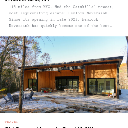
115 miles from NYC, find the Catskills’ newest,
most rejuvenating escape: Hemlock Neversink.
Since its opening in late 2023, Hemlock
Neversink has quickly become one of the best
wellness getaways in the Catskills. On arrival,
guests check in at the lobby, where the first
order of ...
TRAVEL