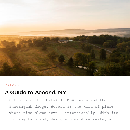
TRAVEL
A Guide to Accord, NY
Set between the Catskill Mountains and the
Shawangunk Ridge, Accord is the kind of place
where time slows down — intentionally. With its
rolling farmland, design-forward retreats, and a
small but mighty food scene, this Ulster County