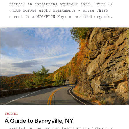
things: an enchanting boutique hotel, with 17
units across eight apartments – whose charm
earned it a MICHELIN Key; a certified organic
orchard, with more than 60 varieties and 1,500
trees on 12 acres; and an eco-friendly cidery
meeting PassivHaus standards; and a tasting room
and restaurant where ciders are paired with
fresh, local food.
TRAVEL
A Guide to Barryville, NY
Nestled in the bucolic heart of the Catskills,