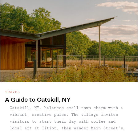
town has quietly become one of the Hudson
Valley’s most restorative getaways.
TRAVEL
A Guide to Catskill, NY
Catskill, NY, balances small-town charm with a
vibrant, creative pulse. The village invites
visitors to start their day with coffee and
local art at Citiot, then wander Main Street’s
thoughtfully curated shops and galleries, where