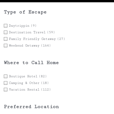
Type of Escape
Daytrippin
(9)
Destination Travel
(59)
Family Friendly Getaway
(27)
Weekend Getaway
(164)
Where to Call Home
Boutique Hotel
(82)
Camping & Other
(18)
Vacation Rental
(112)
Preferred Location