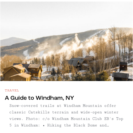
slow fashion, vinyl records, and experimental
art blend effortlessly. As the afternoon
unfolds, Catskill’s taprooms and breweries
showcase a commitment to craft, from dry local
ciders to inventive small-batch ales, all served
in inviting, modern spaces. Evenings here hum
with energy at venues like The Avalon Lounge,
where live bands and DJs keep the village’s
lively spirit well into the night. Whether
exploring the arts scene, savoring a cocktail,
or hunting for unique finds, Catskill offers a
refreshingly authentic Hudson Valley experience
grounded in creativity and community. Read on
for our full guide to this thriving arts-focused
TRAVEL
town.
A Guide to Windham, NY
Snow-covered trails at Windham Mountain offer
classic Catskills terrain and wide-open winter
views. Photo: c/o Windham Mountain Club EB's Top
5 in Windham: • Hiking the Black Dome and
Blackhead Mountain Trail: A favorite among