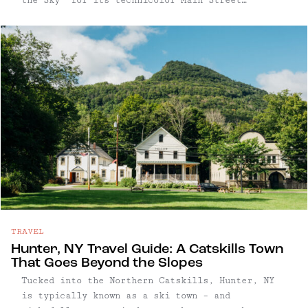
facades, the village pairs kitschy charm with a
quietly sophisticated food and arts scene.
TRAVEL
Hunter, NY Travel Guide: A Catskills Town
That Goes Beyond the Slopes
Tucked into the Northern Catskills, Hunter, NY
is typically known as a ski town – and