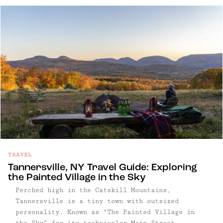
seasoned hikers, this six-mile loop delivers
some of the most dramatic vistas in ...
TRAVEL
Tannersville, NY Travel Guide: Exploring
the Painted Village in the Sky
Perched high in the Catskill Mountains,
Tannersville is a tiny town with outsized
personality. Known as “The Painted Village in
the Sky” for its technicolor Main Street