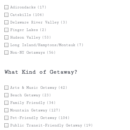
Adirondacks
(17)
Catskills
(104)
Delaware River Valley
(3)
Finger Lakes
(2)
Hudson Valley
(53)
Long Island/Hamptons/Montauk
(7)
Non-NY Getaways
(56)
What Kind of Getaway?
Arts & Music Getaway
(42)
Beach Getaway
(23)
Family Friendly
(34)
Mountain Getaway
(127)
Pet-Friendly Getaway
(104)
Public Transit-Friendly Getaway
(19)