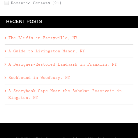
Romantic Getaway
(91)
RECENT POSTS
The Bluffs in Barryville, NY
A Guide to Livingston Manor, NY
A Designer-Restored Landmark in Franklin, NY
Rockbound in Woodbury, NY
A Storybook Cape Near the Ashokan Reservoir in
Kingston, NY