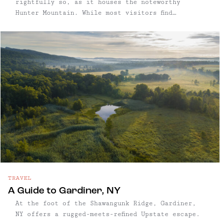
rightfully so, as it houses the noteworthy
Hunter Mountain. While most visitors find
themselves planning trips to Hunter to hit the
slopes, this town maintains its vibrant
character and appeal year-round. From scenic
skyrides and hiking trails to incredible
restaurants, this mountain destination offers
diverse attractions every season.
TRAVEL
A Guide to Gardiner, NY
At the foot of the Shawangunk Ridge, Gardiner,
NY offers a rugged-meets-refined Upstate escape.