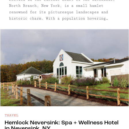
North Branch, New York, is a small hamlet
renowned for its picturesque landscapes and
historic charm. With a population hovering
around a few hundred, North Branch is
characterized by its historic homes, perfectly
patinated storefronts, rolling farmland, and the
gentle flow of the East Branch of the Delaware
River. Though the hamlet – yes, we said "hamlet"
– is by definition tiny, North Branch is central
to some of our other favorite towns, including
Callicoon, Roscoe, and Livingston Manor –
there's no lack of things to do or see in the
area. (Unless of course, you want to do nothing,
which is welcome here too.)
TRAVEL
Hemlock Neversink: Spa + Wellness Hotel
in Neversink, NY