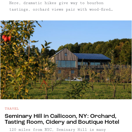
Here, dramatic hikes give way to bourbon
tastings, orchard views pair with wood-fired
pizza, and spa treatments come with sweeping
mountain backdrops. Home to some of New York’s
most iconic hiking trails, including The Lemon
Squeeze and the West Trapps cliffs, Gardiner
draws climbers, hikers, and outdoors-minded
travelers looking for high-impact views and low-
key recovery. Whether you're scaling the ridge,
relaxing in a cedar sauna, or settling in with a
glass of small-batch bourbon, Gardiner delivers
a grounded but elevated upstate experience. Read
on for our full Gardiner area guide — including
what to hike, where to sip, and the best places
to eat and unwind.
TRAVEL
Seminary Hill in Callicoon, NY: Orchard,
Tasting Room, Cidery and Boutique Hotel
120 miles from NYC, Seminary Hill is many