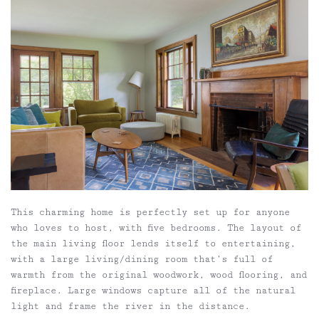
This charming home is perfectly set up for anyone
who loves to host, with five bedrooms. The layout of
the main living floor lends itself to entertaining,
with a large living/dining room that’s full of
warmth from the original woodwork, wood flooring, and
fireplace. Large windows capture all of the natural
light and frame the river in the distance.