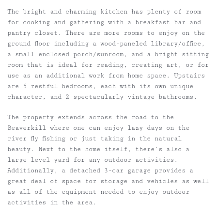
The bright and charming kitchen has plenty of room
for cooking and gathering with a breakfast bar and
pantry closet. There are more rooms to enjoy on the
ground floor including a wood-paneled library/office,
a small enclosed porch/sunroom, and a bright sitting
room that is ideal for reading, creating art, or for
use as an additional work from home space. Upstairs
are 5 restful bedrooms, each with its own unique
character, and 2 spectacularly vintage bathrooms.
The property extends across the road to the
Beaverkill where one can enjoy lazy days on the
river fly fishing or just taking in the natural
beauty. Next to the home itself, there’s also a
large level yard for any outdoor activities.
Additionally, a detached 3-car garage provides a
great deal of space for storage and vehicles as well
as all of the equipment needed to enjoy outdoor
activities in the area.