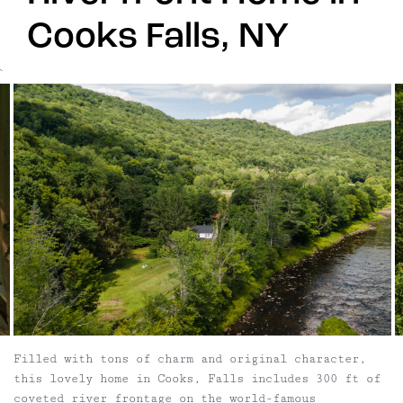
Cooks Falls, NY
`
Filled with tons of charm and original character,
this lovely home in Cooks, Falls includes 300 ft of
coveted river frontage on the world-famous