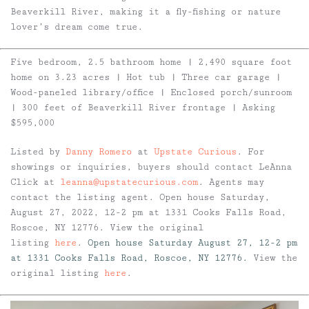
Beaverkill River, making it a fly-fishing or nature
lover’s dream come true.
Five bedroom, 2.5 bathroom home | 2,490 square foot
home on 3.23 acres | Hot tub | Three car garage |
Wood-paneled library/office | Enclosed porch/sunroom
| 300 feet of Beaverkill River frontage | Asking
$595,000
Listed by
Danny Romero
at
Upstate Curious
. For
showings or inquiries, buyers should contact LeAnna
Click at
leanna@upstatecurious.com
. Agents may
contact the listing agent. Open house Saturday,
August 27, 2022, 12-2 pm at 1331 Cooks Falls Road,
Roscoe, NY 12776. View the original
listing
here
.
Open house Saturday August 27, 12-2 pm
at 1331 Cooks Falls Road, Roscoe, NY 12776.
View the
original listing
here
.