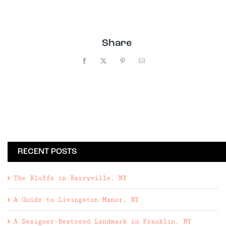
Share
Facebook
X
Pinterest
Email
RECENT POSTS
The Bluffs in Barryville, NY
A Guide to Livingston Manor, NY
A Designer-Restored Landmark in Franklin, NY