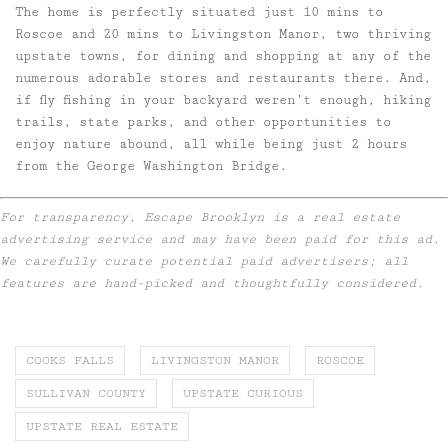
The home is perfectly situated just 10 mins to
Roscoe and 20 mins to Livingston Manor, two thriving
upstate towns, for dining and shopping at any of the
numerous adorable stores and restaurants there. And,
if fly fishing in your backyard weren’t enough, hiking
trails, state parks, and other opportunities to
enjoy nature abound, all while being just 2 hours
from the George Washington Bridge.
For transparency, Escape Brooklyn is a real estate
advertising service and may have been paid for this ad.
We carefully curate potential paid advertisers; all
features are hand-picked and thoughtfully considered.
COOKS FALLS
LIVINGSTON MANOR
ROSCOE
SULLIVAN COUNTY
UPSTATE CURIOUS
UPSTATE REAL ESTATE