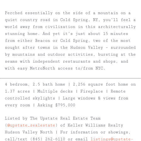
Perched essentially on the side of a mountain on a
quiet country road in Cold Spring, NY, you’ll feel a
world away from civilization in this architecturally
stunning home. And yet it’s just about 15 minutes
from either Beacon or Cold Spring, two of the most
sought after towns in the Hudson Valley – surrounded
by mountains and outdoor activities, bursting at the
seams with independent restaurants and shops, and
with easy MetroNorth access to/from NYC.
4 bedroom, 2.5 bath home | 2,256 square foot home on
1.37 acres | Multiple decks | Fireplace | Remote
controlled skylights | Large windows & views from
every room | Asking $795,000
Listed by The Upstate Real Estate Team
(
@upstate_realestate
) of Keller Williams Realty
Hudson Valley North | For information or showings,
call/text (845) 262-6110 or email
listings@upstate-