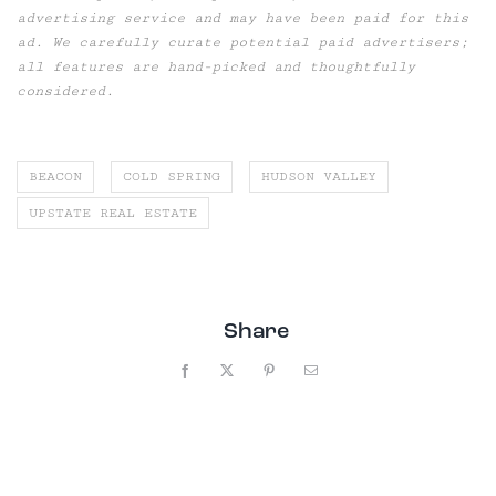
advertising service and may have been paid for this
ad. We carefully curate potential paid advertisers;
all features are hand-picked and thoughtfully
considered.
BEACON
COLD SPRING
HUDSON VALLEY
UPSTATE REAL ESTATE
Share
Facebook
X
Pinterest
Email