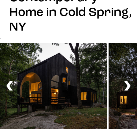
Home in Cold Spring,
NY
`