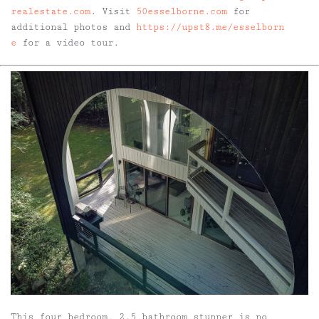
realestate.com
. Visit
50esselborne.com
for
additional photos and
https://upst8.me/esselborn
e
for a video tour.
This four bedroom, 2.5 bathroom stunner is no