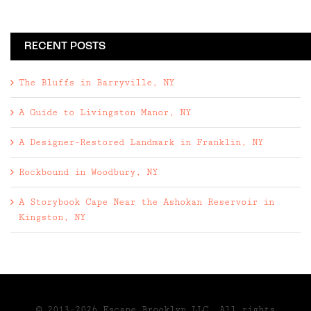
RECENT POSTS
The Bluffs in Barryville, NY
A Guide to Livingston Manor, NY
A Designer-Restored Landmark in Franklin, NY
Rockbound in Woodbury, NY
A Storybook Cape Near the Ashokan Reservoir in
Kingston, NY
© 2013-2026 Escape Brooklyn,LLC. All rights