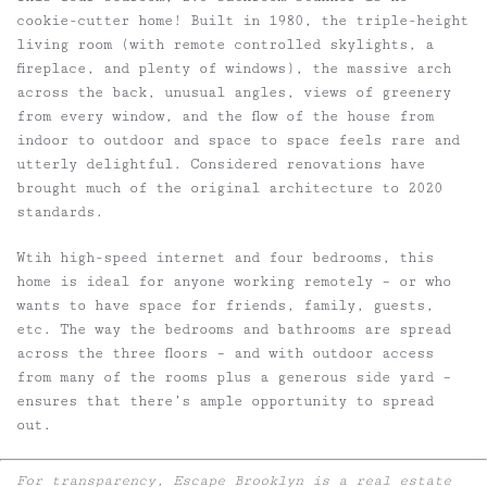
cookie-cutter home! Built in 1980, the triple-height
living room (with remote controlled skylights, a
fireplace, and plenty of windows), the massive arch
across the back, unusual angles, views of greenery
from every window, and the flow of the house from
indoor to outdoor and space to space feels rare and
utterly delightful. Considered renovations have
brought much of the original architecture to 2020
standards.
Wtih high-speed internet and four bedrooms, this
home is ideal for anyone working remotely – or who
wants to have space for friends, family, guests,
etc. The way the bedrooms and bathrooms are spread
across the three floors – and with outdoor access
from many of the rooms plus a generous side yard –
ensures that there’s ample opportunity to spread
out.
For transparency, Escape Brooklyn is a real estate