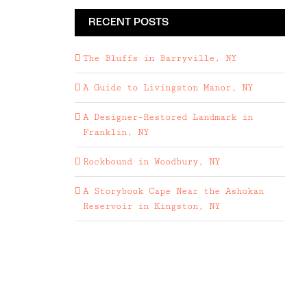
RECENT POSTS
The Bluffs in Barryville, NY
A Guide to Livingston Manor, NY
A Designer-Restored Landmark in
Franklin, NY
Rockbound in Woodbury, NY
A Storybook Cape Near the Ashokan
Reservoir in Kingston, NY