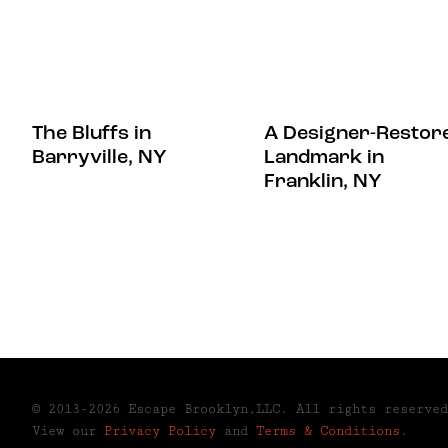
The Bluffs in
A Designer-Restor
Barryville, NY
Landmark in
Franklin, NY
© 2013-2026 Escape Brooklyn,LLC. All rights reserved
View our
Privacy Policy
and
Terms & Conditions
.