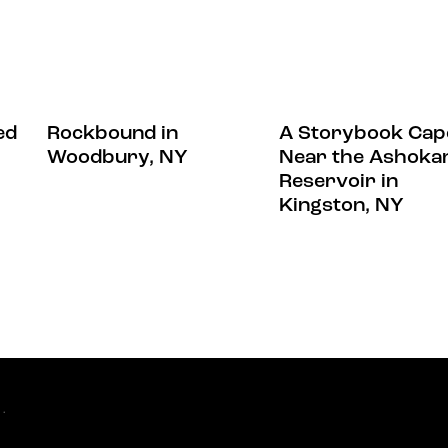
ed
Rockbound in
A Storybook Cap
Woodbury, NY
Near the Ashoka
Reservoir in
Kingston, NY
.