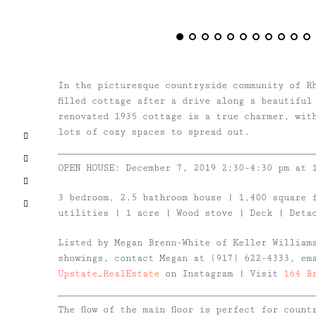
In the picturesque countryside community of R
filled cottage after a drive along a beautiful
renovated 1935 cottage is a true charmer, wit
lots of cozy spaces to spread out.
Facebook
X
OPEN HOUSE: December 7, 2019 2:30-4:30 pm at 
Pinterest
3 bedroom, 2.5 bathroom house | 1,400 square 
Email
utilities | 1 acre | Wood stove | Deck | Deta
Listed by Megan Brenn-White of Keller William
showings, contact Megan at (917) 622-4333, e
Upstate_RealEstate
on Instagram | Visit
164 B
The flow of the main floor is perfect for coun