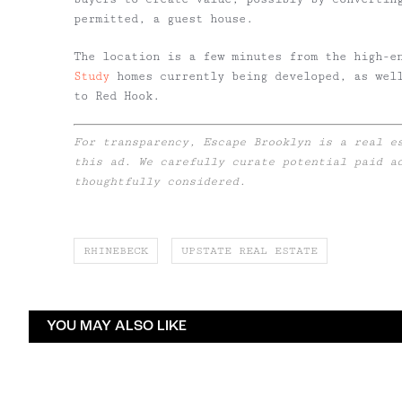
permitted, a guest house.
The location is a few minutes from the high-e
Study
homes currently being developed, as well
to Red Hook.
For transparency, Escape Brooklyn is a real e
this ad. We carefully curate potential paid a
thoughtfully considered.
RHINEBECK
UPSTATE REAL ESTATE
YOU MAY ALSO LIKE