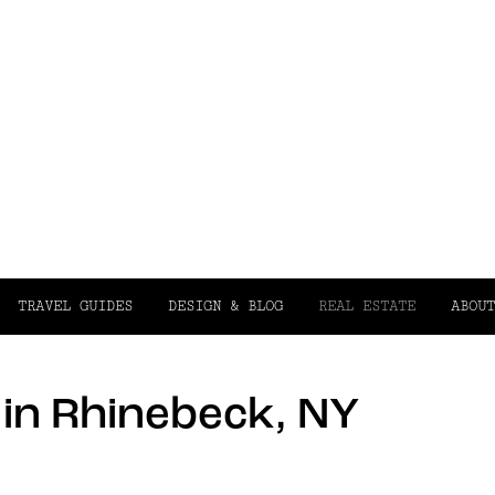
TRAVEL GUIDES
DESIGN & BLOG
REAL ESTATE
ABOUT
e in Rhinebeck, NY