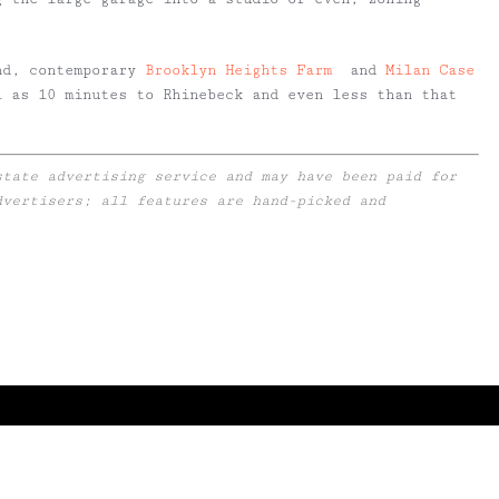
nd, contemporary
Brooklyn Heights Farm
and
Milan Case
 as 10 minutes to Rhinebeck and even less than that
state advertising service and may have been paid for
dvertisers; all features are hand-picked and