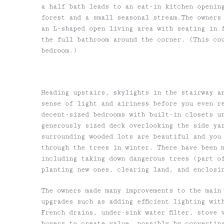
a half bath leads to an eat-in kitchen openin
forest and a small seasonal stream.The owners
an L-shaped open living area with seating in 
the full bathroom around the corner. (This co
bedroom.)
Heading upstairs, skylights in the stairway a
sense of light and airiness before you even re
decent-sized bedrooms with built-in closets u
generously sized deck overlooking the side ya
surrounding wooded lots are beautiful and you
through the trees in winter. There have been 
including taking down dangerous trees (part o
planting new ones, clearing land, and enclosi
The owners made many improvements to the main
upgrades such as adding efficient lighting wit
French drains, under-sink water filter, stove 
buyers to create value, possibly by convertin