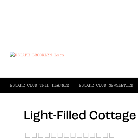
ESCAPE CLUB TRIP PLANNER
ESCAPE CLUB NEWSLETTER
Light-Filled Cottag