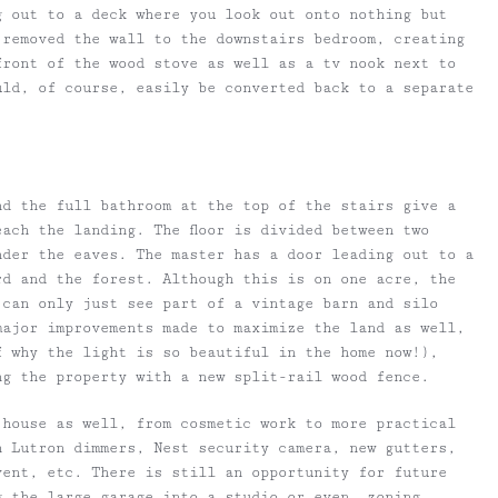
g out to a deck where you look out onto nothing but
 removed the wall to the downstairs bedroom, creating
front of the wood stove as well as a tv nook next to
uld, of course, easily be converted back to a separate
nd the full bathroom at the top of the stairs give a
ach the landing. The floor is divided between two
nder the eaves. The master has a door leading out to a
rd and the forest. Although this is on one acre, the
 can only just see part of a vintage barn and silo
major improvements made to maximize the land as well,
f why the light is so beautiful in the home now!),
ng the property with a new split-rail wood fence.
 house as well, from cosmetic work to more practical
h Lutron dimmers, Nest security camera, new gutters,
vent, etc. There is still an opportunity for future
g the large garage into a studio or even, zoning