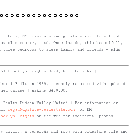
hinebeck, NY, visitors and guests arrive to a light-
 bucolic country road. Once inside, this beautifully
h three bedrooms to sleep family and friends – plus
164 Brooklyn Heights Road, Rhinebeck NY
|
feet | Built in 1935, recently renovated with updated
ched garage | Asking $480,000
s Realty Hudson Valley United | For information or
mail
megan@upstate-realestate.com
, or DM
rooklyn Heights
on the web for additional photos
try living: a generous mud room with bluestone tile and