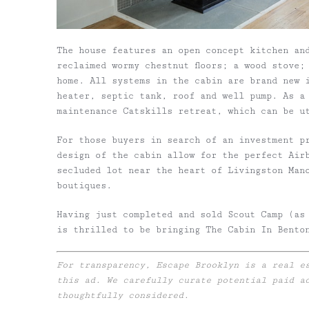
The house features an open concept kitchen an
reclaimed wormy chestnut floors; a wood stove;
home. All systems in the cabin are brand new 
heater, septic tank, roof and well pump. As a 
maintenance Catskills retreat, which can be u
For those buyers in search of an investment p
design of the cabin allow for the perfect Air
secluded lot near the heart of Livingston Man
boutiques.
Having just completed and sold Scout Camp (as
is thrilled to be bringing The Cabin In Bento
For transparency, Escape Brooklyn is a real e
this ad. We carefully curate potential paid a
thoughtfully considered.