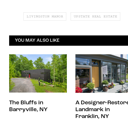
LIVINGSTON MANOR
UPSTATE REAL ESTATE
YOU MAY ALSO LIKE
The Bluffs in
A Designer-Restor
Barryville, NY
Landmark in
Franklin, NY