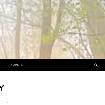
ESCAPE LA
Y
`