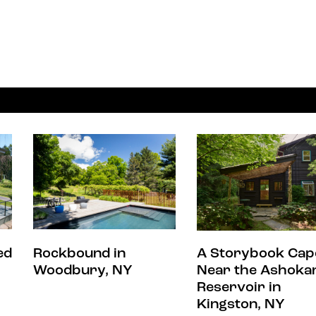
ed
Rockbound in
A Storybook Cap
Woodbury, NY
Near the Ashoka
Reservoir in
Kingston, NY