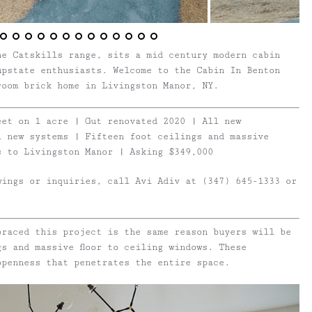
he Catskills range, sits a mid century modern cabin
upstate enthusiasts. Welcome to the Cabin In Benton
room brick home in Livingston Manor, NY.
eet on 1 acre | Gut renovated 2020 | All new
l new systems | Fifteen foot ceilings and massive
s to Livingston Manor | Asking $349,000
wings or inquiries, call Avi Adiv at (347) 645-1333 or
braced this project is the same reason buyers will be
gs and massive floor to ceiling windows. These
openness that penetrates the entire space.