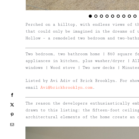
Perched on a hilltop, with endless views of t
that could only be imagined in the dreams of 
Hollow – a remodeled two bedroom and two-bath
Two bedroom, two bathroom home | 860 square f
appliances in kitchen, plus washer/dryer | Al
windows | Wood stove | Two new decks | Minute
Listed by Avi Adiv of Brick Brooklyn. For sho
email
Avi@brickbrooklyn.com
.
Facebook
The reason the developers enthusiastically em
X
drawn to this listing: the fifteen-foot ceilin
Pinterest
architectural elements of the home create an 
Email