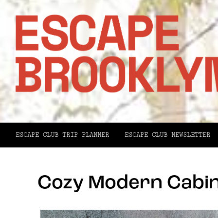
ESCAPE CLUB TRIP PLANNER
ESCAPE CLUB NEWSLETTER
Cozy Modern Cabin 