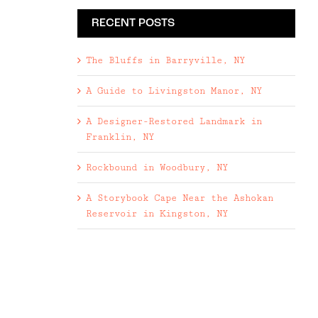
RECENT POSTS
The Bluffs in Barryville, NY
A Guide to Livingston Manor, NY
A Designer-Restored Landmark in
Franklin, NY
Rockbound in Woodbury, NY
A Storybook Cape Near the Ashokan
Reservoir in Kingston, NY