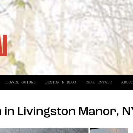
TRAVEL GUIDES
DESIGN & BLOG
REAL ESTATE
ABOUT
in Livingston Manor, N