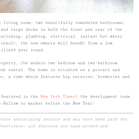
d living room; two beautifully remodeled bathrooms;
 and large decks in both the front and rear of the
including: plumbing, electrical, instant hot water
result, the new owners will benefit from a low
tilized year round.
roperty, the modern two bedroom and two-bathroom
bnb rental. The home is situated on a private and
or, a town which features hip eateries, breweries and
 featured in the
New York Times
) the development team
n Hollow to market before the New Year!
state advertising service and may have been paid for
dvertisers; all features are hand-picked and