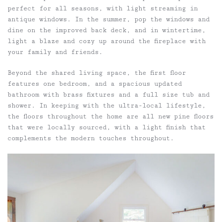
perfect for all seasons, with light streaming in
antique windows. In the summer, pop the windows and
dine on the improved back deck, and in wintertime,
light a blaze and cozy up around the fireplace with
your family and friends.
Beyond the shared living space, the first floor
features one bedroom, and a spacious updated
bathroom with brass fixtures and a full size tub and
shower. In keeping with the ultra-local lifestyle,
the floors throughout the home are all new pine floors
that were locally sourced, with a light finish that
complements the modern touches throughout.