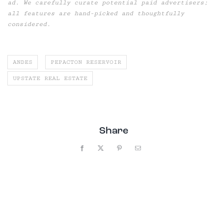
ad. We carefully curate potential paid advertisers;
all features are hand-picked and thoughtfully
considered.
ANDES
PEPACTON RESERVOIR
UPSTATE REAL ESTATE
Share
Facebook
X
Pinterest
Email