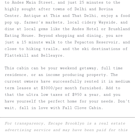
to Andes Main Street, and just 25 minutes to the
highly sought after towns of Delhi and Bovina
Center. Antique at This and That Delhi, enjoy a food
pop up, farmer’s markets, local cidery Wayside, and
dine at local gems like the Andes Hotel or Brushland
Eating House. Beyond shopping and dining, you are
just a 15 minute walk to the Pepacton Reservoir, and
close to hiking trails, and the ski destinations of
Plattekill and Belleayre.
This cabin can be your weekend getaway, full time
residence, or an income producing property. The
current owners have successfully rented it in medium
term leases at $3000/per month furnished. Add to
that the ultra low taxes of $950 a year, and you
have yourself the perfect home for your needs. Don’t
wait, fall in love with Fall Clove Cabin.
For transparency, Escape Brooklyn is a real estate
advertising service and may have been paid for this