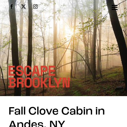
Skip
Facebook
X
Instagram
to
content
Fall Clove Cabin in
Andes, NY