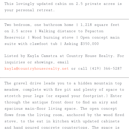
This lovingly updated cabin on 2.5 private acres is
your personal retreat.
Two bedroom, one bathroom home | 1,218 square feet
on 2.5 acres | Walking distance to Pepacton
Reservoir | Wood burning stove | Open concept main
suite with clawfoot tub | Asking $350,000
Listed by Kayla Camstra at Country House Realty. For
inquiries or showings, email
kayla@countryhouserealty.net
or call (419) 366-5287
The gravel drive leads you to a hidden mountain top
meadow, complete with fire pit and plenty of space to
stretch your legs (or expand your footprint.) Enter
through the antique front door to find an airy and
spacious main-floor living space. The open concept
flows from the living room, anchored by the wood fired
stove, to the eat in kitchen with updated cabinets
and hand poured concrete countertops. The space is