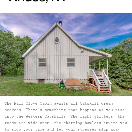
`
The Fall Clove Cabin awaits all Catskill dream
seekers. There’s something that happens as you pass
into the Western Catskills. The light glitters, the
roads are wide open, the charming hamlets invite you
to slow your pace and let your stresses slip away.