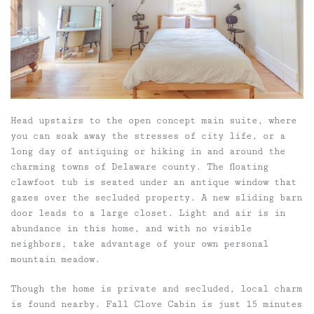
Head upstairs to the open concept main suite, where
you can soak away the stresses of city life, or a
long day of antiquing or hiking in and around the
charming towns of Delaware county. The floating
clawfoot tub is seated under an antique window that
gazes over the secluded property. A new sliding barn
door leads to a large closet. Light and air is in
abundance in this home, and with no visible
neighbors, take advantage of your own personal
mountain meadow.
Though the home is private and secluded, local charm
is found nearby. Fall Clove Cabin is just 15 minutes