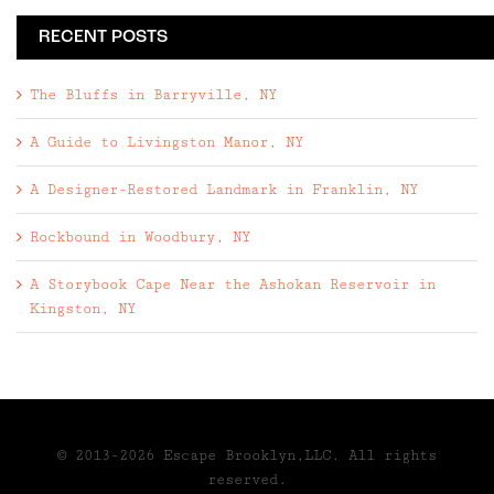
RECENT POSTS
The Bluffs in Barryville, NY
A Guide to Livingston Manor, NY
A Designer-Restored Landmark in Franklin, NY
Rockbound in Woodbury, NY
A Storybook Cape Near the Ashokan Reservoir in
Kingston, NY
© 2013-2026 Escape Brooklyn,LLC. All rights
reserved.