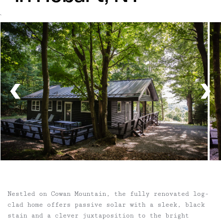
`
Nestled on Cowan Mountain, the fully renovated log-
clad home offers passive solar with a sleek, black
stain and a clever juxtaposition to the bright