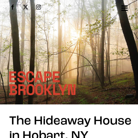
Skip
Facebook
X
Instagram
to
content
The Hideaway House
in Hobart, NY