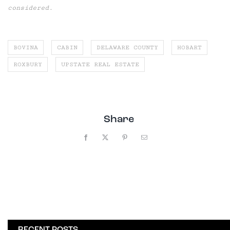
considered.
BOVINA
CABIN
DELAWARE COUNTY
HOBART
ROXBURY
UPSTATE REAL ESTATE
Share
Facebook
X
Pinterest
Email