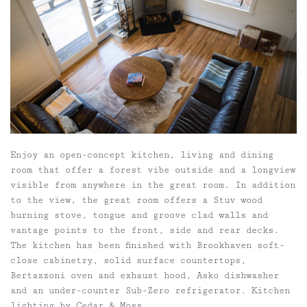
Enjoy an open-concept kitchen, living and dining
room that offer a forest vibe outside and a longview
visible from anywhere in the great room. In addition
to the view, the great room offers a Stuv wood
burning stove, tongue and groove clad walls and
vantage points to the front, side and rear decks.
The kitchen has been finished with Brookhaven soft-
close cabinetry, solid surface countertops,
Bertazzoni oven and exhaust hood, Asko dishwasher
and an under-counter Sub-Zero refrigerator. Kitchen
lighting by Cedar & Moss.