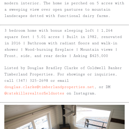
modern interior. The home is perched on 5 acres with
a sweeping view over open pastures to mountain
landscapes dotted with functional dairy farms.
3 bedroom home with bonus sleeping loft | 1,264
square feet | 5.01 acres | Built in 1982, renovated
in 2016 | Bathroom with radiant floors and walk-in
shower | Wood-burning fireplace | Mountain views |
Front, side, and rear decks | Asking $425,000
Listed by Douglas Bradley Clarke of Coldwell Banker
Timberland Properties. For showings or inquiries,
call (347) 325-2698 or email
douglas.clarke@timberlandproperties.net
, or DM
@catskillsrealtorfieldnotes
on Instagram.