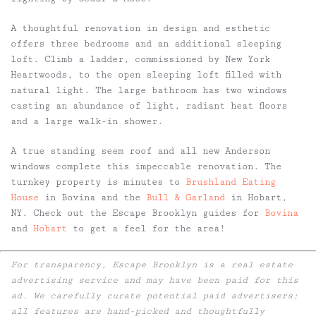
A thoughtful renovation in design and esthetic
offers three bedrooms and an additional sleeping
loft. Climb a ladder, commissioned by New York
Heartwoods, to the open sleeping loft filled with
natural light. The large bathroom has two windows
casting an abundance of light, radiant heat floors
and a large walk-in shower.
A true standing seem roof and all new Anderson
windows complete this impeccable renovation. The
turnkey property is minutes to
Brushland Eating
House
in Bovina and the
Bull & Garland
in Hobart,
NY. Check out the Escape Brooklyn guides for
Bovina
and
Hobart
to get a feel for the area!
For transparency, Escape Brooklyn is a real estate
advertising service and may have been paid for this
ad. We carefully curate potential paid advertisers;
all features are hand-picked and thoughtfully