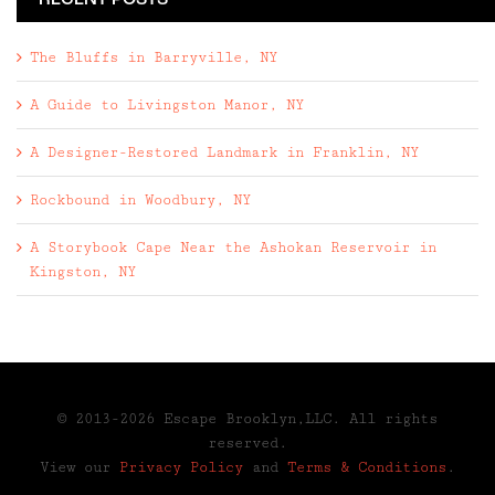
RECENT POSTS
The Bluffs in Barryville, NY
A Guide to Livingston Manor, NY
A Designer-Restored Landmark in Franklin, NY
Rockbound in Woodbury, NY
A Storybook Cape Near the Ashokan Reservoir in
Kingston, NY
© 2013-2026 Escape Brooklyn,LLC. All rights
reserved.
View our
Privacy Policy
and
Terms & Conditions
.