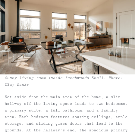
Sunny living room inside Beechwoods Knoll. Photo:
Clay Banks
Set aside from the main area of the home, a slim
hallway off the living space leads to two bedrooms,
a primary suite, a full bathroom, and a laundry
area. Each bedroom features soaring ceilings, ample
storage, and sliding glass doors that lead to the
grounds. At the hallway’s end, the spacious primary