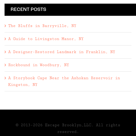
RECENT POSTS
The Bluffs in Barryville, NY
A Guide to Livingston Manor, NY
A Designer-Restored Landmark in Franklin, NY
Rockbound in Woodbury, NY
A Storybook Cape Near the Ashokan Reservoir in
Kingston, NY
© 2013-2026 Escape Brooklyn,LLC. All rights
reserved.