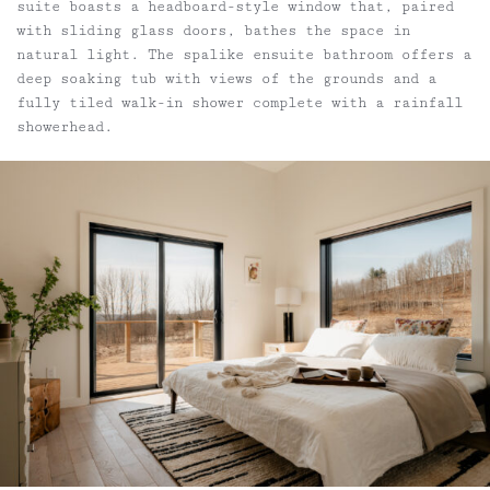
suite boasts a headboard-style window that, paired
with sliding glass doors, bathes the space in
natural light. The spalike ensuite bathroom offers a
deep soaking tub with views of the grounds and a
fully tiled walk-in shower complete with a rainfall
showerhead.