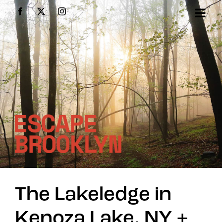
Skip
Facebook
X
Instagram
to
content
The Lakeledge in
Kenoza Lake, NY +