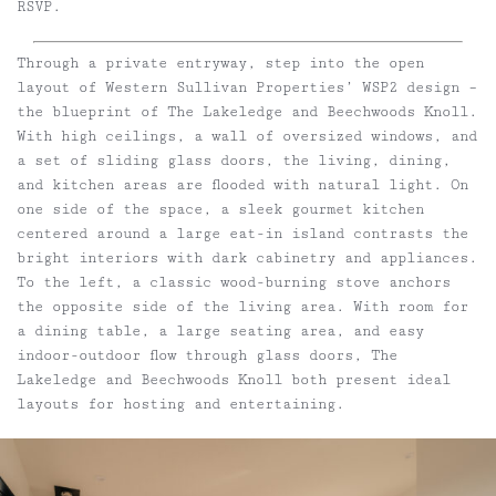
RSVP.
Through a private entryway, step into the open
layout of Western Sullivan Properties’ WSP2 design –
the blueprint of The Lakeledge and Beechwoods Knoll.
With high ceilings, a wall of oversized windows, and
a set of sliding glass doors, the living, dining,
and kitchen areas are flooded with natural light. On
one side of the space, a sleek gourmet kitchen
centered around a large eat-in island contrasts the
bright interiors with dark cabinetry and appliances.
To the left, a classic wood-burning stove anchors
the opposite side of the living area. With room for
a dining table, a large seating area, and easy
indoor-outdoor flow through glass doors, The
Lakeledge and Beechwoods Knoll both present ideal
layouts for hosting and entertaining.