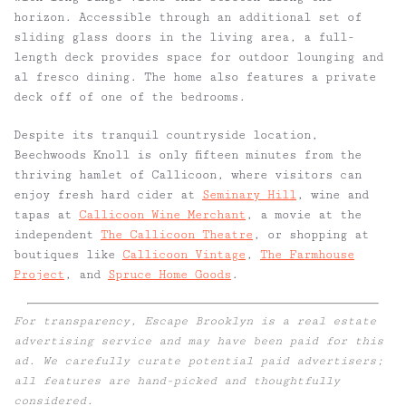
horizon. Accessible through an additional set of
sliding glass doors in the living area, a full-
length deck provides space for outdoor lounging and
al fresco dining. The home also features a private
deck off of one of the bedrooms.
Despite its tranquil countryside location,
Beechwoods Knoll is only fifteen minutes from the
thriving hamlet of Callicoon, where visitors can
enjoy fresh hard cider at
Seminary Hill
, wine and
tapas at
Callicoon Wine Merchant
, a movie at the
independent
The Callicoon Theatre
, or shopping at
boutiques like
Callicoon Vintage
,
The Farmhouse
Project
, and
Spruce Home Goods
.
For transparency, Escape Brooklyn is a real estate
advertising service and may have been paid for this
ad. We carefully curate potential paid advertisers;
all features are hand-picked and thoughtfully
considered.