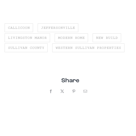
CALLICOON
JEFFERSONVILLE
LIVINGSTON MANOR
MODERN HOME
NEW BUILD
SULLIVAN COUNTY
WESTERN SULLIVAN PROPERTIES
Share
Facebook
X
Pinterest
Email