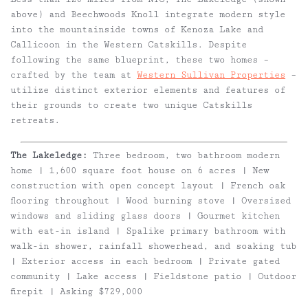
above) and Beechwoods Knoll integrate modern style
into the mountainside towns of Kenoza Lake and
Callicoon in the Western Catskills. Despite
following the same blueprint, these two homes –
crafted by the team at
Western Sullivan Properties
–
utilize distinct exterior elements and features of
their grounds to create two unique Catskills
retreats.
The Lakeledge:
Three bedroom, two bathroom modern
home | 1,600 square foot house on 6 acres | New
construction with open concept layout | French oak
flooring throughout | Wood burning stove | Oversized
windows and sliding glass doors | Gourmet kitchen
with eat-in island | Spalike primary bathroom with
walk-in shower, rainfall showerhead, and soaking tub
| Exterior access in each bedroom | Private gated
community | Lake access | Fieldstone patio | Outdoor
firepit | Asking $729,000