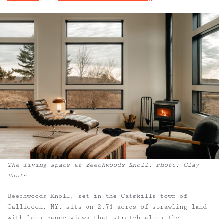
The living space at Beechwoods Knoll. Photo: Clay
Banks
Beechwoods Knoll, set in the Catskills town of
Callicoon, NY, sits on 2.74 acres of sprawling land
with long-range views that stretch along the