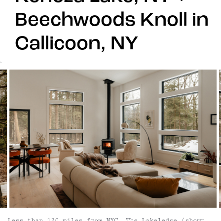
Beechwoods Knoll in
Callicoon, NY
`
Less than 120 miles from NYC, The Lakeledge (shown