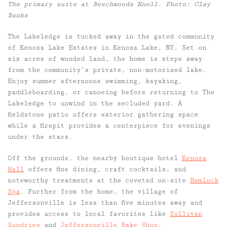
The primary suite at Beechwoods Knoll. Photo: Clay
Banks
The Lakeledge is tucked away in the gated community
of Kenoza Lake Estates in Kenoza Lake, NY. Set on
six acres of wooded land, the home is steps away
from the community’s private, non-motorized lake.
Enjoy summer afternoons swimming, kayaking,
paddleboarding, or canoeing before returning to The
Lakeledge to unwind in the secluded yard. A
fieldstone patio offers exterior gathering space
while a firepit provides a centerpiece for evenings
under the stars.
Off the grounds, the nearby boutique hotel
Kenoza
Hall
offers fine dining, craft cocktails, and
noteworthy treatments at the coveted on-site
Hemlock
Spa
. Further from the home, the village of
Jeffersonville is less than five minutes away and
provides access to local favorites like
Sullivan
Sundries
and
Jeffersonville Bake Shop
.