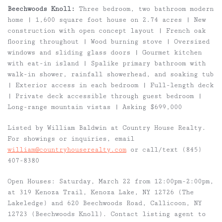
Beechwoods Knoll:
Three bedroom, two bathroom modern
home | 1,600 square foot house on 2.74 acres | New
construction with open concept layout | French oak
flooring throughout | Wood burning stove | Oversized
windows and sliding glass doors | Gourmet kitchen
with eat-in island | Spalike primary bathroom with
walk-in shower, rainfall showerhead, and soaking tub
| Exterior access in each bedroom | Full-length deck
| Private deck accessible through guest bedroom |
Long-range mountain vistas | Asking $699,000
Listed by William Baldwin at Country House Realty.
For showings or inquiries, email
william@countryhouserealty.com
or call/text (845)
407-8380
Open Houses: Saturday, March 22 from 12:00pm-2:00pm,
at 319 Kenoza Trail, Kenoza Lake, NY 12726 (The
Lakeledge) and 620 Beechwoods Road, Callicoon, NY
12723 (Beechwoods Knoll). Contact listing agent to