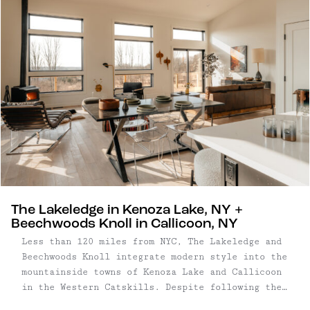
The Lakeledge in Kenoza Lake, NY +
Beechwoods Knoll in Callicoon, NY
Less than 120 miles from NYC, The Lakeledge and
Beechwoods Knoll integrate modern style into the
mountainside towns of Kenoza Lake and Callicoon
in the Western Catskills. Despite following the
same blueprint, these two homes – crafted by the