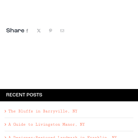
team at Western Sullivan Properties – utilize
distinct exterior elements and features of their
grounds to create two unique Catskills retreats.
Share
Facebook
X
Pinterest
Email
RECENT POSTS
The Bluffs in Barryville, NY
A Guide to Livingston Manor, NY
A Designer-Restored Landmark in Franklin, NY