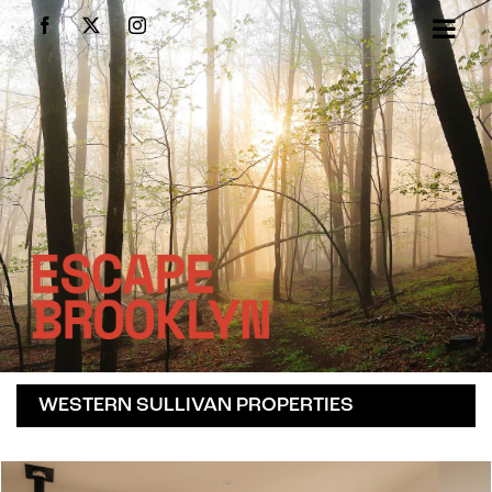
Skip
Facebook
X
Instagram
to
content
WESTERN SULLIVAN PROPERTIES