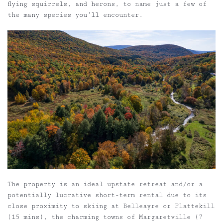
flying squirrels, and herons, to name just a few of
the many species you’ll encounter.
The property is an ideal upstate retreat and/or a
potentially lucrative short-term rental due to its
close proximity to skiing at Belleayre or Plattekill
(15 mins), the charming towns of Margaretville (7