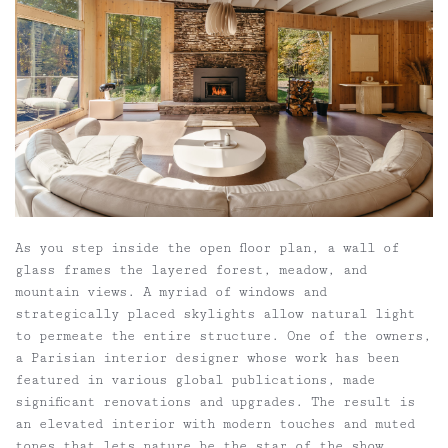
As you step inside the open floor plan, a wall of
glass frames the layered forest, meadow, and
mountain views. A myriad of windows and
strategically placed skylights allow natural light
to permeate the entire structure. One of the owners,
a Parisian interior designer whose work has been
featured in various global publications, made
significant renovations and upgrades. The result is
an elevated interior with modern touches and muted
tones that lets nature be the star of the show.