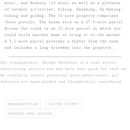
mins), and Roxbury (10 mins) as well as a plethora
of outdoor activities; hiking, kayaking, fly-fishing,
biking and golfing. The 31-acre property comprises
three parcels. The house sits on a 17.5-acre parcel.
Across the creek is an 11-acre parcel on which you
could build another home or bring it to the market.
A 3.1-acre parcel provides a buffer from the road
and includes a long driveway into the property.
For transparency, Escape Brooklyn is a real estate
advertising service and may have been paid for this ad.
We carefully curate potential paid advertisers; all
features are hand-picked and thoughtfully considered.
MARGARETVILLE
ULSTER COUNTY
UPSTATE REAL ESTATE