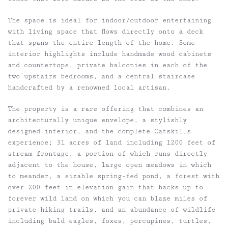
The space is ideal for indoor/outdoor entertaining
with living space that flows directly onto a deck
that spans the entire length of the home. Some
interior highlights include handmade wood cabinets
and countertops, private balconies in each of the
two upstairs bedrooms, and a central staircase
handcrafted by a renowned local artisan.
The property is a rare offering that combines an
architecturally unique envelope, a stylishly
designed interior, and the complete Catskills
experience; 31 acres of land including 1200 feet of
stream frontage, a portion of which runs directly
adjacent to the house, large open meadows in which
to meander, a sizable spring-fed pond, a forest with
over 200 feet in elevation gain that backs up to
forever wild land on which you can blaze miles of
private hiking trails, and an abundance of wildlife
including bald eagles, foxes, porcupines, turtles,