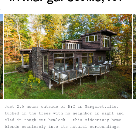
`
Just 2.5 hours outside of NYC in Margaretville,
tucked in the trees with no neighbor in sight and
clad in rough-cut hemlock – this midcentury home
blends seamlessly into its natural surroundings.