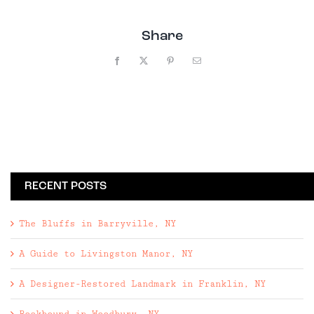
Share
Facebook
X
Pinterest
Email
RECENT POSTS
The Bluffs in Barryville, NY
A Guide to Livingston Manor, NY
A Designer-Restored Landmark in Franklin, NY
Rockbound in Woodbury, NY