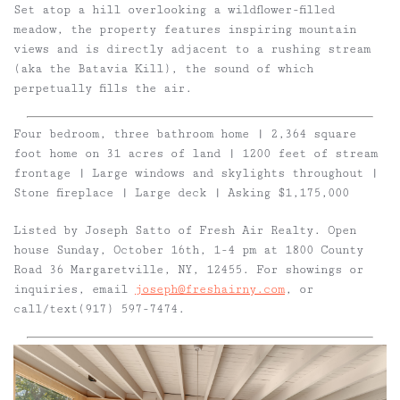
Set atop a hill overlooking a wildflower-filled
meadow, the property features inspiring mountain
views and is directly adjacent to a rushing stream
(aka the Batavia Kill), the sound of which
perpetually fills the air.
Four bedroom, three bathroom home | 2,364 square
foot home on 31 acres of land | 1200 feet of stream
frontage | Large windows and skylights throughout |
Stone fireplace | Large deck | Asking $1,175,000
Listed by Joseph Satto of Fresh Air Realty. Open
house Sunday, October 16th, 1-4 pm at 1800 County
Road 36 Margaretville, NY, 12455.
For showings or
inquiries, email
joseph@freshairny.com
, or
call/text(917) 597-7474.