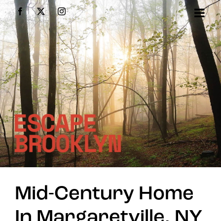
Skip
Facebook
X
Instagram
to
content
Mid-Century Home
In Margaretville, NY