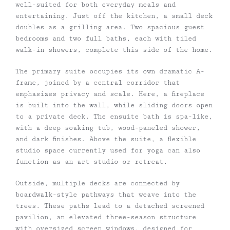
well-suited for both everyday meals and
entertaining. Just off the kitchen, a small deck
doubles as a grilling area. Two spacious guest
bedrooms and two full baths, each with tiled
walk-in showers, complete this side of the home.
The primary suite occupies its own dramatic A-
frame, joined by a central corridor that
emphasizes privacy and scale. Here, a fireplace
is built into the wall, while sliding doors open
to a private deck. The ensuite bath is spa-like,
with a deep soaking tub, wood-paneled shower,
and dark finishes. Above the suite, a flexible
studio space currently used for yoga can also
function as an art studio or retreat.
Outside, multiple decks are connected by
boardwalk-style pathways that weave into the
trees. These paths lead to a detached screened
pavilion, an elevated three-season structure
with oversized screen windows, designed for