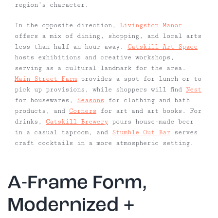
region’s character.
In the opposite direction,
Livingston Manor
offers a mix of dining, shopping, and local arts
less than half an hour away.
Catskill Art Space
hosts exhibitions and creative workshops,
serving as a cultural landmark for the area.
Main Street Farm
provides a spot for lunch or to
pick up provisions, while shoppers will find
Nest
for housewares,
Seasons
for clothing and bath
products, and
Corners
for art and art books. For
drinks,
Catskill Brewery
pours house-made beer
in a casual taproom, and
Stumble Out Bar
serves
craft cocktails in a more atmospheric setting.
A-Frame Form,
Modernized +