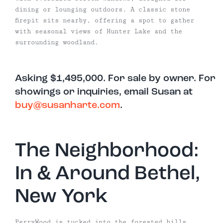
dining or lounging outdoors. A classic stone
firepit sits nearby, offering a spot to gather
with seasonal views of Hunter Lake and the
surrounding woodland.
Asking $1,495,000. For sale by owner. For
showings or inquiries, email Susan at
buy@susanharte.com
.
The Neighborhood:
In & Around Bethel,
New York
PerryWood is tucked into the forested hills