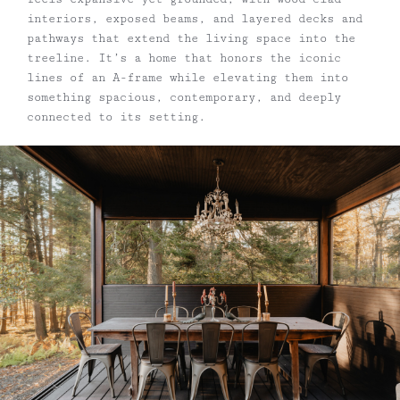
interiors, exposed beams, and layered decks and
pathways that extend the living space into the
treeline. It’s a home that honors the iconic
lines of an A-frame while elevating them into
something spacious, contemporary, and deeply
connected to its setting.