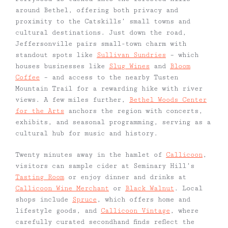
around Bethel, offering both privacy and
proximity to the Catskills’ small towns and
cultural destinations. Just down the road,
Jeffersonville pairs small-town charm with
standout spots like
Sullivan Sundries
– which
houses businesses like
Slug Wines
and
Bloom
Coffee
– and access to the nearby Tusten
Mountain Trail for a rewarding hike with river
views. A few miles further,
Bethel Woods Center
for the Arts
anchors the region with concerts,
exhibits, and seasonal programming, serving as a
cultural hub for music and history.
Twenty minutes away in the hamlet of
Callicoon
,
visitors can sample cider at Seminary Hill’s
Tasting Room
or enjoy dinner and drinks at
Callicoon Wine Merchant
or
Black Walnut
. Local
shops include
Spruce
, which offers home and
lifestyle goods, and
Callicoon Vintage
, where
carefully curated secondhand finds reflect the