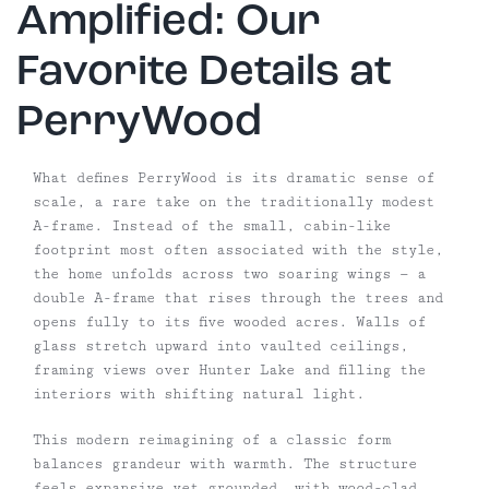
Amplified: Our
Favorite Details at
PerryWood
What defines PerryWood is its dramatic sense of
scale, a rare take on the traditionally modest
A-frame. Instead of the small, cabin-like
footprint most often associated with the style,
the home unfolds across two soaring wings — a
double A-frame that rises through the trees and
opens fully to its five wooded acres. Walls of
glass stretch upward into vaulted ceilings,
framing views over Hunter Lake and filling the
interiors with shifting natural light.
This modern reimagining of a classic form
balances grandeur with warmth. The structure
feels expansive yet grounded, with wood-clad