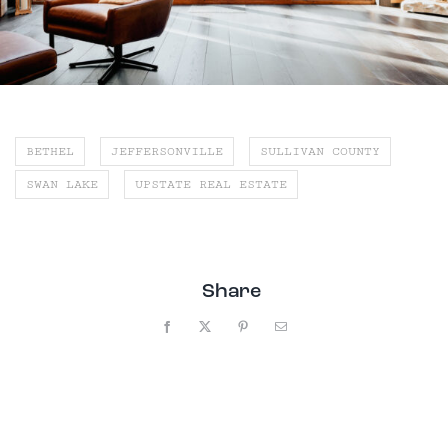
BETHEL
JEFFERSONVILLE
SULLIVAN COUNTY
SWAN LAKE
UPSTATE REAL ESTATE
Share
Facebook
X
Pinterest
Email