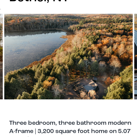
`
Three bedroom, three bathroom modern
A-frame | 3,200 square foot home on 5.07