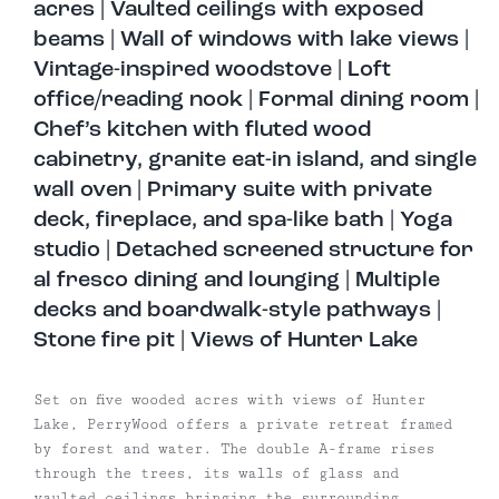
acres | Vaulted ceilings with exposed
beams | Wall of windows with lake views |
Vintage-inspired woodstove | Loft
office/reading nook | Formal dining room |
Chef’s kitchen with fluted wood
cabinetry, granite eat-in island, and single
wall oven | Primary suite with private
deck, fireplace, and spa-like bath | Yoga
studio | Detached screened structure for
al fresco dining and lounging | Multiple
decks and boardwalk-style pathways |
Stone fire pit | Views of Hunter Lake
Set on five wooded acres with views of Hunter
Lake, PerryWood offers a private retreat framed
by forest and water. The double A-frame rises
through the trees, its walls of glass and
vaulted ceilings bringing the surrounding