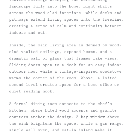
landscape fully into the home. Light shifts
across the wood-clad interiors, while decks and
pathways extend living spaces into the treeline,
creating a sense of calm and continuity between
indoors and out.
Inside, the main living area is defined by wood-
clad vaulted ceilings, exposed beams, and a
dramatic wall of glass that frames lake views.
Sliding doors open to a deck for an easy indoor-
outdoor flow, while a vintage-inspired woodstove
warms the corner of the room. Above, a lofted
second level creates space for a home office or
quiet reading nook.
A formal dining room connects to the chef’s
kitchen, where fluted wood accents and granite
counters anchor the design. A bay window above
the sink brightens the space, while a gas range,
single wall oven, and eat-in island make it