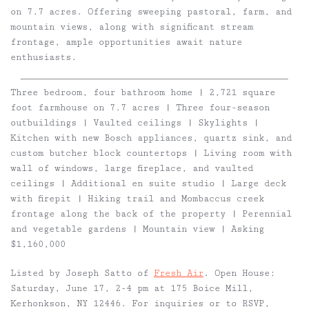
on 7.7 acres. Offering sweeping pastoral, farm, and
mountain views, along with significant stream
frontage, ample opportunities await nature
enthusiasts.
Three bedroom, four bathroom home | 2,721 square
foot farmhouse on 7.7 acres | Three four-season
outbuildings | Vaulted ceilings | Skylights |
Kitchen with new Bosch appliances, quartz sink, and
custom butcher block countertops | Living room with
wall of windows, large fireplace, and vaulted
ceilings | Additional en suite studio | Large deck
with firepit | Hiking trail and Mombaccus creek
frontage along the back of the property | Perennial
and vegetable gardens | Mountain view | Asking
$1,160,000
Listed by Joseph Satto of
Fresh Air
. Open House:
Saturday, June 17, 2-4 pm at 175 Boice Mill,
Kerhonkson, NY 12446. For inquiries or to RSVP,