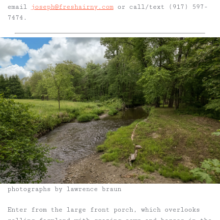
email
joseph@freshairny.com
or call/text (917) 597-
7474.
photographs by lawrence braun
Enter from the large front porch, which overlooks