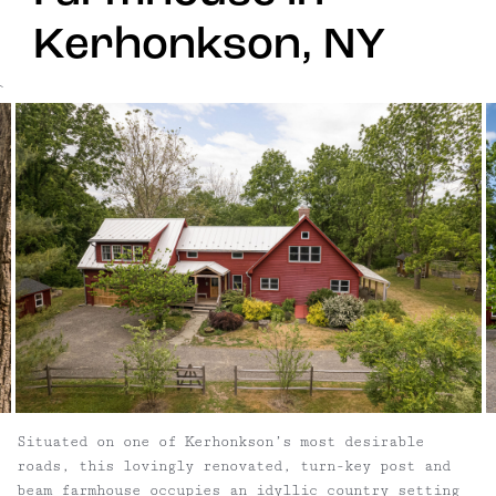
Kerhonkson, NY
`
Situated on one of Kerhonkson’s most desirable
roads, this lovingly renovated, turn-key post and
beam farmhouse occupies an idyllic country setting