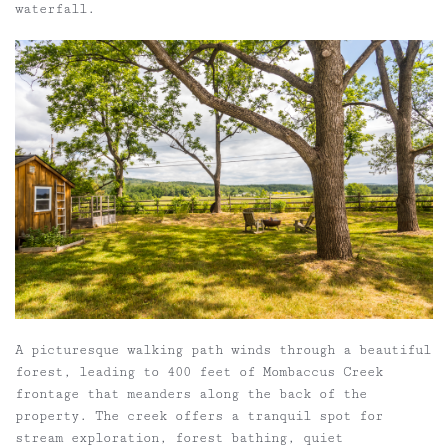
waterfall.
A picturesque walking path winds through a beautiful
forest, leading to 400 feet of Mombaccus Creek
frontage that meanders along the back of the
property. The creek offers a tranquil spot for
stream exploration, forest bathing, quiet