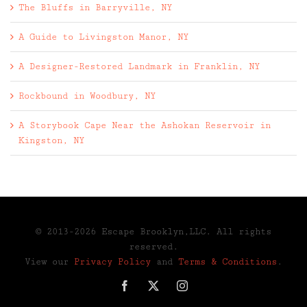
The Bluffs in Barryville, NY
A Guide to Livingston Manor, NY
A Designer-Restored Landmark in Franklin, NY
Rockbound in Woodbury, NY
A Storybook Cape Near the Ashokan Reservoir in
Kingston, NY
© 2013-2026 Escape Brooklyn,LLC. All rights
reserved.
View our
Privacy Policy
and
Terms & Conditions
.
Facebook
X
Instagram