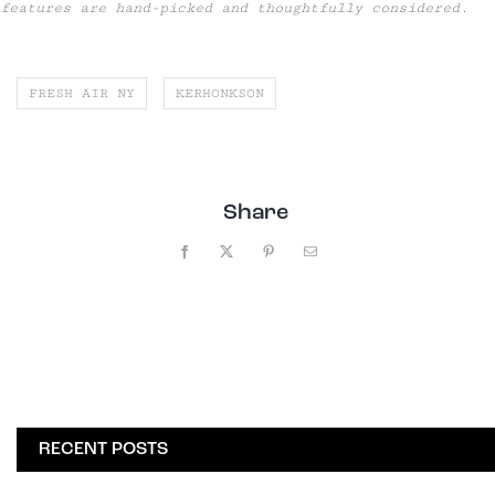
features are hand-picked and thoughtfully considered.
FRESH AIR NY
KERHONKSON
Share
Facebook
X
Pinterest
Email
RECENT POSTS