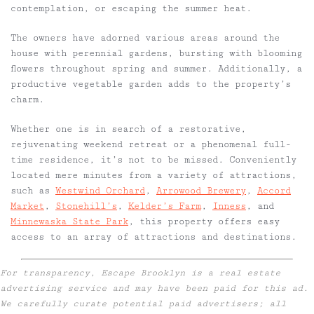
contemplation, or escaping the summer heat.
The owners have adorned various areas around the
house with perennial gardens, bursting with blooming
flowers throughout spring and summer. Additionally, a
productive vegetable garden adds to the property’s
charm.
Whether one is in search of a restorative,
rejuvenating weekend retreat or a phenomenal full-
time residence, it’s not to be missed. Conveniently
located mere minutes from a variety of attractions,
such as
Westwind Orchard
,
Arrowood Brewery
,
Accord
Market
,
Stonehill’s
,
Kelder’s Farm
,
Inness
, and
Minnewaska State Park
, this property offers easy
access to an array of attractions and destinations.
For transparency, Escape Brooklyn is a real estate
advertising service and may have been paid for this ad.
We carefully curate potential paid advertisers; all