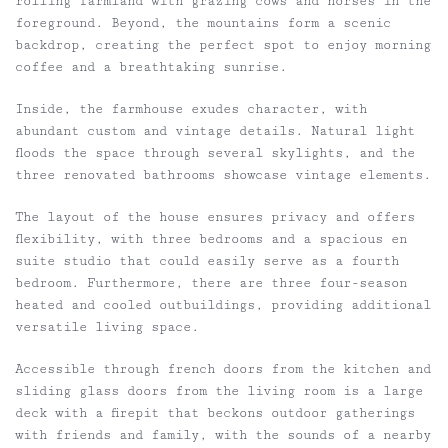
rolling farmland with grazing cows and horses in the
foreground. Beyond, the mountains form a scenic
backdrop, creating the perfect spot to enjoy morning
coffee and a breathtaking sunrise.
Inside, the farmhouse exudes character, with
abundant custom and vintage details. Natural light
floods the space through several skylights, and the
three renovated bathrooms showcase vintage elements.
The layout of the house ensures privacy and offers
flexibility, with three bedrooms and a spacious en
suite studio that could easily serve as a fourth
bedroom. Furthermore, there are three four-season
heated and cooled outbuildings, providing additional
versatile living space.
Accessible through french doors from the kitchen and
sliding glass doors from the living room is a large
deck with a firepit that beckons outdoor gatherings
with friends and family, with the sounds of a nearby