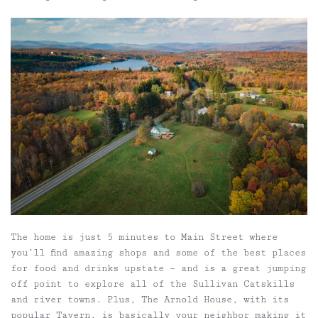
The home is just 5 minutes to Main Street where
you’ll find amazing shops and some of the best places
for food and drinks upstate – and is a great jumping
off point to explore all of the Sullivan Catskills
and river towns. Plus, The Arnold House, with its
popular Tavern, is basically your neighbor making it