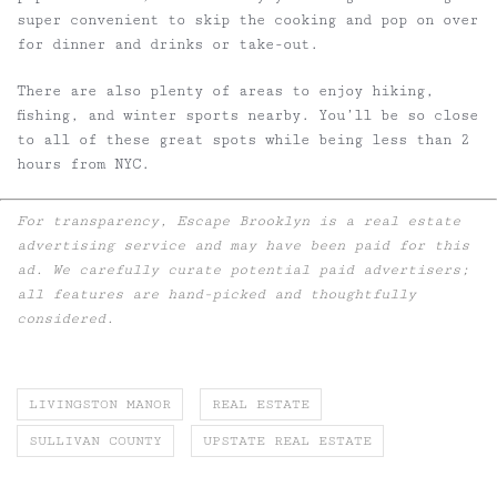
super convenient to skip the cooking and pop on over
for dinner and drinks or take-out.
There are also plenty of areas to enjoy hiking,
fishing, and winter sports nearby. You’ll be so close
to all of these great spots while being less than 2
hours from NYC.
For transparency, Escape Brooklyn is a real estate
advertising service and may have been paid for this
ad. We carefully curate potential paid advertisers;
all features are hand-picked and thoughtfully
considered.
LIVINGSTON MANOR
REAL ESTATE
SULLIVAN COUNTY
UPSTATE REAL ESTATE