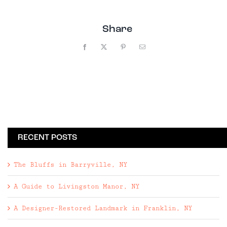
Share
Facebook
X
Pinterest
Email
RECENT POSTS
The Bluffs in Barryville, NY
A Guide to Livingston Manor, NY
A Designer-Restored Landmark in Franklin, NY