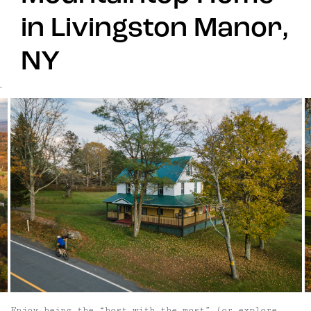
in Livingston Manor,
NY
`
Enjoy being the “host with the most” (or explore