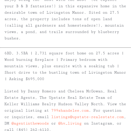
your B & B fantasies!) in this expansive home in the
desirable town of Livingston Manor. Sited on 27.5
acres, the property includes tons of open land
(calling all gardeners and homesteaders!), mountain
views, a pond, and trails surrounded by blueberry
bushes.
6BD, 3.5BA | 2,731 square foot home on 27.5 acres |
Wood burning fireplace | Primary bedroom with
mountain views, plus ensuite with a soaking tub |
Short drive to the bustling town of Livingston Manor
| Asking $695,000
Listed by Danny Romero and Chelsea McGowan, Real
Estate Agents, The Upstate Real Estate Team of
Keller Williams Realty Hudson Valley North. View the
original listing at
799shandelee.com
. For question
or inquiries, email
listings@upstate-realestate.com
,
DM
@agentinthewoods
or
@hv_living
on Instagram, or
call (845) 262-6110.