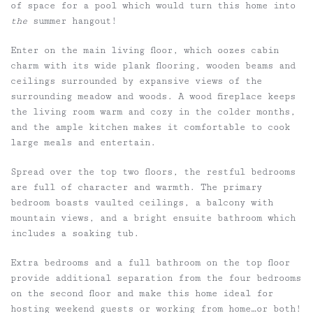
of space for a pool which would turn this home into
the
summer hangout!
Enter on the main living floor, which oozes cabin
charm with its wide plank flooring, wooden beams and
ceilings surrounded by expansive views of the
surrounding meadow and woods. A wood fireplace keeps
the living room warm and cozy in the colder months,
and the ample kitchen makes it comfortable to cook
large meals and entertain.
Spread over the top two floors, the restful bedrooms
are full of character and warmth. The primary
bedroom boasts vaulted ceilings, a balcony with
mountain views, and a bright ensuite bathroom which
includes a soaking tub.
Extra bedrooms and a full bathroom on the top floor
provide additional separation from the four bedrooms
on the second floor and make this home ideal for
hosting weekend guests or working from home…or both!