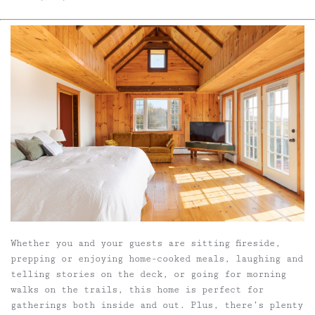
Whether you and your guests are sitting fireside,
prepping or enjoying home-cooked meals, laughing and
telling stories on the deck, or going for morning
walks on the trails, this home is perfect for
gatherings both inside and out. Plus, there’s plenty