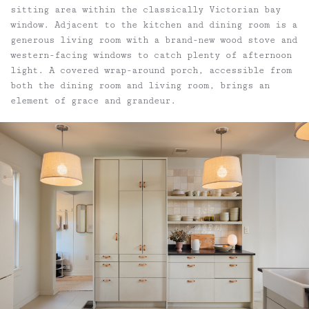
sitting area within the classically Victorian bay
window. Adjacent to the kitchen and dining room is a
generous living room with a brand-new wood stove and
western-facing windows to catch plenty of afternoon
light. A covered wrap-around porch, accessible from
both the dining room and living room, brings an
element of grace and grandeur.