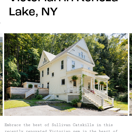
Lake, NY
`
Embrace the best of Sullivan Catskills in this
recently renovated Victorian gem in the heart of