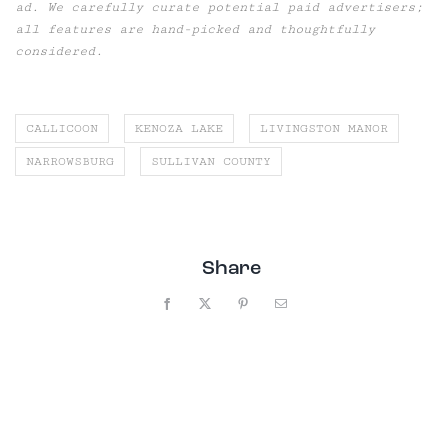
ad. We carefully curate potential paid advertisers;
all features are hand-picked and thoughtfully
considered.
CALLICOON
KENOZA LAKE
LIVINGSTON MANOR
NARROWSBURG
SULLIVAN COUNTY
Share
Facebook
X
Pinterest
Email