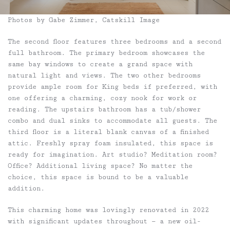
Photos by Gabe Zimmer, Catskill Image
The second floor features three bedrooms and a second
full bathroom. The primary bedroom showcases the
same bay windows to create a grand space with
natural light and views. The two other bedrooms
provide ample room for King beds if preferred, with
one offering a charming, cozy nook for work or
reading. The upstairs bathroom has a tub/shower
combo and dual sinks to accommodate all guests. The
third floor is a literal blank canvas of a finished
attic. Freshly spray foam insulated, this space is
ready for imagination. Art studio? Meditation room?
Office? Additional living space? No matter the
choice, this space is bound to be a valuable
addition.
This charming home was lovingly renovated in 2022
with significant updates throughout — a new oil-