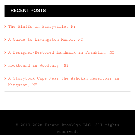
RECENT POSTS
The Bluffs in Barryville, NY
A Guide to Livingston Manor, NY
A Designer-Restored Landmark in Franklin, NY
Rockbound in Woodbury, NY
A Storybook Cape Near the Ashokan Reservoir in
Kingston, NY
© 2013-2026 Escape Brooklyn,LLC. All rights
reserved.