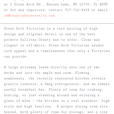
at 2 Stone Arch Rd., Kenoza Lake, NY 12750. To RSVP
or for any inquiries, contact 917-716-4424 or email
jd@countryhouserealty.com.
Stone Arch Victorian is a rare pairing of high
design and original detail in one of the best
pockets Sullivan County has to offer. Clean and
elegant in off-white, Stone Arch Victorian exudes
curb appeal and a timelessness that only a Victorian
can provide.
A large driveway leads directly onto one of two
decks and into the ample mud room. Flowing
seamlessly, the recently renovated kitchen reveals
granite counters, a Smeg refrigerator, and an always
useful breakfast bar. Plenty of room for cooking,
hosting, or just standing around and enjoying a
glass of wine — the kitchen is a real standout: high
style and high function. A proper dining room sits
beyond, with plenty of room for storage, and a cozy