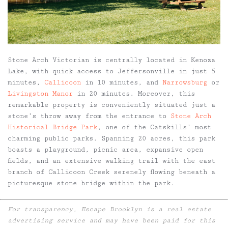
Stone Arch Victorian is centrally located in Kenoza
Lake, with quick access to Jeffersonville in just 5
minutes,
Callicoon
in 10 minutes, and
Narrowsburg
or
Livingston Manor
in 20 minutes. Moreover, this
remarkable property is conveniently situated just a
stone’s throw away from the entrance to
Stone Arch
Historical Bridge Park
, one of the Catskills’ most
charming public parks. Spanning 20 acres, this park
boasts a playground, picnic area, expansive open
fields, and an extensive walking trail with the east
branch of Callicoon Creek serenely flowing beneath a
picturesque stone bridge within the park.
For transparency, Escape Brooklyn is a real estate
advertising service and may have been paid for this