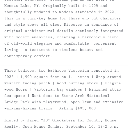
Kenoza Lake, NY. Originally built in 1905 and
thoughtfully updated to modern standards in 2022,
this is a turn-key home for those who put character
and style above all else. Discover an abundance of
original architectural details seamlessly integrated
with modern amenities, creating a harmonious blend
of old-world elegance and comfortable, convenient
living — a testament to timeless beauty and
contemporary comfort.
Three bedroom, two bathroom Victorian renovated in
2022 | 1,900 square feet on 1.1 acres | Wrap around
western facing porch | Wood burning stove | Original
wood floors | Victorian bay windows | Finished attic
flex space | Next door to Stone Arch Historical
Bridge Park with playground, open lawn and extensive
walking/hiking trails | Asking $495, 000
Listed by Jared “JD” Gluckstern for Country House
Realty. Open House Sunday, September 10, 12-2 p.m.