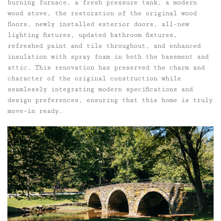
burning furnace, a fresh pressure tank, a modern
wood stove, the restoration of the original wood
floors, newly installed exterior doors, all-new
lighting fixtures, updated bathroom fixtures,
refreshed paint and tile throughout, and enhanced
insulation with spray foam in both the basement and
attic. This renovation has preserved the charm and
character of the original construction while
seamlessly integrating modern specifications and
design preferences, ensuring that this home is truly
move-in ready.