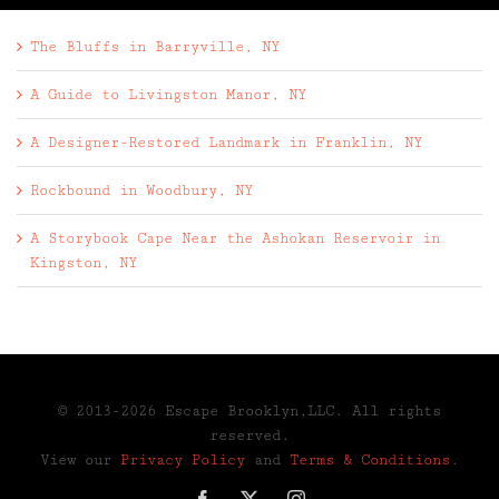
The Bluffs in Barryville, NY
A Guide to Livingston Manor, NY
A Designer-Restored Landmark in Franklin, NY
Rockbound in Woodbury, NY
A Storybook Cape Near the Ashokan Reservoir in
Kingston, NY
© 2013-2026 Escape Brooklyn,LLC. All rights
reserved.
View our
Privacy Policy
and
Terms & Conditions
.
Facebook
X
Instagram