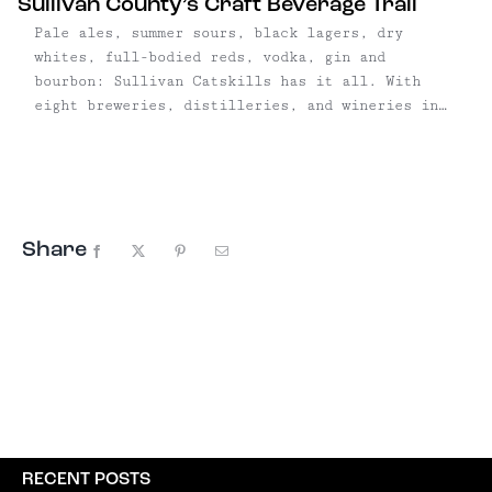
Sullivan County’s Craft Beverage Trail
Pale ales, summer sours, black lagers, dry
whites, full-bodied reds, vodka, gin and
bourbon: Sullivan Catskills has it all. With
eight breweries, distilleries, and wineries in
six towns, SullCo's
burgeoning artisanal beverage trail is only
growing, with a handful of breweries and
distilleries hoping to open in 2018. The largest
concentration is in the Roscoe/Livingston
Share
Manor/Callicoon area, where ...
Facebook
X
Pinterest
Email
RECENT POSTS