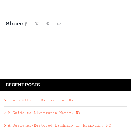
Brooklyn, Denver, and Austin. So what's the
draw? First, ...
Share
Facebook
X
Pinterest
Email
RECENT POSTS
The Bluffs in Barryville, NY
A Guide to Livingston Manor, NY
A Designer-Restored Landmark in Franklin, NY