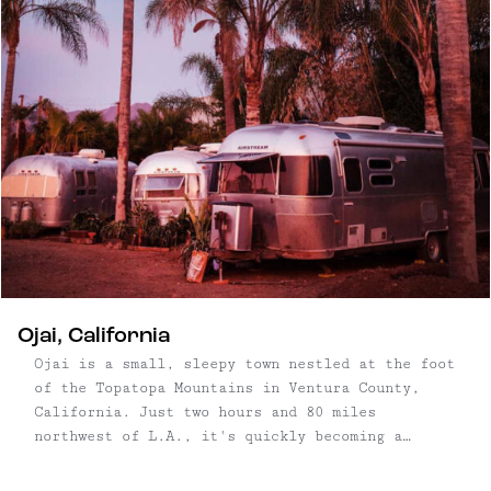
Ojai, California
Ojai is a small, sleepy town nestled at the foot
of the Topatopa Mountains in Ventura County,
California. Just two hours and 80 miles
northwest of L.A., it's quickly becoming a
destination–not only for Los Angolans, but also
drawing in creative types from places like