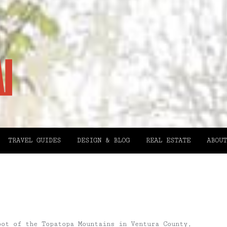
TRAVEL GUIDES
DESIGN & BLOG
REAL ESTATE
ABOUT
oot of the Topatopa Mountains in Ventura County,