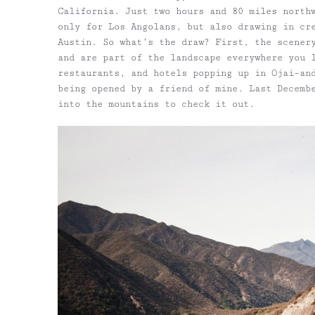
California. Just two hours and 80 miles north
only for Los Angolans, but also drawing in cr
Austin. So what’s the draw? First, the scener
and are part of the landscape everywhere you 
restaurants, and hotels popping up in Ojai–an
being opened by a friend of mine. Last Decemb
into the mountains to check it out.