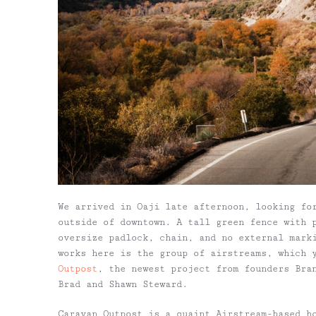
We arrived in Oaji late afternoon, looking fo
outside of downtown. A tall green fence with 
oversize padlock, chain, and no external mark
works here is the group of airstreams, which 
Outpost
, the newest project from founders Bra
Brad and Shawn Steward.
Caravan Outpost is a quaint Airstream-based h