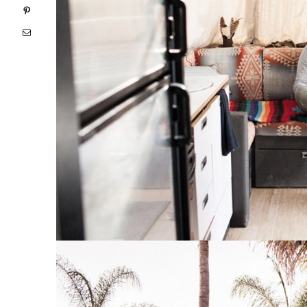
Pinterest
Email