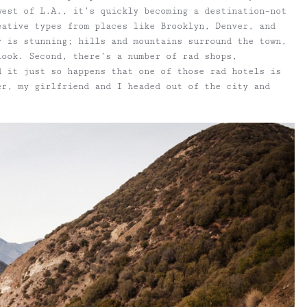
west of L.A., it’s quickly becoming a destination–not
eative types from places like Brooklyn, Denver, and
y is stunning; hills and mountains surround the town,
look. Second, there’s a number of rad shops,
d it just so happens that one of those rad hotels is
er, my girlfriend and I headed out of the city and