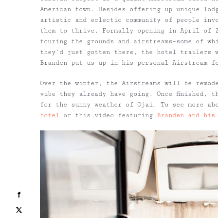
American town. Besides offering up unique lod
artistic and eclectic community of people inv
them to thrive. Formally opening in April of 
touring the grounds and airstreams–some of wh
they’d just gotten there, the hotel trailers 
Branden put us up in his personal Airstream f
Over the winter, the Airstreams will be remod
vibe they already have going. Once finished, t
for the sunny weather of Ojai. To see more ab
hotel
or this video featuring
Branden and his
Facebook
X