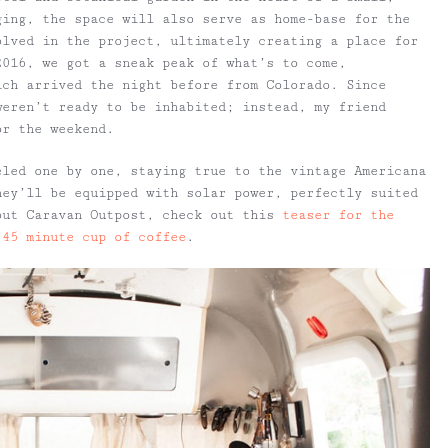
ging, the space will also serve as home-base for the
olved in the project, ultimately creating a place for
2016, we got a sneak peak of what’s to come,
ich arrived the night before from Colorado. Since
weren’t ready to be inhabited; instead, my friend
or the weekend.
eled one by one, staying true to the vintage Americana
hey’ll be equipped with solar power, perfectly suited
out Caravan Outpost, check out this
teaser for the
 45 minute cup of coffee
.