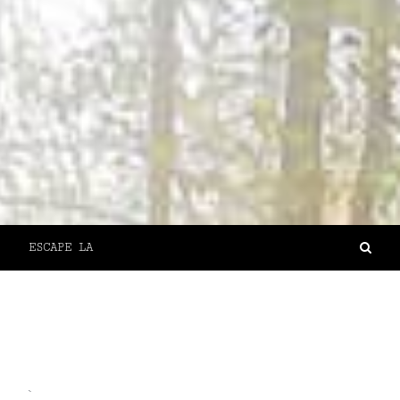
ESCAPE LA
`