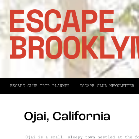
ESCAPE CLUB TRIP PLANNER
ESCAPE CLUB NEWSLETTER
Ojai, California
Ojai is a small, sleepy town nestled at the f