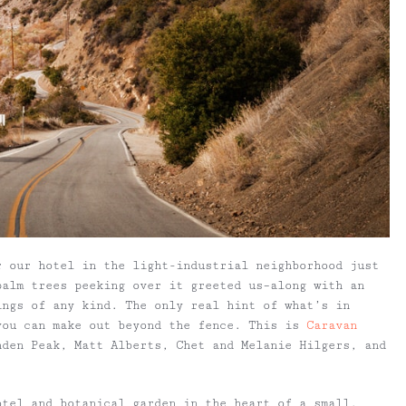
r our hotel in the light-industrial neighborhood just
palm trees peeking over it greeted us–along with an
ings of any kind. The only real hint of what’s in
you can make out beyond the fence. This is
Caravan
nden Peak, Matt Alberts, Chet and Melanie Hilgers, and
otel and botanical garden in the heart of a small,