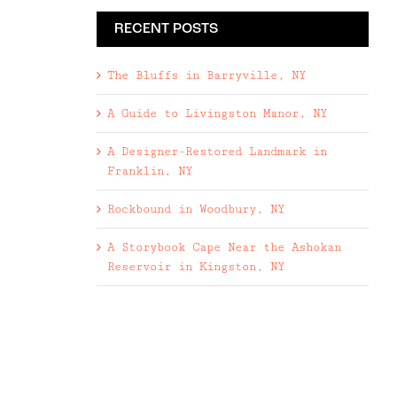
RECENT POSTS
The Bluffs in Barryville, NY
A Guide to Livingston Manor, NY
A Designer-Restored Landmark in
Franklin, NY
Rockbound in Woodbury, NY
A Storybook Cape Near the Ashokan
Reservoir in Kingston, NY