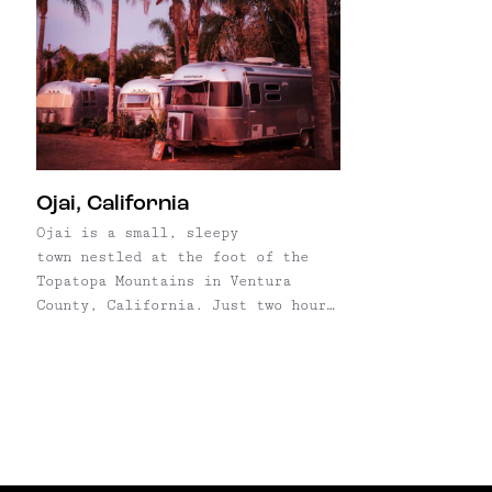
Ojai, California
Ojai is a small, sleepy
town nestled at the foot of the
Topatopa Mountains in Ventura
County, California. Just two hours
and 80 miles northwest of L.A.,
it's quickly becoming a
destination–not only for
Los Angolans, but also drawing in
creative types from places like
Brooklyn, Denver, and Austin. So
what's the draw? First, ...