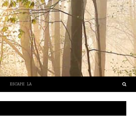
ESCAPE LA