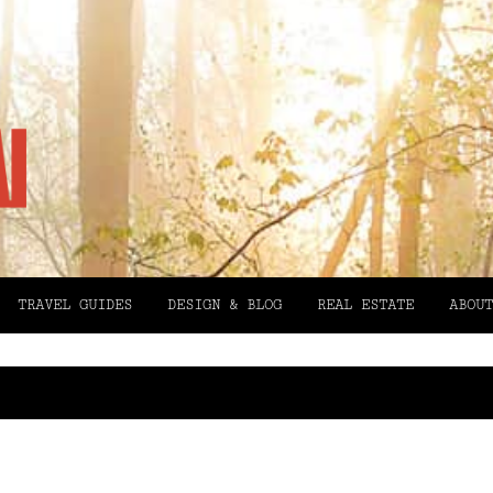
TRAVEL GUIDES
DESIGN & BLOG
REAL ESTATE
ABOUT