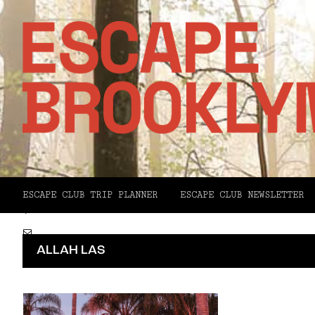
Facebook
X
ESCAPE CLUB TRIP PLANNER
ESCAPE CLUB NEWSLETTER
Pinterest
Email
ALLAH LAS