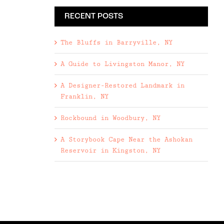
RECENT POSTS
The Bluffs in Barryville, NY
A Guide to Livingston Manor, NY
A Designer-Restored Landmark in
Franklin, NY
Rockbound in Woodbury, NY
A Storybook Cape Near the Ashokan
Reservoir in Kingston, NY