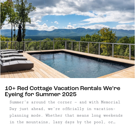
architectural language with a setting that feels
expansive, rural, and deeply private.
10+ Red Cottage Vacation Rentals We’re
Eyeing for Summer 2025
Summer’s around the corner — and with Memorial
Day just ahead, we’re officially in vacation-
planning mode. Whether that means long weekends
in the mountains, lazy days by the pool, or
finding the perfect town to wander for a few