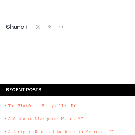
days, we’re always on the lookout for special
places to ...
Share
Facebook
X
Pinterest
Email
RECENT POSTS
The Bluffs in Barryville, NY
A Guide to Livingston Manor, NY
A Designer-Restored Landmark in Franklin, NY