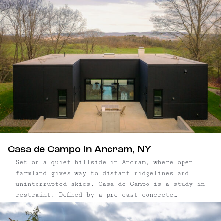
Casa de Campo in Ancram, NY
Set on a quiet hillside in Ancram, where open
farmland gives way to distant ridgelines and
uninterrupted skies, Casa de Campo is a study in
restraint. Defined by a pre-cast concrete
structure and positioned carefully within the
landscape, the home pairs a rigorous