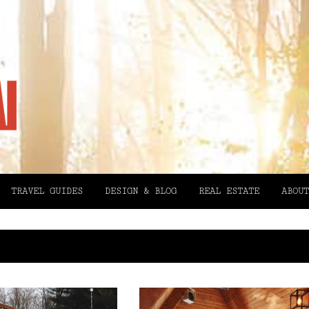
TRAVEL GUIDES
DESIGN & BLOG
REAL ESTATE
ABOUT