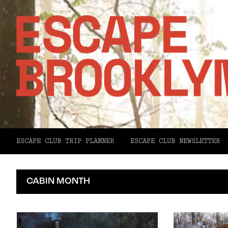
ESCAPE CLUB TRIP PLANNER
ESCAPE CLUB NEWSLETTER
CABIN MONTH
Facebook