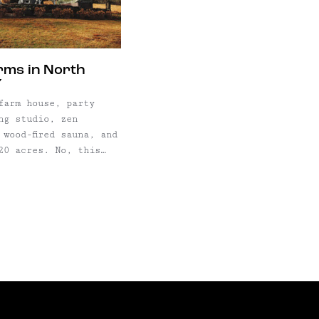
interior, with period correct
everything–from ...
arms in North
Y
farm house, party
ng studio, zen
 wood-fired sauna, and
20 acres. No, this
owie's hidden place
ut in the Catskills–
 Farms, just two
w York City in the
the Catskill
 the bucolic,
sprawling 20-acre property ...
.