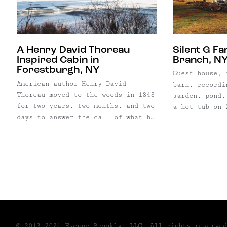
special places), ...
through ...
A Henry David Thoreau
Silent G F
Inspired Cabin in
Branch, N
Forestburgh, NY
Guest house, 
American author Henry David
barn, recordi
Thoreau moved to the woods in 1848
garden, pond,
for two years, two months, and two
a hot tub on 
days to answer the call of what he
isn’t David B
referred to as “living
you heard abo
deliberately.” He explained his
it’s Silent G
quest for self-reliance, seclusion
hours from Ne
and simplicity in his most famous
foothills of 
piece of literature, Walden, where
Mountains. On
he moves into a tiny cabin in the
woods ...
© 2013-2026 Escape Brooklyn,LLC. All rights reserved