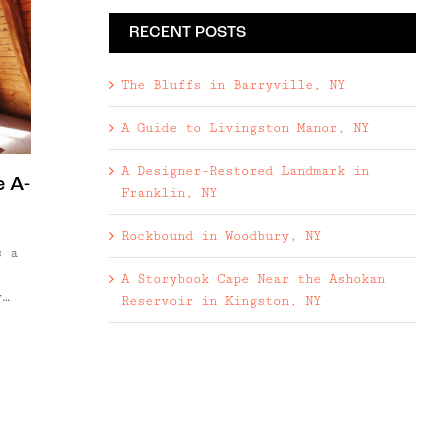
RECENT POSTS
The Bluffs in Barryville, NY
A Guide to Livingston Manor, NY
A Designer-Restored Landmark in
 A-
Franklin, NY
Rockbound in Woodbury, NY
s a
A Storybook Cape Near the Ashokan
y
Reservoir in Kingston, NY
de
his
e