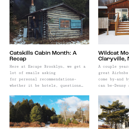
X
Pinterest
Email
Catskills Cabin Month: A
Wildcat Mo
Recap
Claryville,
Here at Escape Brooklyn, we get a
A couple year
lot of emails asking
great Airbnbs
for personal recommendations–
come by–and b
whether it be hotels, questions
can be–Denny 
about relocating, and very often,
Cottage Inc.,
what our "insider" scoop is on the
agency that s
coolest rental properties out
Hudson Valley
there. Though I promise you, we
were really e
don't have any secret spots (okay,
understandabl
maybe one or two or five really
spent hours a