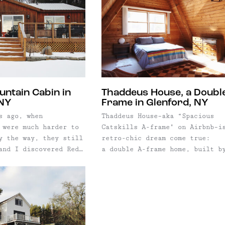
untain Cabin in
Thaddeus House, a Double
 NY
Frame in Glenford, NY
s ago, when
Thaddeus House–aka “Spacious
 were much harder to
Catskills A-frame" on Airbnb–i
y the way, they still
retro-chic dream come true:
and I discovered Red
a double A-frame home, built b
 a boutique rental
hand in the 1970’s, just outsi
pecializes in the
the groovy mountain town of
 and Catskills. We
Woodstock, New York. We love t
xcited, and
house because it's one of thos
y so if you've ever
special places that perfectly
nd hours surfing
marries the exterior to the