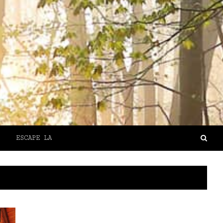
ESCAPE LA