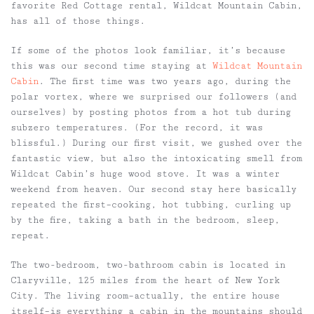
favorite Red Cottage rental, Wildcat Mountain Cabin,
has all of those things.
If some of the photos look familiar, it’s because
this was our second time staying at
Wildcat Mountain
Cabin
. The first time was two years ago, during the
polar vortex, where we surprised our followers (and
ourselves) by posting photos from a hot tub during
subzero temperatures. (For the record, it was
blissful.) During our first visit, we gushed over the
fantastic view, but also the intoxicating smell from
Wildcat Cabin’s huge wood stove. It was a winter
weekend from heaven. Our second stay here basically
repeated the first–cooking, hot tubbing, curling up
by the fire, taking a bath in the bedroom, sleep,
repeat.
The two-bedroom, two-bathroom cabin is located in
Claryville, 125 miles from the heart of New York
City. The living room–actually, the entire house
itself–is everything a cabin in the mountains should