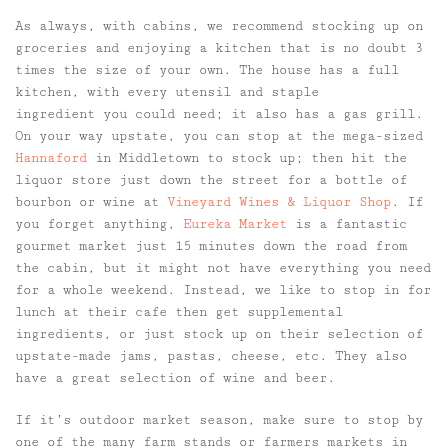
As always, with cabins, we recommend stocking up on
groceries and enjoying a kitchen that is no doubt 3
times the size of your own. The house has a full
kitchen, with every utensil and staple
ingredient you could need; it also has a gas grill.
On your way upstate, you can stop at the mega-sized
Hannaford
in Middletown to stock up; then hit the
liquor store just down the street for a bottle of
bourbon or wine at
Vineyard Wines & Liquor Shop
. If
you forget anything,
Eureka Market
is a fantastic
gourmet market just 15 minutes down the road from
the cabin, but it might not have everything you need
for a whole weekend. Instead, we like to stop in for
lunch at their cafe then get supplemental
ingredients, or just stock up on their selection of
upstate-made jams, pastas, cheese, etc. They also
have a great selection of wine and beer.
If it’s outdoor market season, make sure to stop by
one of the many farm stands or farmers markets in