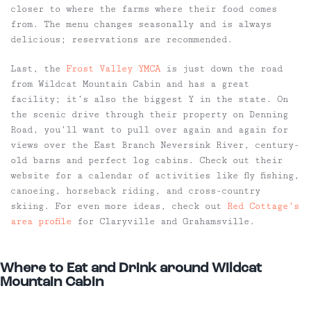
closer to where the farms where their food comes
from. The menu changes seasonally and is always
delicious; reservations are recommended.
Last, the
Frost Valley YMCA
is just down the road
from Wildcat Mountain Cabin and has a great
facility; it’s also the biggest Y in the state. On
the scenic drive through their property on Denning
Road, you’ll want to pull over again and again for
views over the East Branch Neversink River, century-
old barns and perfect log cabins. Check out their
website for a calendar of activities like fly fishing,
canoeing, horseback riding, and cross-country
skiing. For even more ideas, check out
Red Cottage’s
area profile
for Claryville and Grahamsville.
Where to Eat and Drink around Wildcat
Mountain Cabin