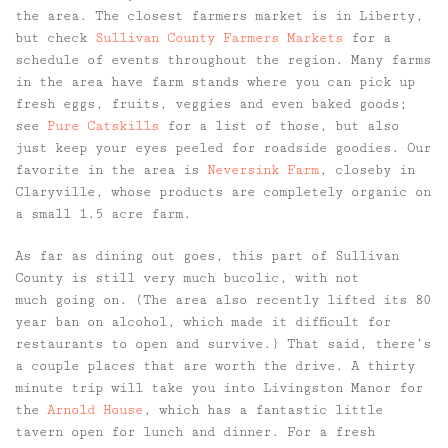
the area. The closest farmers market is in Liberty,
but check
Sullivan County Farmers Markets
for a
schedule of events throughout the region. Many farms
in the area have farm stands where you can pick up
fresh eggs, fruits, veggies and even baked goods;
see
Pure Catskills
for a list of those, but also
just keep your eyes peeled for roadside goodies. Our
favorite in the area is
Neversink Farm
, closeby in
Claryville, whose products are completely organic on
a small 1.5 acre farm.
As far as dining out goes, this part of Sullivan
County is still very much bucolic, with not
much going on. (The area also recently lifted its 80
year ban on alcohol, which made it difficult for
restaurants to open and survive.) That said, there’s
a couple places that are worth the drive. A thirty
minute trip will take you into Livingston Manor for
the
Arnold House
, which has a fantastic little
tavern open for lunch and dinner. For a fresh