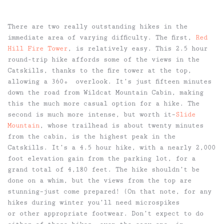
There are two really outstanding hikes in the
immediate area of varying difficulty. The first,
Red
Hill Fire Tower
, is relatively easy. This 2.5 hour
round-trip hike affords some of the views in the
Catskills, thanks to the fire tower at the top,
allowing a 360º overlook. It’s just fifteen minutes
down the road from Wildcat Mountain Cabin, making
this the much more casual option for a hike. The
second is much more intense, but worth it–
Slide
Mountain
, whose trailhead is about twenty minutes
from the cabin, is the highest peak in the
Catskills. It’s a 4.5 hour hike, with a nearly 2,000
foot elevation gain from the parking lot, for a
grand total of 4,180 feet. The hike shouldn’t be
done on a whim, but the views from the top are
stunning–just come prepared! (On that note, for any
hikes during winter you’ll need microspikes
or other appropriate footwear. Don’t expect to do