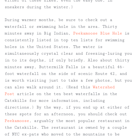
either of these hikes, even the easy one, in
sneakers during the winter.)
During warmer months, be sure to check out a
waterfall or swimming hole in the area. Thirty
minutes away in Big Indian,
Peekamoose Blue Hole
is
consistently listed in top ten lists for swimming
holes in the United States. The water is
simultaneously crystal clear and freezing–luring you
in to its depths, if only briefly. Also about thirty
minutes away, Buttermilk Falls is a beautiful 46-
foot waterfall on the side of scenic Route 42, and
is worth visiting just to take a few photos, but you
can also walk around it. (Read this
Watershed
Post
article on the ten best waterfalls in the
Catskills for more information, including
directions.) By the way, if you end up at either of
these spots for an afternoon, you should check out
Peekamoose
, arguably the most popular restaurant in
the Catskills. The restaurant is owned by a couple
of NYC ex-pats who moved to the mountains to be