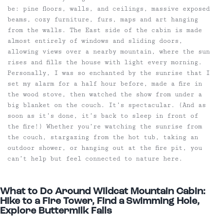
be: pine floors, walls, and ceilings, massive exposed
beams, cozy furniture, furs, maps and art hanging
from the walls. The East side of the cabin is made
almost entirely of windows and sliding doors,
allowing views over a nearby mountain, where the sun
rises and fills the house with light every morning.
Personally, I was so enchanted by the sunrise that I
set my alarm for a half hour before, made a fire in
the wood stove, then watched the show from under a
big blanket on the couch. It’s spectacular. (And as
soon as it’s done, it’s back to sleep in front of
the fire!) Whether you’re watching the sunrise from
the couch, stargazing from the hot tub, taking an
outdoor shower, or hanging out at the fire pit, you
can’t help but feel connected to nature here.
What to Do Around Wildcat Mountain Cabin:
Hike to a Fire Tower, Find a Swimming Hole,
Explore Buttermilk Falls