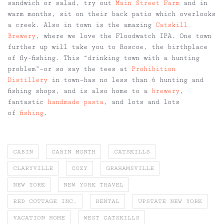
sandwich or salad, try out
Main Street Farm
and in
warm months, sit on their back patio which overlooks
a creek. Also in town is the amazing
Catskill
Brewery
, where we love the Floodwatch IPA. One town
further up will take you to Roscoe, the birthplace
of fly-fishing. This “drinking town with a hunting
problem”–or so say the tees at
Prohibition
Distillery
in town–has no less than 6 hunting and
fishing shops, and is also home to a
brewery
,
fantastic
handmade pasta
, and lots and lots
of
fishing
.
CABIN
CABIN MONTH
CATSKILLS
CLARYVILLE
COZY
GRAHAMSVILLE
NEW YORK
NEW YORK TRAVEL
RED COTTAGE INC.
RENTAL
UPSTATE NEW YORK
VACATION HOME
WEST CATSKILLS