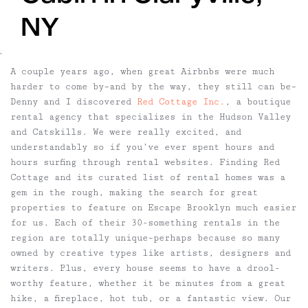
NY
`
A couple years ago, when great Airbnbs were much
harder to come by–and by the way, they still can be–
Denny and I discovered
Red Cottage Inc.
, a boutique
rental agency that specializes in the Hudson Valley
and Catskills. We were really excited, and
understandably so if you’ve ever spent hours and
hours surfing through rental websites. Finding Red
Cottage and its curated list of rental homes was a
gem in the rough, making the search for great
properties to feature on Escape Brooklyn much easier
for us. Each of their 30-something rentals in the
region are totally unique–perhaps because so many
owned by creative types like artists, designers and
writers. Plus, every house seems to have a drool-
worthy feature, whether it be minutes from a great
hike, a fireplace, hot tub, or a fantastic view. Our