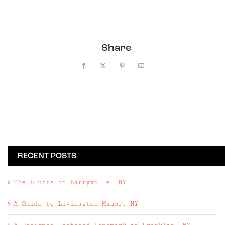
Share
Facebook
X
Pinterest
Email
RECENT POSTS
The Bluffs in Barryville, NY
A Guide to Livingston Manor, NY