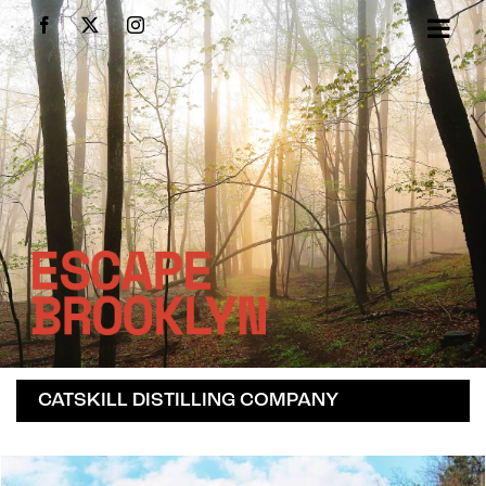
Skip
Facebook
X
Instagram
to
content
CATSKILL DISTILLING COMPANY