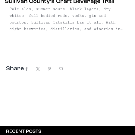
Sullivan County’s Craft Beverage Trail
Pale ales, summer sours, black lagers, dry
whites, full-bodied reds, vodka, gin and
bourbon: Sullivan Catskills has it all. With
eight breweries, distilleries, and wineries in
six towns, SullCo's
burgeoning artisanal beverage trail is only
growing, with a handful of breweries and
distilleries hoping to open in 2018. The largest
concentration is in the Roscoe/Livingston
Share
Manor/Callicoon area, where ...
Facebook
X
Pinterest
Email
RECENT POSTS