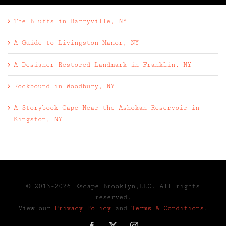
The Bluffs in Barryville, NY
A Guide to Livingston Manor, NY
A Designer-Restored Landmark in Franklin, NY
Rockbound in Woodbury, NY
A Storybook Cape Near the Ashokan Reservoir in
Kingston, NY
© 2013-2026 Escape Brooklyn,LLC. All rights
reserved.
View our
Privacy Policy
and
Terms & Conditions
.
Facebook
X
Instagram