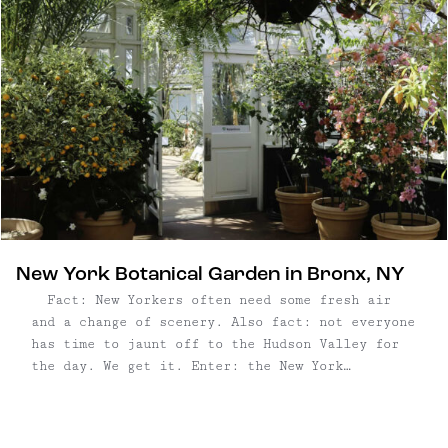
New York Botanical Garden in Bronx, NY
Fact: New Yorkers often need some fresh air
and a change of scenery. Also fact: not everyone
has time to jaunt off to the Hudson Valley for
the day. We get it. Enter: the New York
Botanical Garden in the Bronx, where you'll feel
a world away perusing this grand ...