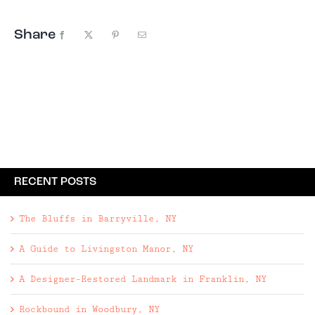
Share
Facebook
X
Pinterest
Email
RECENT POSTS
The Bluffs in Barryville, NY
A Guide to Livingston Manor, NY
A Designer-Restored Landmark in Franklin, NY
Rockbound in Woodbury, NY