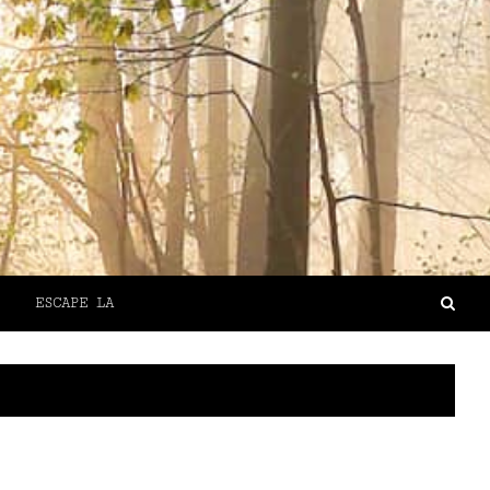
ESCAPE LA