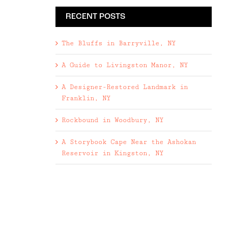
RECENT POSTS
The Bluffs in Barryville, NY
A Guide to Livingston Manor, NY
A Designer-Restored Landmark in
Franklin, NY
Rockbound in Woodbury, NY
A Storybook Cape Near the Ashokan
Reservoir in Kingston, NY