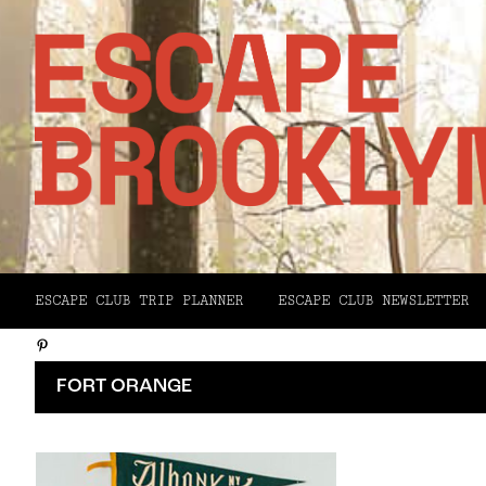
Facebook
ESCAPE CLUB TRIP PLANNER
ESCAPE CLUB NEWSLETTER
X
Pinterest
Email
FORT ORANGE