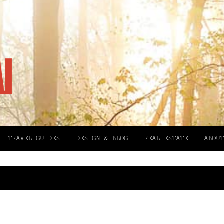
TRAVEL GUIDES
DESIGN & BLOG
REAL ESTATE
ABOUT