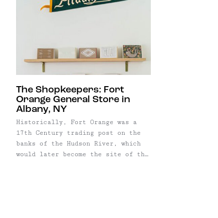
The Shopkeepers: Fort
Orange General Store in
Albany, NY
Historically, Fort Orange was a
17th Century trading post on the
banks of the Hudson River, which
would later become the site of the
City of Albany. Friends Caroline
Corrigan and Katy Smith, met in an
Albany college ten years ago, fell
in love with their adopted town,
and decided to stay. ...