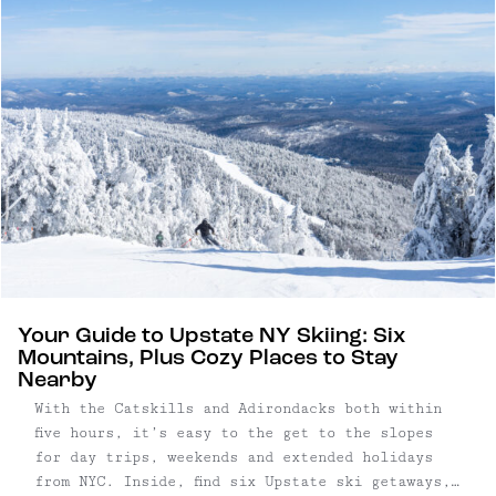
Your Guide to Upstate NY Skiing: Six
Mountains, Plus Cozy Places to Stay
Nearby
With the Catskills and Adirondacks both within
five hours, it’s easy to the get to the slopes
for day trips, weekends and extended holidays
from NYC. Inside, find six Upstate ski getaways,