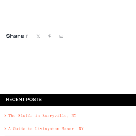
including mountains paired with EB’s picks for
coziest places to stay nearby.
Share
Facebook
X
Pinterest
Email
RECENT POSTS
The Bluffs in Barryville, NY
A Guide to Livingston Manor, NY