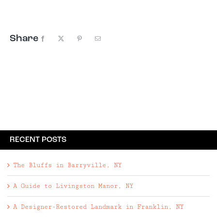
and six fireplaces — alongside ...
Share
Facebook
X
Pinterest
Email
RECENT POSTS
The Bluffs in Barryville, NY
A Guide to Livingston Manor, NY
A Designer-Restored Landmark in Franklin, NY