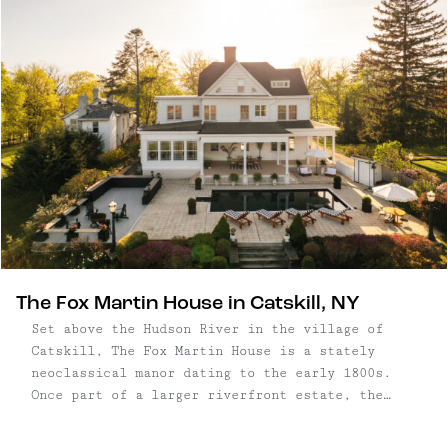
The Fox Martin House in Catskill, NY
Set above the Hudson River in the village of
Catskill, The Fox Martin House is a stately
neoclassical manor dating to the early 1800s.
Once part of a larger riverfront estate, the
five-bedroom home retains its original grandeur —
with full-length columns, intricate millwork,