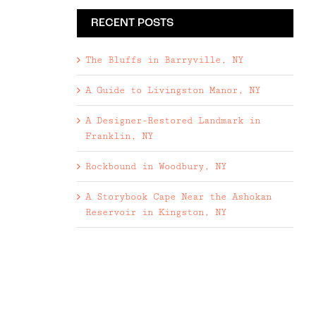
RECENT POSTS
The Bluffs in Barryville, NY
A Guide to Livingston Manor, NY
A Designer-Restored Landmark in
Franklin, NY
Rockbound in Woodbury, NY
A Storybook Cape Near the Ashokan
Reservoir in Kingston, NY