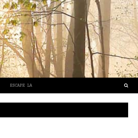
ESCAPE LA