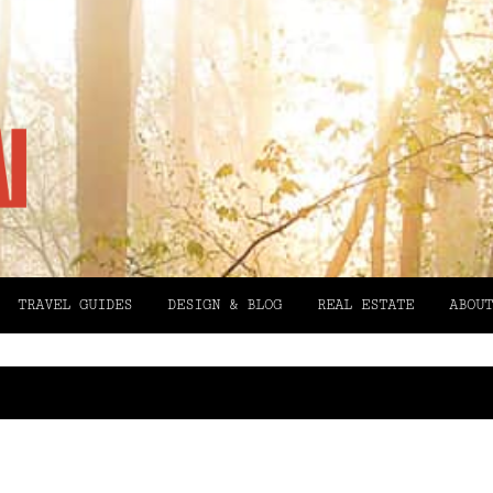
TRAVEL GUIDES
DESIGN & BLOG
REAL ESTATE
ABOUT