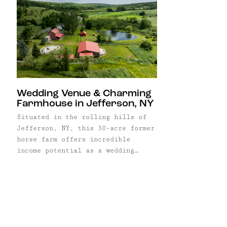
Wedding Venue & Charming
Farmhouse in Jefferson, NY
Situated in the rolling hills of
Jefferson, NY, this 30-acre former
horse farm offers incredible
income potential as a wedding
venue in one of the Catskills’
most beautiful areas. Currently an
established business with 7
weddings booked for 2024, the
property includes a farmhouse,
3,300 square foot renovated indoor