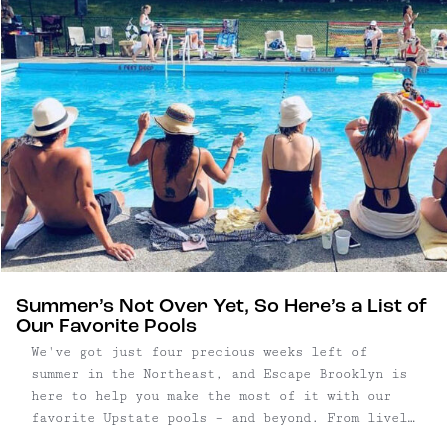
Summer’s Not Over Yet, So Here’s a List of
Our Favorite Pools
We've got just four precious weeks left of
summer in the Northeast, and Escape Brooklyn is
here to help you make the most of it with our
favorite Upstate pools – and beyond. From lively
spots with DJ sets to refined, relaxed