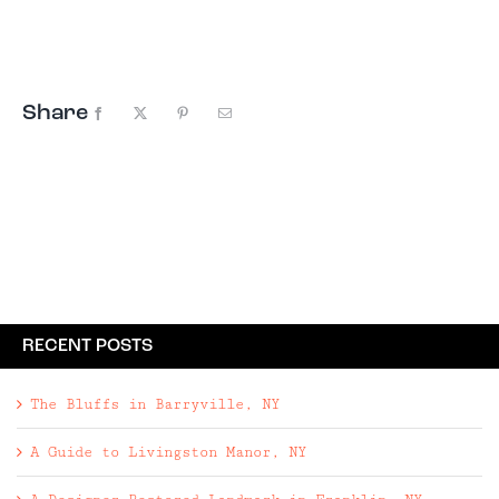
destinations to the best private rentals, we've
got you covered. ...
Share
Facebook
X
Pinterest
Email
RECENT POSTS
The Bluffs in Barryville, NY
A Guide to Livingston Manor, NY