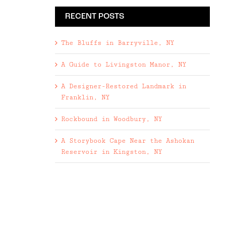
RECENT POSTS
The Bluffs in Barryville, NY
A Guide to Livingston Manor, NY
A Designer-Restored Landmark in
Franklin, NY
Rockbound in Woodbury, NY
A Storybook Cape Near the Ashokan
Reservoir in Kingston, NY