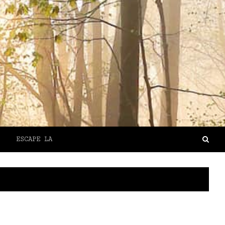
ESCAPE LA