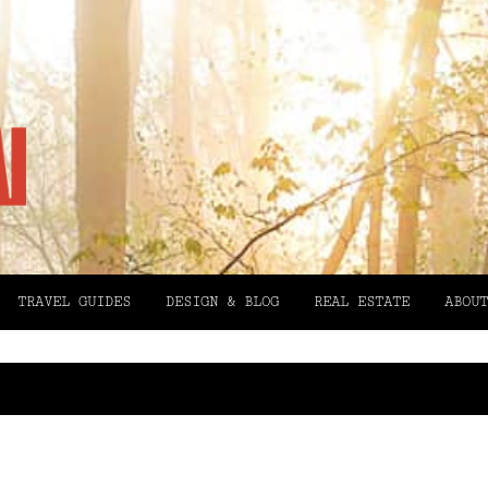
TRAVEL GUIDES
DESIGN & BLOG
REAL ESTATE
ABOUT