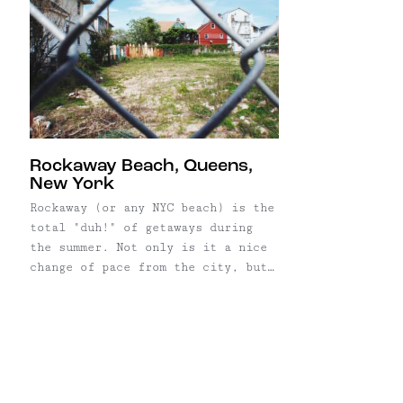
Rockaway Beach, Queens,
New York
Rockaway (or any NYC beach) is the
total "duh!" of getaways during
the summer. Not only is it a nice
change of pace from the city, but
it's also really, really easy
to get there. The Take the A train
toward Far Rockaway to Broad
Channel, then transfer to
the Shuttle train that will take
you to 90th, ...