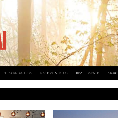
TRAVEL GUIDES
DESIGN & BLOG
REAL ESTATE
ABOUT