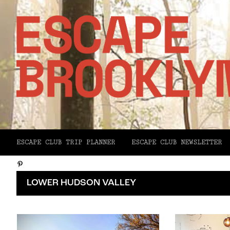
Facebook
ESCAPE CLUB TRIP PLANNER
ESCAPE CLUB NEWSLETTER
X
Pinterest
Email
LOWER HUDSON VALLEY