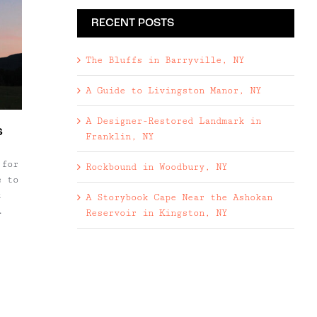
RECENT POSTS
The Bluffs in Barryville, NY
A Guide to Livingston Manor, NY
A Designer-Restored Landmark in
s
Franklin, NY
 for
Rockbound in Woodbury, NY
e to
t
A Storybook Cape Near the Ashokan
Reservoir in Kingston, NY
s.)
s
rsts