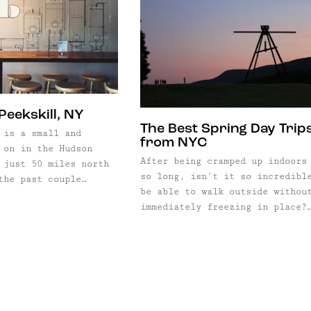
Peekskill, NY
The Best Spring Day Trip
 is a small and
from NYC
 on in the Hudson
After being cramped up indoors
 just 50 miles north
so long, isn't it so incredibl
the past couple
be able to walk outside withou
nd more daytrippers
immediately freezing in place?
e short trek to
(Yes. The correct answer is ye
anks to its beautiful
Soon after the winter thaw and
asy access to trails,
warmer temperatures, the bloom
and cute, walkable town. ...
open up and the countryside bu
back to life, and we're all
looking ...