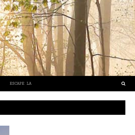
ESCAPE LA