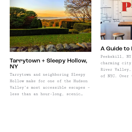
A Guide to 
Peekskill, NY
Tarrytown + Sleepy Hollow,
charming city
NY
River Valley,
Tarrytown and neighboring Sleepy
of NYC. Over 
Hollow make for one of the Hudson
years, more a
Valley’s most accessible escapes –
are making th
less than an hour-long, scenic
Peekskill, th
Metro-North ride from Grand
waterfront, e
Central. The villages sit side by
side on the river, tied together
by their literary history as the
home of Washington Irving and his