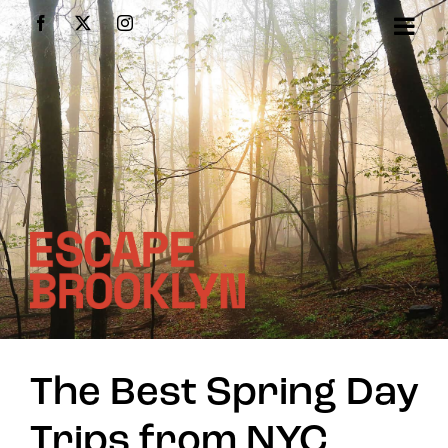
Skip
Facebook
X
Instagram
to
content
The Best Spring Day
Trips from NYC