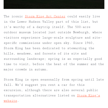
The iconic
Storm King Art Center
could easily live
in the Lower Hudson Valley part of this list, but
it’s worthy of a daytrip itself. The 500-acre
outdoor museum located just outside Newburgh, where
visitors experience large-scale sculpture and site-
specific commissions under open sky. Since 1960,
Storm King has been dedicated to stewarding the
hills, meadows, and forests of its site and
surrounding landscape; spring is an especially good
time to visit, before the heat of the summer and the
major crowds in autumn.
Storm King is open seasonally from spring until late
fall. We’d suggest you rent a car for this
excursion, although there are also several public
transportation alternatives listed on
Storm King’s
website
.