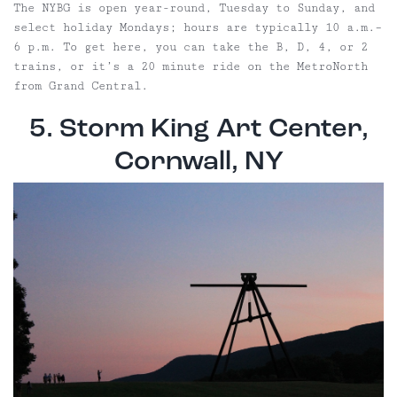
The NYBG is open year-round, Tuesday to Sunday, and
select holiday Mondays; hours are typically 10 a.m.–
6 p.m. To get here, you can take the B, D, 4, or 2
trains, or it’s a 20 minute ride on the MetroNorth
from Grand Central.
5. Storm King Art Center,
Cornwall, NY