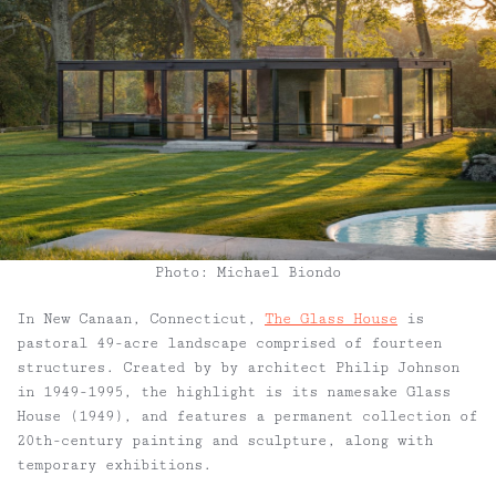
Photo: Michael Biondo
In New Canaan, Connecticut,
The Glass House
is
pastoral 49-acre landscape comprised of fourteen
structures. Created by by architect Philip Johnson
in 1949-1995, the highlight is its namesake Glass
House (1949), and features a permanent collection of
20th-century painting and sculpture, along with
temporary exhibitions.