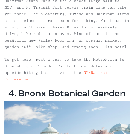
Harriman State Park is the closest large park to
NYC, and NJ Transit Port Jervis train line can take
you there. The Sloatsburg, Tuxedo and Harriman stops
are all close to trailheads for hiking. For those in
a car, don’t miss 7 Lakes Drive for a leisurely
drive, bike ride, or a swim. Also of note is the
beautiful new Valley Rock Inn, an organic market,
garden café, bike shop, and coming soon – its hotel.
To get here, rent a car, or take the MetroNorth to
Sloatsburg or Tuxedo. For technical details on
specific hiking trails, visit the
NY/NJ Trail
Conference
.
4. Bronx Botanical Garden