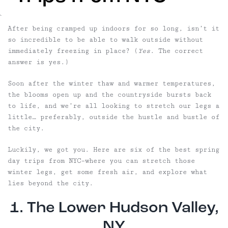
`
After being cramped up indoors for so long, isn’t it
so incredible to be able to walk outside without
immediately freezing in place? (
Yes
. The correct
answer is yes.)
Soon after the winter thaw and warmer temperatures,
the blooms open up and the countryside bursts back
to life, and we’re all looking to stretch our legs a
little… preferably, outside the hustle and bustle of
the city.
Luckily, we got you. Here are six of the best spring
day trips from NYC–where you can stretch those
winter legs, get some fresh air, and explore what
lies beyond the city.
1. The Lower Hudson Valley,
NY