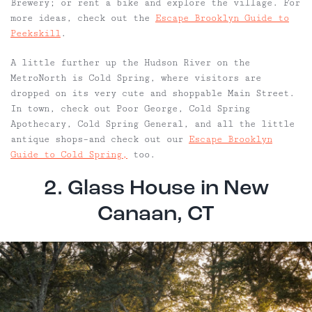
Brewery; or rent a bike and explore the village. For
more ideas, check out the
Escape Brooklyn Guide to
Peekskill
.
A little further up the Hudson River on the
MetroNorth is Cold Spring, where visitors are
dropped on its very cute and shoppable Main Street.
In town, check out Poor George, Cold Spring
Apothecary, Cold Spring General, and all the little
antique shops–and check out our
Escape Brooklyn
Guide to Cold Spring,
too.
2. Glass House in New
Canaan, CT