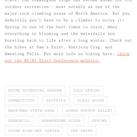
outdoor recreation – most notably as one of the
major rock climbing areas of North America. But you
definitely don’t have to be a climber to enjoy it!
Spring is one of the best times to visit, when
everything is blooming and the waterfalls are
bursting back to life after a long winter. Check out
the hikes at Sam’s Point, Bonticou Crag, and
Awosting Falls. For more info on hiking here,
check
out the NY/NJ Trail Conference website.
BRONX BOTANICAL GARDEN
COLD SPRING
CONNECTICUT
DAYTRIPS
GLASS HOUSE
HARRIMAN STATE PARK
LOWER HUDSON VALLEY
PEEKSKILL
SHAWANGUNK RIDGE
SPRING
STORM KING ART CENTER
THE BRONX