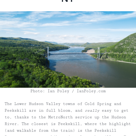
Photo: Ian Poley / IanPoley.com
The Lower Hudson Valley towns of Cold Spring and
Peekskill are in full bloom, and
really
easy to get
to, thanks to the MetroNorth service up the Hudson
River. The closest is Peekskill, where the highlight
(and walkable from the train) is the Peekskill