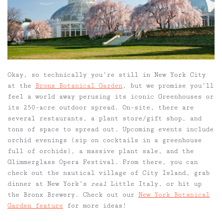
Okay, so technically you’re still in New York City
at the
Bronx Botanical Garden
, but we promise you’ll
feel a world away perusing its iconic Greenhouses or
its 250-acre outdoor spread. On-site, there are
several restaurants, a plant store/gift shop, and
tons of space to spread out. Upcoming events include
orchid evenings (sip on cocktails in a greenhouse
full of orchids), a massive plant sale, and the
Glimmerglass Opera Festival. From there, you can
check out the nautical village of City Island, grab
dinner at New York’s
real
Little Italy, or hit up
the Bronx Brewery. Check out our
New York Botanical
Garden feature
for more ideas!