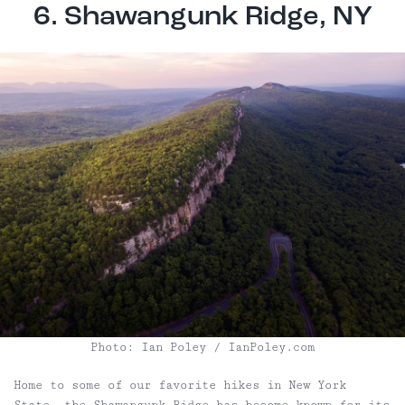
6. Shawangunk Ridge, NY
Photo: Ian Poley / IanPoley.com
Home to some of our favorite hikes in New York
State, the Shawangunk Ridge has become known for its