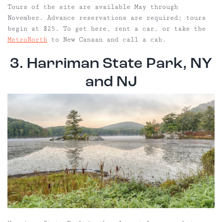
Tours of the site are available May through
November. Advance reservations are required; tours
begin at $25. To get here, rent a car, or take the
MetroNorth
to New Canaan and call a cab.
3. Harriman State Park, NY
and NJ