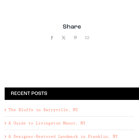
Share
Facebook
X
Pinterest
Email
RECENT POSTS
The Bluffs in Barryville, NY
A Guide to Livingston Manor, NY
A Designer-Restored Landmark in Franklin, NY