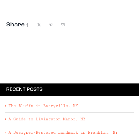
architectural language with a setting that feels
expansive, rural, and deeply private.
Share
Facebook
X
Pinterest
Email
RECENT POSTS
The Bluffs in Barryville, NY
A Guide to Livingston Manor, NY
A Designer-Restored Landmark in Franklin, NY