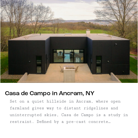
Casa de Campo in Ancram, NY
Set on a quiet hillside in Ancram, where open
farmland gives way to distant ridgelines and
uninterrupted skies, Casa de Campo is a study in
restraint. Defined by a pre-cast concrete
structure and positioned carefully within the
landscape, the home pairs a rigorous