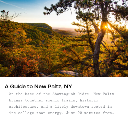
A Guide to New Paltz, NY
At the base of the Shawangunk Ridge, New Paltz
brings together scenic trails, historic
architecture, and a lively downtown rooted in
its college town energy. Just 90 minutes from
New York City, it’s a place where access to some
of the Northeast’s best hiking and climbing sits