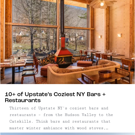
routine and reconnect in person. Upstate New
York has become a natural backdrop for that
shift. Within a few hours of New York City, the
Catskills and Hudson Valley offer a mix of
design-forward hotels, restored lodges, and
small inns well suited to everything from
leadership offsites to full-company gatherings.
10+ of Upstate’s Coziest NY Bars +
Restaurants
Thirteen of Upstate NY's coziest bars and
restaurants – from the Hudson Valley to the
Catskills. Think bars and restaurants that
master winter ambiance with wood stoves,
candlelight and fireplaces — plus thoughtful