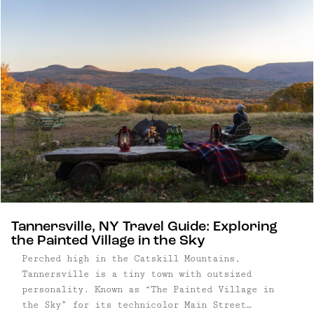
cocktails and soul-warming food. Good for chunky
sweaters, winter boots, couples and friends
trips.
Tannersville, NY Travel Guide: Exploring
the Painted Village in the Sky
Perched high in the Catskill Mountains,
Tannersville is a tiny town with outsized
personality. Known as “The Painted Village in
the Sky” for its technicolor Main Street