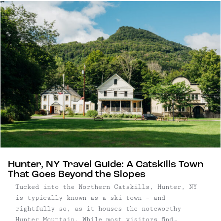
facades, the village pairs kitschy charm with a
quietly sophisticated food and arts scene.
Hunter, NY Travel Guide: A Catskills Town
That Goes Beyond the Slopes
Tucked into the Northern Catskills, Hunter, NY
is typically known as a ski town – and
rightfully so, as it houses the noteworthy
Hunter Mountain. While most visitors find