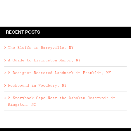
RECENT POSTS
The Bluffs in Barryville, NY
A Guide to Livingston Manor, NY
A Designer-Restored Landmark in Franklin, NY
Rockbound in Woodbury, NY
A Storybook Cape Near the Ashokan Reservoir in
Kingston, NY