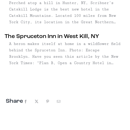
Perched atop a hill in Hunter, NY, Scribner’s
Catskill Lodge is the best new hotel in the
Catskill Mountains. Located 100 miles from New
York City, its location in the Great Northern
Catskills couldn’t be more ideal for an outdoor-
centric getaway—around these parts, the
The Spruceton Inn in West Kill, NY
mountains are higher, the waterfalls ...
A heron makes itself at home in a wildflower field
behind the Spruceton Inn. Photo: Escape
Brooklyn. Have you seen this article by the New
York Times: "Plan B, Open a Country Hotel in
Upstate New York?" No? Well, it tells the story
of a handful ...
Share
Facebook
X
Pinterest
Email