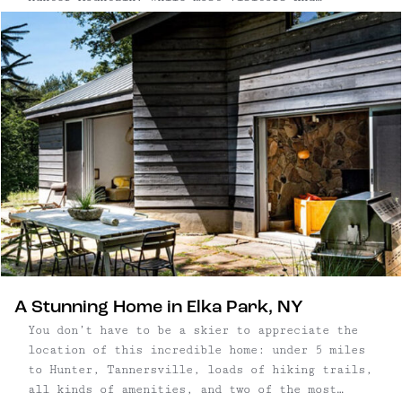
themselves planning trips to Hunter to hit the
slopes, this town maintains its vibrant
character and appeal year-round. From scenic
skyrides and hiking trails to incredible
restaurants, this mountain destination offers
diverse attractions every season.
A Stunning Home in Elka Park, NY
You don’t have to be a skier to appreciate the
location of this incredible home: under 5 miles
to Hunter, Tannersville, loads of hiking trails,
all kinds of amenities, and two of the most