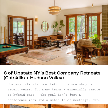
8 of Upstate NY’s Best Company Retreats
(Catskills + Hudson Valley)
Company retreats have taken on a new shape in
recent years. For many teams — especially remote
or hybrid ones — the goal isn’t just a
conference room and a schedule of meetings, but
a setting that allows people to step away from