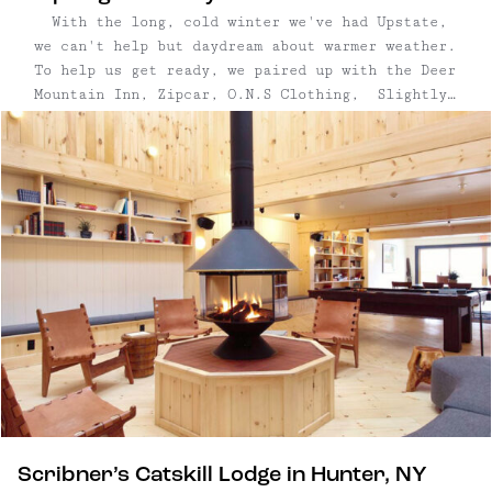
While you're in town, check out the Deer
With the long, cold winter we've had Upstate,
Mountain Inn for a meal, pop into the cute shops
we can't help but daydream about warmer weather.
on Tannersville's Main Street, and explore
To help us get ready, we paired up with the Deer
Hunter Mountain's four-season offerings. Guests
Mountain Inn, Zipcar, O.N.S Clothing, Slightly
are also less than 10 minutes to Kaaterskill
Alabama, and Thursday Boot Company for the
Falls, one of the best hikes in the Catskills.
ultimate spring giveaway with an Upstate
Bring proper footwear!
adventure—with $5,500 in ...
Scribner’s Catskill Lodge in Hunter, NY