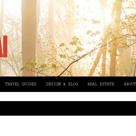
TRAVEL GUIDES
DESIGN & BLOG
REAL ESTATE
ABOUT