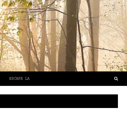
ESCAPE LA