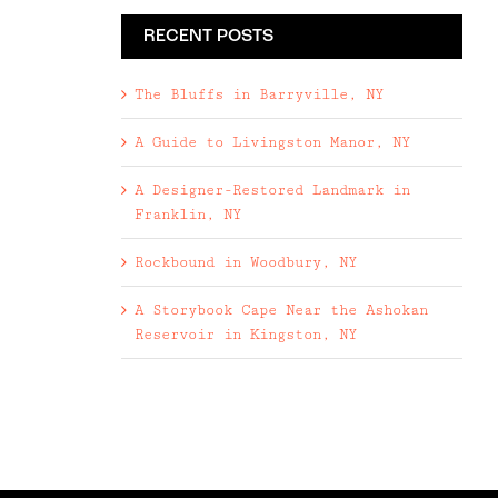
RECENT POSTS
The Bluffs in Barryville, NY
A Guide to Livingston Manor, NY
A Designer-Restored Landmark in
Franklin, NY
Rockbound in Woodbury, NY
A Storybook Cape Near the Ashokan
Reservoir in Kingston, NY