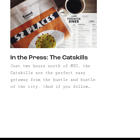
In the Press: The Catskills
Just two hours north of NYC, the
Catskills are the perfect easy
getaway from the hustle and bustle
of the city. (And if you follow
our Instagram, you already know
that this is our go-to escape.)
Denny and I "discovered" it just
three years ago; a friend
recommended a trip upstate to
celebrate our ...