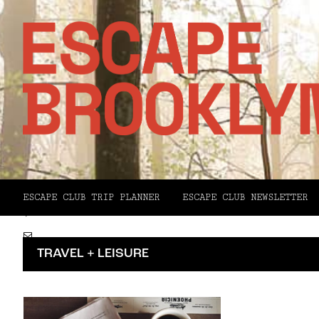
Facebook
X
ESCAPE CLUB TRIP PLANNER
ESCAPE CLUB NEWSLETTER
Pinterest
Email
TRAVEL + LEISURE