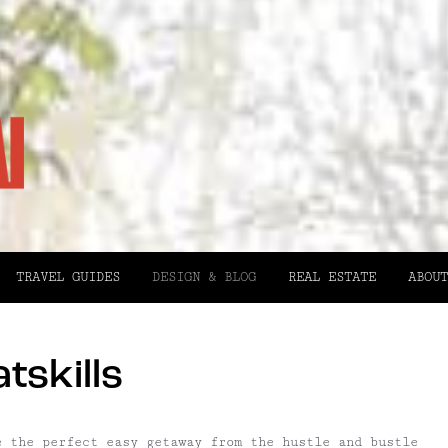
TRAVEL GUIDES
DESIGN & BLOG
REAL ESTATE
ABOUT
tskills
e the perfect easy getaway from the hustle and bustle