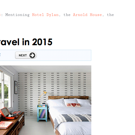
5
: Mentioning
Hotel Dylan
, the
Arnold House
, the