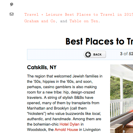
Pinterest
Email
Travel + Leisure Best Places to Travel in 201
Graham and Co
, and
Table on Ten
.