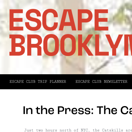
ESCAPE CLUB TRIP PLANNER
ESCAPE CLUB NEWSLETTER
In the Press: The Ca
Just two hours north of NYC, the Catskills ar