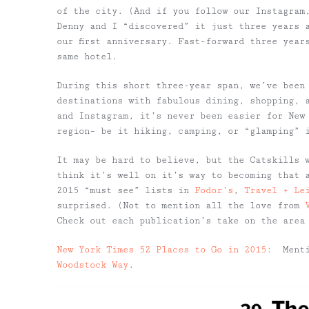
of the city. (And if you follow our Instagram
Denny and I “discovered” it just three years 
our first anniversary. Fast-forward three year
same hotel.
During this short three-year span, we’ve been
destinations with fabulous dining, shopping, 
and Instagram, it’s never been easier for New 
region– be it hiking, camping, or “glamping”
It may be hard to believe, but the Catskills 
think it’s well on it’s way to becoming that 
2015 “must see” lists in
Fodor’s
,
Travel + Le
surprised. (Not to mention all the love from
Check out each publication’s take on the area
New York Times 52 Places to Go in 2015:
Menti
Woodstock Way
.