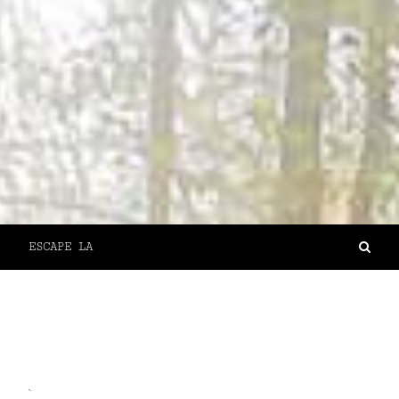
ESCAPE LA
`