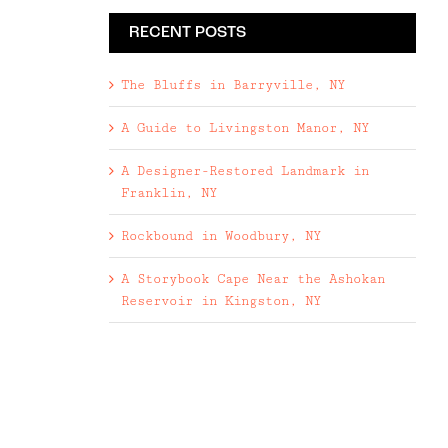
RECENT POSTS
The Bluffs in Barryville, NY
A Guide to Livingston Manor, NY
A Designer-Restored Landmark in
Franklin, NY
Rockbound in Woodbury, NY
A Storybook Cape Near the Ashokan
Reservoir in Kingston, NY