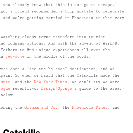
, you already know that this is our go-to escape.)
ago; a friend recommended a trip upstate to celebrate
s and we’re getting married in Phoenicia at that very
 watching sleepy towns transform into tourist
and lodging options. And with the advent of AirBNB,
Yorkers to find unique experiences all over the
 in
geo-dome
in the middle of the woods.
were once a “see and be seen” destination, and we
again. So when we heard that the Catskills made the
isure
, and the
New York Times
, we can’t say we were
Vogue
recently–or
Design*Sponge
‘s guide to the area.)
 below.
oning the
Graham and Co.
, the
Phoenicia Diner
, and