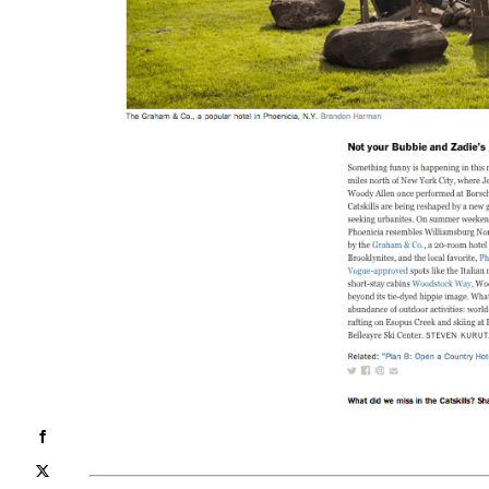
Facebook
X