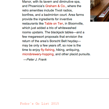
Fodor’s Go List 2015