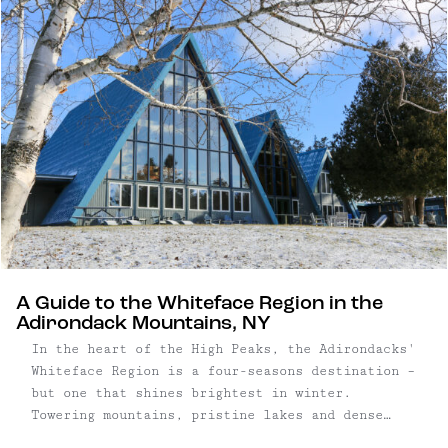
A Guide to the Whiteface Region in the
Adirondack Mountains, NY
In the heart of the High Peaks, the Adirondacks'
Whiteface Region is a four-seasons destination –
but one that shines brightest in winter.
Towering mountains, pristine lakes and dense
forest characterize this area that was home to