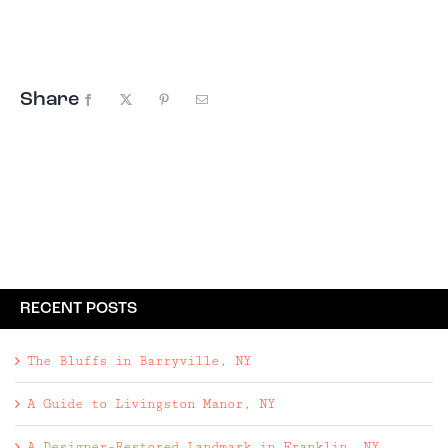
not one, but two, Winter Olympics. From the
tranquil ...
Share
Facebook
X
Pinterest
Email
RECENT POSTS
The Bluffs in Barryville, NY
A Guide to Livingston Manor, NY
A Designer-Restored Landmark in Franklin, NY