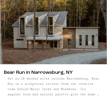
Bear Run in Narrowsburg, NY
Set on 18 wooded acres outside Narrowsburg, Bear
Run is a sculptural retreat from the creative
team behind Major Jacks and Wishbone. Its
angular form and natural palette give the home a
grounded presence in the landscape, bridging
artful design with untamed surroundings. Every