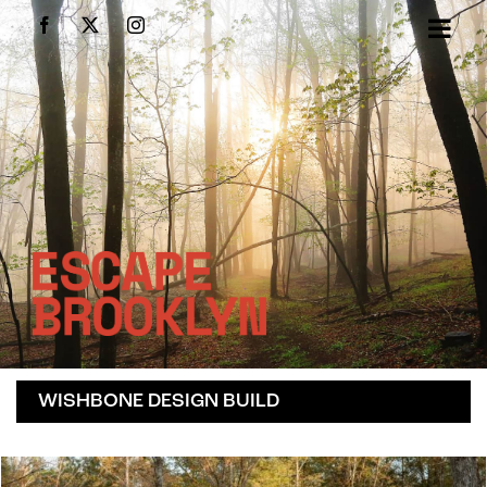
Skip
Facebook
X
Instagram
to
content
WISHBONE DESIGN BUILD