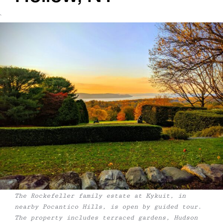
`
The Rockefeller family estate at Kykuit, in
nearby Pocantico Hills, is open by guided tour.
The property includes terraced gardens, Hudson