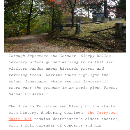
Through September and October, Sleepy Hollow
Cemetery offers guided walking tours that let
visitors wander among historic graves and
towering trees. Daytime tours highlight the
autumn landscape, while evening lantern-lit
tours cast the grounds in an eerie glow. Photo:
Hannah Crisafulli
The draw to Tarrytown and Sleepy Hollow starts
with history. Anchoring downtown,
the Tarrytown
Music Hall
remains Westchester’s oldest theater,
with a full calendar of concerts and film