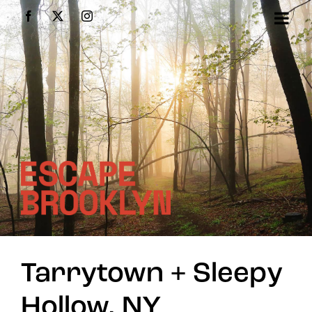
Skip
Facebook
X
Instagram
to
content
Tarrytown + Sleepy
Hollow, NY