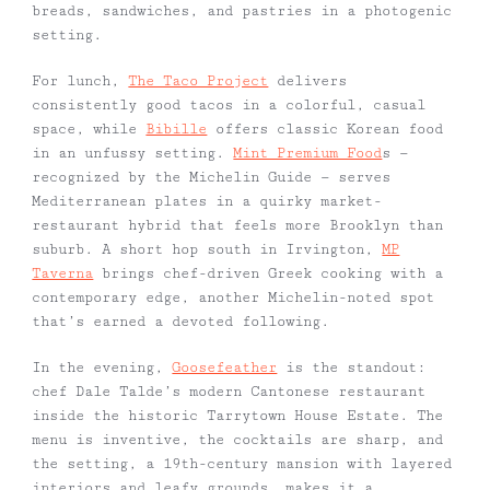
breads, sandwiches, and pastries in a photogenic
setting.
For lunch,
The Taco Project
delivers
consistently good tacos in a colorful, casual
space, while
Bibille
offers classic Korean food
in an unfussy setting.
Mint Premium Food
s —
recognized by the Michelin Guide — serves
Mediterranean plates in a quirky market-
restaurant hybrid that feels more Brooklyn than
suburb. A short hop south in Irvington,
MP
Taverna
brings chef-driven Greek cooking with a
contemporary edge, another Michelin-noted spot
that’s earned a devoted following.
In the evening,
Goosefeather
is the standout:
chef Dale Talde’s modern Cantonese restaurant
inside the historic Tarrytown House Estate. The
menu is inventive, the cocktails are sharp, and
the setting, a 19th-century mansion with layered
interiors and leafy grounds, makes it a