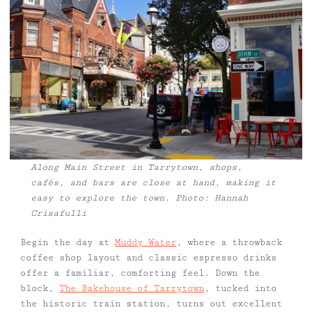
Along Main Street in Tarrytown, shops,
cafés, and bars are close at hand, making it
easy to explore the town. Photo: Hannah
Crisafulli
Begin the day at
Muddy Water
, where a throwback
coffee shop layout and classic espresso drinks
offer a familiar, comforting feel. Down the
block,
The Bakehouse of Tarrytown
, tucked into
the historic train station, turns out excellent