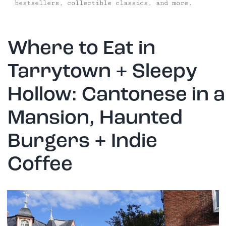
bestsellers, collectible classics, and more.
Where to Eat in
Tarrytown + Sleepy
Hollow: Cantonese in a
Mansion, Haunted
Burgers + Indie
Coffee