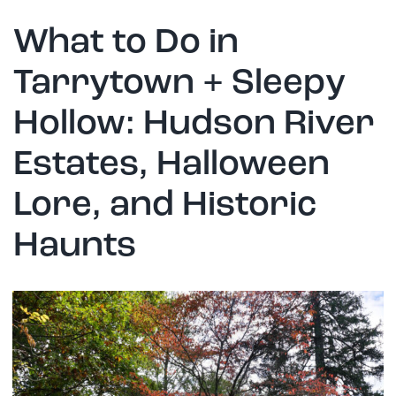
What to Do in
Tarrytown + Sleepy
Hollow: Hudson River
Estates, Halloween
Lore, and Historic
Haunts