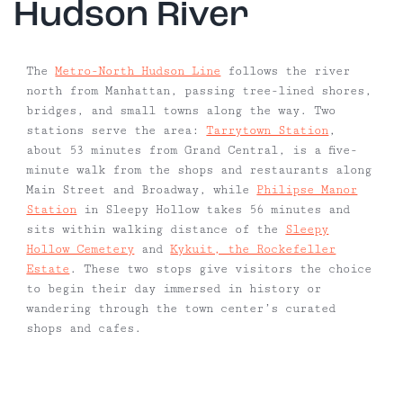
Hudson River
The
Metro-North Hudson Line
follows the river
north from Manhattan, passing tree-lined shores,
bridges, and small towns along the way. Two
stations serve the area:
Tarrytown Station
,
about 53 minutes from Grand Central, is a five-
minute walk from the shops and restaurants along
Main Street and Broadway, while
Philipse Manor
Station
in Sleepy Hollow takes 56 minutes and
sits within walking distance of the
Sleepy
Hollow Cemetery
and
Kykuit, the Rockefeller
Estate
. These two stops give visitors the choice
to begin their day immersed in history or
wandering through the town center’s curated
shops and cafes.