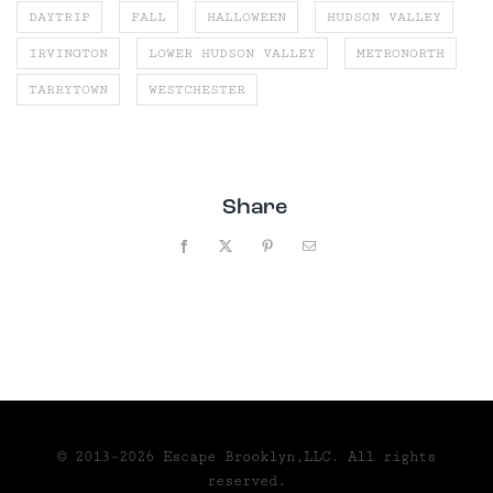
DAYTRIP
FALL
HALLOWEEN
HUDSON VALLEY
IRVINGTON
LOWER HUDSON VALLEY
METRONORTH
TARRYTOWN
WESTCHESTER
Share
Facebook
X
Pinterest
Email
© 2013-2026 Escape Brooklyn,LLC. All rights
reserved.