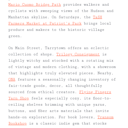
Mario Cuomo Bridge Path
provides walkers and
cyclists with sweeping views of the Hudson and
Manhattan skyline. On Saturdays, the
TaSH
Farmers Market at Patriot’s Park
brings local
produce and makers to the historic village
green.
On Main Street, Tarrytown offers an eclectic
collection of shops.
Trilogy Consignment
is
lightly witchy and stocked with a rotating mix
of vintage and modern clothing, with a showroom
that highlights truly elevated pieces. Nearby,
ONA
features a seasonally changing inventory of
fair-trade goods, decor, all thoughtfully
sourced from ethical creators.
Flying Fingers
Yarn Shop
feels especially cozy, its floor-to-
ceiling shelves brimming with unique yarns,
buttons, and fiber arts materials that invite
hands-on exploration. For book lovers,
Transom
Bookshop
is a classic indie gem that stocks