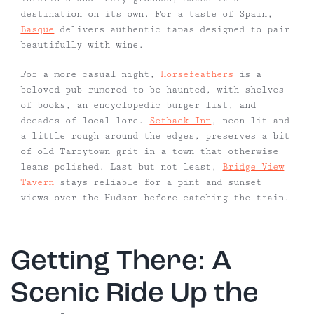
destination on its own. For a taste of Spain,
Basque
delivers authentic tapas designed to pair
beautifully with wine.
For a more casual night,
Horsefeathers
is a
beloved pub rumored to be haunted, with shelves
of books, an encyclopedic burger list, and
decades of local lore.
Setback Inn
, neon-lit and
a little rough around the edges, preserves a bit
of old Tarrytown grit in a town that otherwise
leans polished. Last but not least,
Bridge View
Tavern
stays reliable for a pint and sunset
views over the Hudson before catching the train.
Getting There: A
Scenic Ride Up the