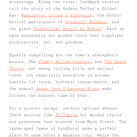
screenings. Along the river, landmark estates
tell the story of the Hudson Valley’s Gilded
Age:
Washington Irving’s Sunnyside
, the Gothic
Revival masterpiece of
Lyndhurst Mansion
, and
the grand
Rockefeller Estate at Kykuit
. Each is
open seasonally for guided tours that highlight
architecture, art, and gardens.
Equally compelling are the town’s atmospheric
haunts. The
Sleepy Hollow Cemetery
and
Old Dutch
Church
, set among rolling hills and ancient
trees, are especially evocative in autumn.
Lantern-lit tours, historic reenactments, and
the annual
Great Jack O’Lantern Blaze
make
October the busiest time of year.
For a quieter escape, outdoor options abound.
Check sources like
AllTrails
for wooded trails
and preserves just minutes from Main Street. The
landscaped lawns of Lyndhurst make a perfect
place to roam after a mansion tour, while the