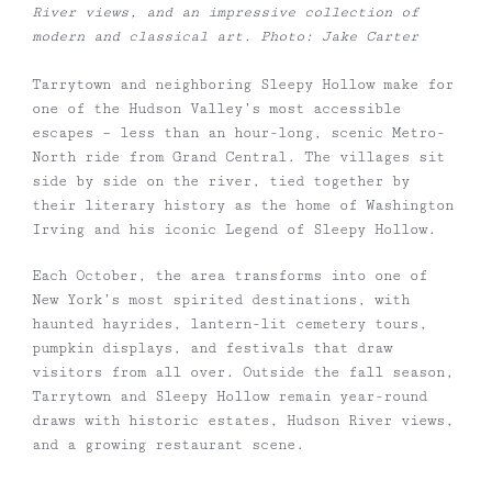
River views, and an impressive collection of
modern and classical art. Photo: Jake Carter
Tarrytown and neighboring Sleepy Hollow make for
one of the Hudson Valley’s most accessible
escapes – less than an hour-long, scenic Metro-
North ride from Grand Central. The villages sit
side by side on the river, tied together by
their literary history as the home of Washington
Irving and his iconic Legend of Sleepy Hollow.
Each October, the area transforms into one of
New York’s most spirited destinations, with
haunted hayrides, lantern-lit cemetery tours,
pumpkin displays, and festivals that draw
visitors from all over. Outside the fall season,
Tarrytown and Sleepy Hollow remain year-round
draws with historic estates, Hudson River views,
and a growing restaurant scene.