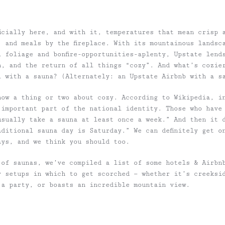
ficially here, and with it, temperatures that mean crisp 
, and meals by the fireplace. With its mountainous landsc
l foliage and bonfire-opportunities-aplenty, Upstate lend
n, and the return of all things “cozy”. And what’s cozie
l with a sauna? (Alternately: an Upstate Airbnb with a s
now a thing or two about cozy. According to Wikipedia, i
 important part of the national identity. Those who have
usually take a sauna at least once a week.” And then it 
aditional sauna day is Saturday.” We can definitely get o
ays, and we think you should too.
 of saunas, we’ve compiled a list of some hotels & Airbn
y setups in which to get scorched — whether it’s creeksi
 a party, or boasts an incredible mountain view.