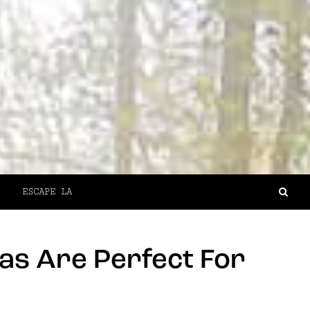
ESCAPE LA
as Are Perfect For