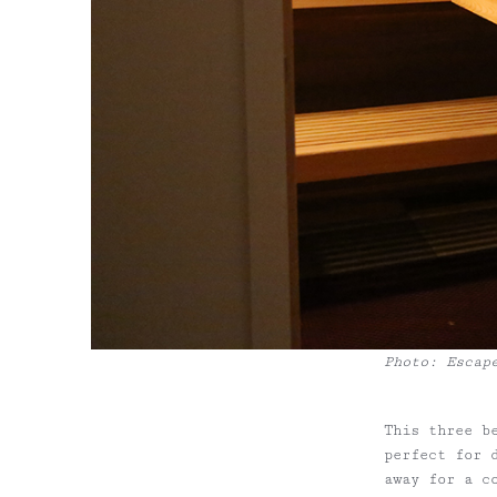
Photo: Escap
This three b
perfect for 
away for a c