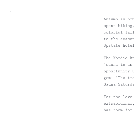
`
Autumn is of
spent hiking
colorful fal
to the seaso
Upstate hote
The Nordic k
“sauna is an
opportunity 
gem: “The tr
Sauna Saturd
For the love
extraordinar
has room for