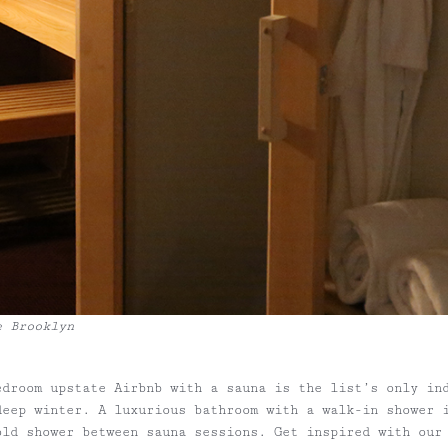
e Brooklyn
edroom upstate Airbnb with a sauna is the list’s only in
deep winter. A luxurious bathroom with a walk-in shower 
old shower between sauna sessions. Get inspired with our