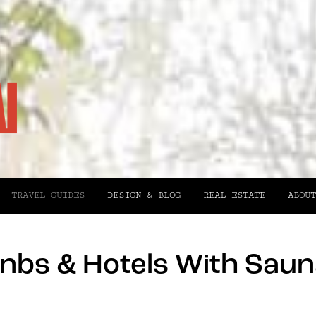
TRAVEL GUIDES
DESIGN & BLOG
REAL ESTATE
ABOUT
nbs & Hotels With Saun