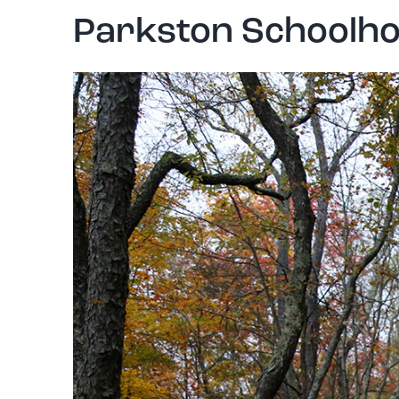
Parkston Schoolho