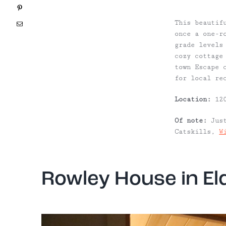
Pinterest
This beautif
Email
once a one-r
grade levels
cozy cottage
town Escape 
for local re
Location:
120
Of note:
Just
Catskills,
W
Rowley House in El