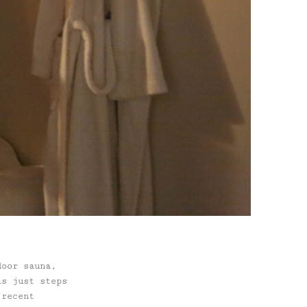
door sauna,
is just steps
 recent