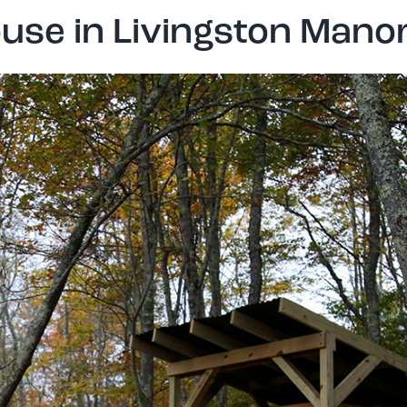
use in Livingston Mano