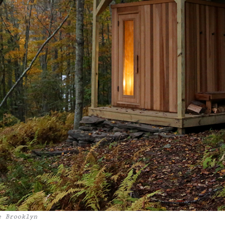
e Brooklyn