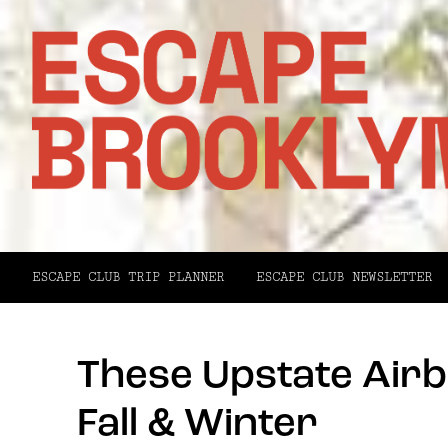
ESCAPE CLUB TRIP PLANNER
ESCAPE CLUB NEWSLETTER
These Upstate Airb
Fall & Winter