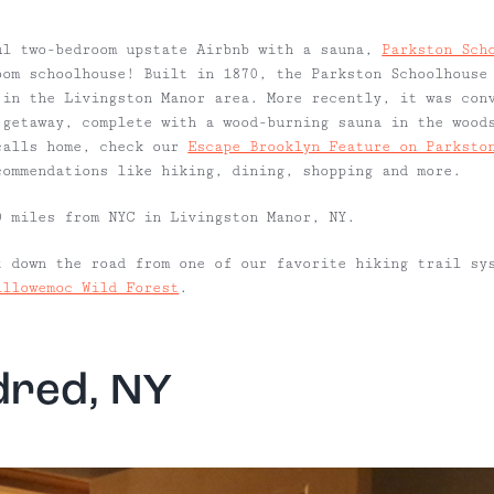
ul two-bedroom upstate Airbnb with a sauna,
Parkston Sch
oom schoolhouse! Built in 1870, the Parkston Schoolhouse
 in the Livingston Manor area. More recently, it was con
 getaway, complete with a wood-burning sauna in the wood
calls home, check our
Escape Brooklyn Feature on Parksto
commendations like hiking, dining, shopping and more.
 miles from NYC in Livingston Manor, NY.
 down the road from one of our favorite hiking trail sy
illowemoc Wild Forest
.
dred, NY