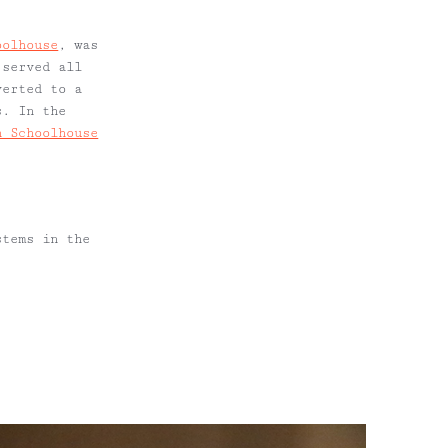
oolhouse
, was
 served all
verted to a
s. In the
n Schoolhouse
stems in the