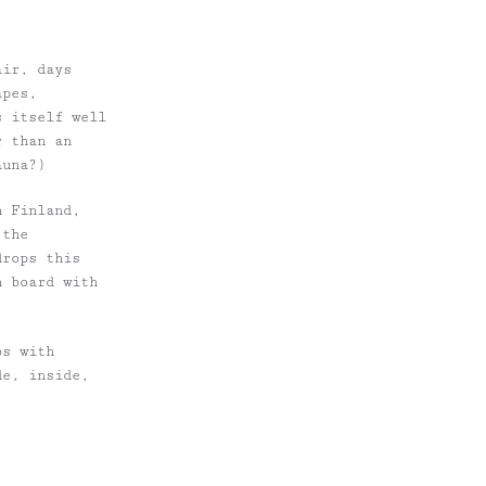
air, days
apes,
s itself well
r than an
auna?)
n Finland,
 the
drops this
n board with
bs with
de, inside,