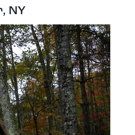
r, NY