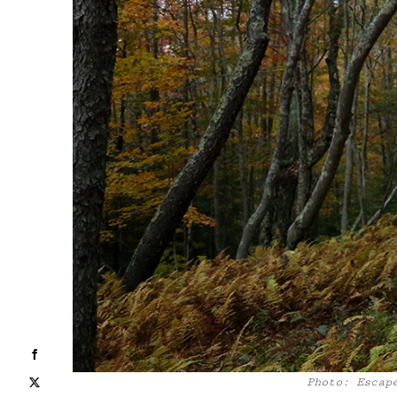
Facebook
Photo: Escap
X