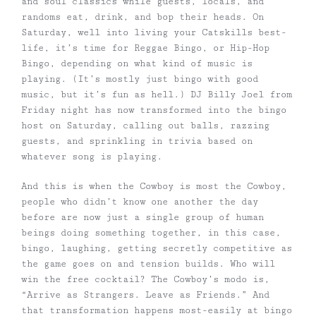
and soul classics while guests, locals, and
randoms eat, drink, and bop their heads.
On
Saturday, well into living your Catskills best-
life, it’s time for Reggae Bingo, or Hip-Hop
Bingo, depending on what kind of music is
playing. (It’s mostly just bingo with good
music, but it’s fun as hell.) DJ Billy Joel from
Friday night has now transformed into the bingo
host on Saturday, calling out balls, razzing
guests, and sprinkling in trivia based on
whatever song is playing.
And this is when the Cowboy is most the Cowboy,
people who didn’t know one another the day
before are now just a single group of human
beings doing something together, in this case,
bingo, laughing, getting secretly competitive as
the game goes on and tension builds. Who will
win the free cocktail? The Cowboy’s modo is,
“Arrive as Strangers. Leave as Friends.” And
that transformation happens most-easily at bingo