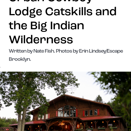
Lodge Catskills and
the Big Indian
Wilderness
Written by Nate Fish. Photos by Erin Lindsey/Escape
Brooklyn.
`