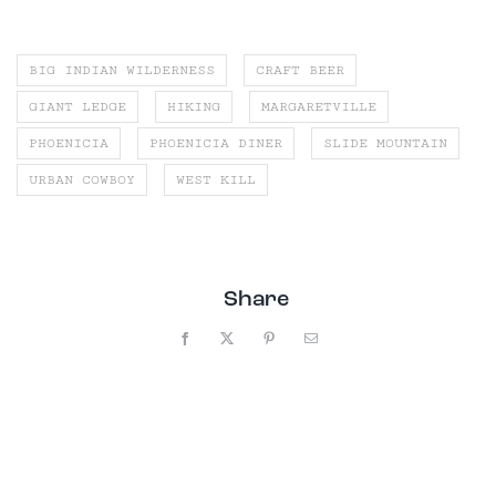
BIG INDIAN WILDERNESS
CRAFT BEER
GIANT LEDGE
HIKING
MARGARETVILLE
PHOENICIA
PHOENICIA DINER
SLIDE MOUNTAIN
URBAN COWBOY
WEST KILL
Share
Facebook
X
Pinterest
Email