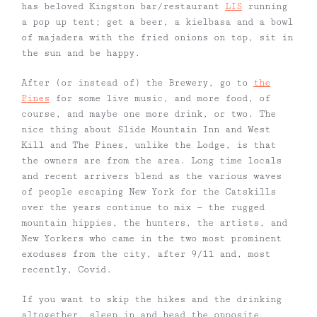
has beloved Kingston bar/restaurant
LIS
running
a pop up tent; get a beer, a kielbasa and a bowl
of majadera with the fried onions on top, sit in
the sun and be happy.
After (or instead of) the Brewery, go to
the
Pines
for some live music, and more food, of
course, and maybe one more drink, or two. The
nice thing about Slide Mountain Inn and West
Kill and The Pines, unlike the Lodge, is that
the owners are from the area. Long time locals
and recent arrivers blend as the various waves
of people escaping New York for the Catskills
over the years continue to mix — the rugged
mountain hippies, the hunters, the artists, and
New Yorkers who came in the two most prominent
exoduses from the city, after 9/11 and, most
recently, Covid.
If you want to skip the hikes and the drinking
altogether, sleep in and head the opposite