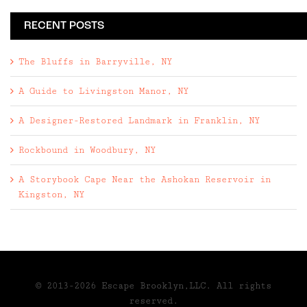
RECENT POSTS
The Bluffs in Barryville, NY
A Guide to Livingston Manor, NY
A Designer-Restored Landmark in Franklin, NY
Rockbound in Woodbury, NY
A Storybook Cape Near the Ashokan Reservoir in
Kingston, NY
© 2013-2026 Escape Brooklyn,LLC. All rights
reserved.