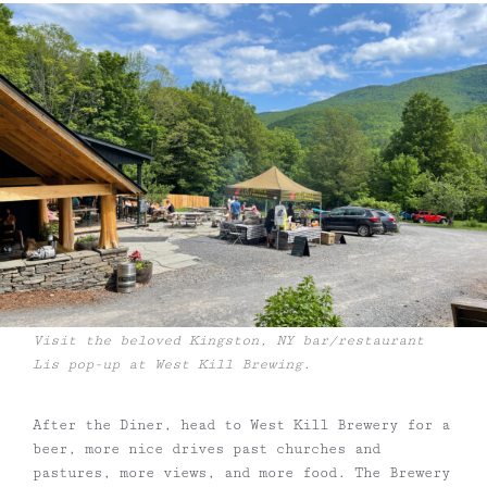
Visit the beloved Kingston, NY bar/restaurant
Lis pop-up at West Kill Brewing.
After the Diner, head to West Kill Brewery for a
beer, more nice drives past churches and
pastures, more views, and more food. The Brewery