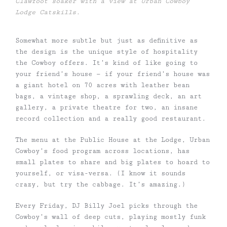
Clawfoot soaker with a view at Urban Cowboy
Lodge Catskills.
Somewhat more subtle but just as definitive as
the design is the unique style of hospitality
the Cowboy offers. It’s kind of like going to
your friend’s house
—
if your friend’s house was
a giant hotel on 70 acres with leather bean
bags, a vintage shop, a sprawling deck, an art
gallery, a private theatre for two, an insane
record collection and a really good restaurant.
The menu at the Public House at the Lodge, Urban
Cowboy’s food program across locations, has
small plates to share and big plates to hoard to
yourself, or visa-versa. (I know it sounds
crazy, but try the cabbage. It’s amazing.)
Every Friday, DJ Billy Joel picks through the
Cowboy’s wall of deep cuts, playing mostly funk