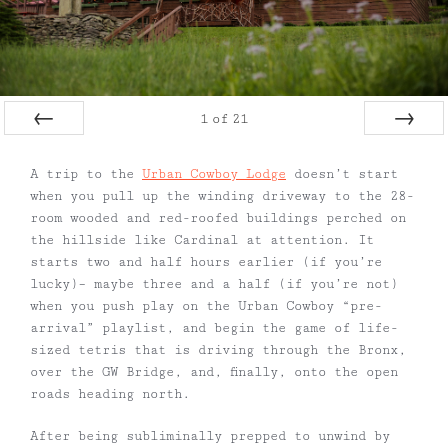
1
of
21
Prev
Next
A trip to the
Urban Cowboy Lodge
doesn’t start
when you pull up the winding driveway to the 28-
room wooded and red-roofed buildings perched on
the hillside like Cardinal at attention. It
starts two and half hours earlier (if you’re
lucky)– maybe three and a half (if you’re not)
when you push play on the Urban Cowboy “pre-
arrival” playlist, and begin the game of life-
sized tetris that is driving through the Bronx,
over the GW Bridge, and, finally, onto the open
roads heading north.
After being subliminally prepped to unwind by