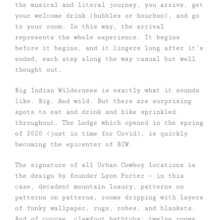
the musical and literal journey, you arrive, get
your welcome drink (bubbles or bourbon), and go
to your room. In this way, the arrival
represents the whole experience. It begins
before it begins, and it lingers long after it’s
ended, each step along the way casual but well
thought out.
Big Indian Wilderness is exactly what it sounds
like. Big. And wild. But there are surprising
spots to eat and drink and hike sprinkled
throughout. The Lodge which opened in the spring
of 2020 (just in time for Covid), is quickly
becoming the epicenter of BIW.
The signature of all Urban Cowboy locations is
the design by founder Lyon Porter — in this
case, decadent mountain luxury, patterns on
patterns on patterns, rooms dripping with layers
of funky wallpaper, rugs, robes, and blankets.
And of course, clawfoot bathtubs: twelve rooms