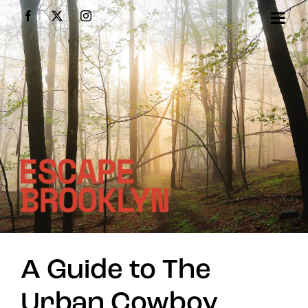
Skip
Facebook
X
Instagram
to
content
A Guide to The
Urban Cowboy