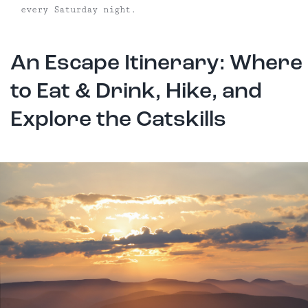
every Saturday night.
An Escape Itinerary: Where
to Eat & Drink, Hike, and
Explore the Catskills