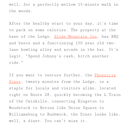
well, for a perfectly mellow 15-minute walk in
the woods.
After the healthy start to your day, it’s time
to pack on some calories. The property at the
base of the Lodge,
Slide Mountain Inn
, has BBQ
and beers and a functioning 150 year old two-
lane bowling alley and arcade in the bar. It’s
legit. “Spend Johnny’s cash, hitch another
ride.”
If you want to venture further, the
Phoenicia
Diner
, twenty minutes from the Lodge, is a
staple for locals and visitors alike, located
right on Route 28, quickly becoming the L Train
of the Catskills, connecting Kingston to
Woodstock to Bovina like Union Square to
Williamsburg to Bushwick, the Diner looks like,
well, a diner. You can’t miss it.