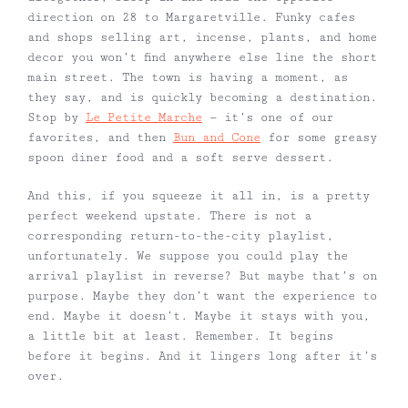
direction on 28 to Margaretville. Funky cafes
and shops selling art, incense, plants, and home
decor you won’t find anywhere else line the short
main street. The town is having a moment, as
they say, and is quickly becoming a destination.
Stop by
Le Petite Marche
— it’s one of our
favorites, and then
Bun and Cone
for some greasy
spoon diner food and a soft serve dessert.
And this, if you squeeze it all in, is a pretty
perfect weekend upstate. There is not a
corresponding return-to-the-city playlist,
unfortunately. We suppose you could play the
arrival playlist in reverse? But maybe that’s on
purpose. Maybe they don’t want the experience to
end. Maybe it doesn’t. Maybe it stays with you,
a little bit at least. Remember. It begins
before it begins. And it lingers long after it’s
over.