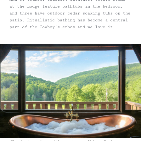
at the Lodge feature bathtubs in the bedroom,
and three have outdoor cedar soaking tubs on the
patio. Ritualistic bathing has become a central
part of the Cowboy’s ethos and we love it.