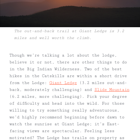
The out-and-back trail at Giant Ledge is 3.2
miles and well worth the climb.
Though we’re talking a lot about the lodge,
believe it or not, there are other things to do
in the Big Indian Wilderness. Two of the best
hikes in the Catskills are within a short drive
from the Lodge:
Giant Ledge
(3.2 miles out-and-
back, moderately challenging) and
Slide Mountain
(6.2 miles, more challenging). Pick your degree
of difficulty and head into the wild. For those
willing to try something really adventurous,
we’d highly recommend beginning before dawn to
watch the sunrise at Giant Ledge; it’s East-
facing views are spectacular. Feeling less
motivated? The Lodge has trails on property as