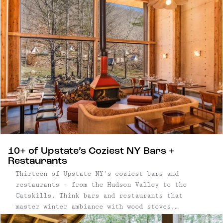
10+ of Upstate’s Coziest NY Bars +
Restaurants
Thirteen of Upstate NY's coziest bars and
restaurants – from the Hudson Valley to the
Catskills. Think bars and restaurants that
master winter ambiance with wood stoves,
candlelight and fireplaces — plus thoughtful