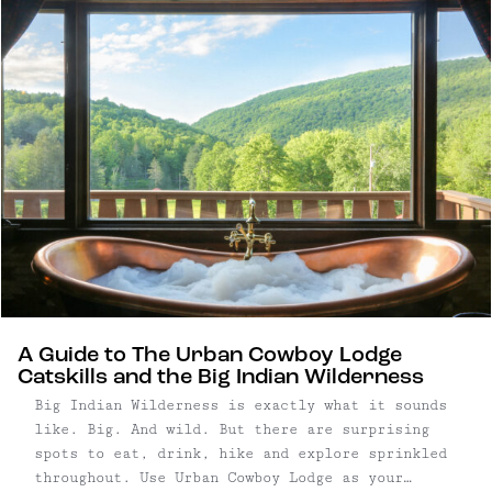
A Guide to The Urban Cowboy Lodge
Catskills and the Big Indian Wilderness
Big Indian Wilderness is exactly what it sounds
like. Big. And wild. But there are surprising
spots to eat, drink, hike and explore sprinkled
throughout. Use Urban Cowboy Lodge as your