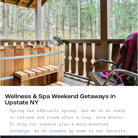
cocktails and soul-warming food. Good for chunky
sweaters, winter boots, couples and friends
trips.
Wellness & Spa Weekend Getaways in
Upstate NY
Spring has officially sprung, and we’re so ready
to refresh and renew after a long, dark winter.
To help our readers plan a much-deserved
recharge, we’ve rounded up some of our favorite
wellness and spa getaways in Upstate New York.