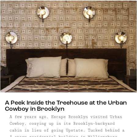
homebase to explore this vast and wild part of
the Catskills – or hole up in your room in the
comfort of the hotels' signature tubs.
A Peek Inside the Treehouse at the Urban
Cowboy in Brooklyn
A few years ago, Escape Brooklyn visited Urban
Cowboy, cozying up in its Brooklyn-backyard
cabin in lieu of going Upstate. Tucked behind a
3-story residential building in Williamsburg,