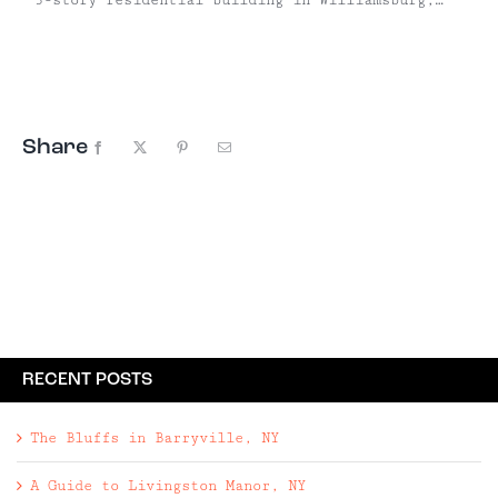
the Urban Cowboy's Kanoono Cabin is best
described as "rustic luxury," with beautiful
reclaimed wood floors, a claw foot tub, a
potbelly wood stove, and antiques to impress the
most ...
Share
Facebook
X
Pinterest
Email
RECENT POSTS
The Bluffs in Barryville, NY
A Guide to Livingston Manor, NY