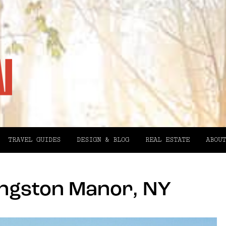
TRAVEL GUIDES
DESIGN & BLOG
REAL ESTATE
ABOUT
ingston Manor, NY