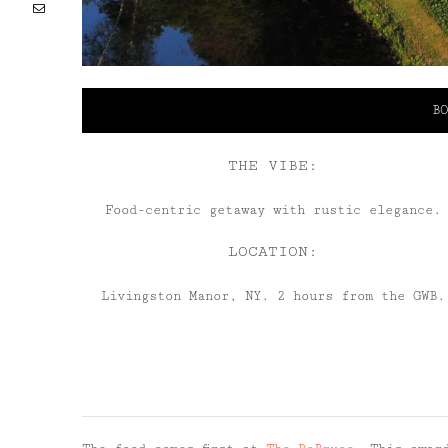
Email
BO
THE VIBE:
Food-centric getaway with rustic elegance.
LOCATION:
Livingston Manor, NY. 2 hours from the GWB.