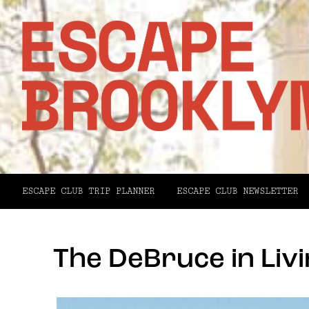
ESCAPE CLUB TRIP PLANNER
ESCAPE CLUB NEWSLETTER
The DeBruce in Liv