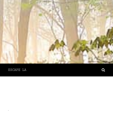
ESCAPE LA
`