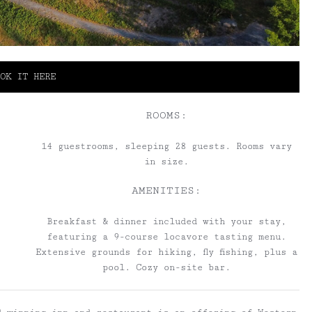
OK IT HERE
ROOMS:
14 guestrooms, sleeping 28 guests. Rooms vary
in size.
AMENITIES:
Breakfast & dinner included with your stay,
featuring a 9-course locavore tasting menu.
Extensive grounds for hiking, fly fishing, plus a
pool. Cozy on-site bar.