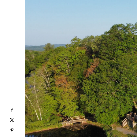
Facebook
X
Pinterest