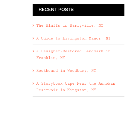
RECENT POSTS
The Bluffs in Barryville, NY
A Guide to Livingston Manor, NY
A Designer-Restored Landmark in
Franklin, NY
Rockbound in Woodbury, NY
A Storybook Cape Near the Ashokan
Reservoir in Kingston, NY