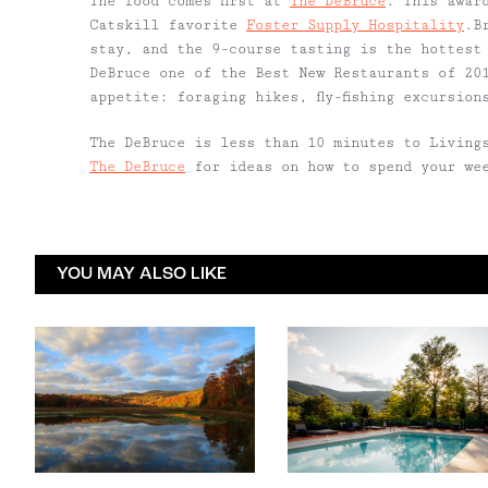
The food comes first at
The DeBruce
. This awar
Catskill favorite
Foster Supply Hospitality
.B
stay, and the 9-course tasting is the hottest
DeBruce one of the Best New Restaurants of 20
appetite: foraging hikes, fly-fishing excursio
The DeBruce is less than 10 minutes to Living
The DeBruce
for ideas on how to spend your we
YOU MAY ALSO LIKE