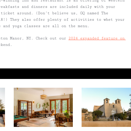
d-winning inn and restaurant is an offering of Western
reakfasts and dinners are included daily with your
 ticket around. (Don’t believe us, GQ named The
18!) They also offer plenty of activities to whet your
ns and yoga classes are all on the menu.
ston Manor, NY. Check out our
2024 expanded feature on
ekend.